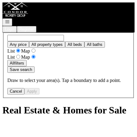
Go to: Homepage
Open navigation
Login
Register
Any price
All property types
All beds
All baths
List
Map
List
Map
All
filters
Save search
Draw to select your area(s). Tap a boundary to add a point.
Cancel
Apply
Real Estate & Homes for Sale