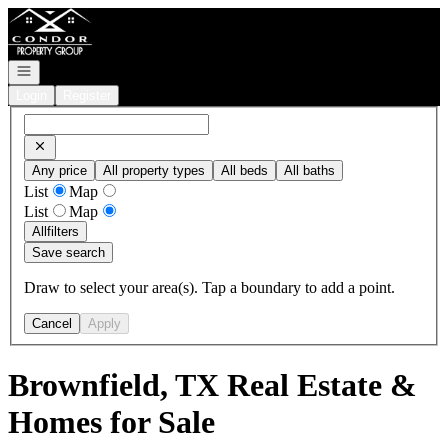
Go to: Homepage
Open navigation
Login
Register
Any price
All property types
All beds
All baths
List
Map
List
Map
All
filters
Save search
Draw to select your area(s). Tap a boundary to add a point.
Cancel
Apply
Brownfield, TX Real Estate &
Homes for Sale