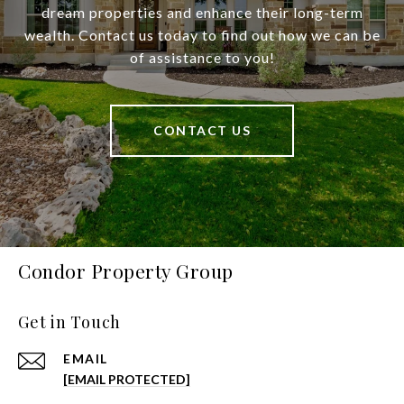
dream properties and enhance their long-term
wealth. Contact us today to find out how we can be
of assistance to you!
CONTACT US
Condor Property Group
Get in Touch
EMAIL
[EMAIL PROTECTED]