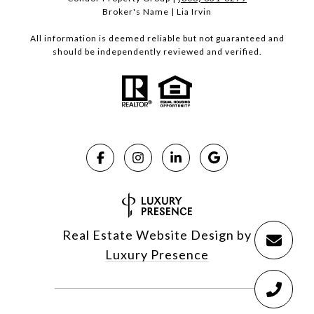
Broker's Name | Lia Irvin
All information is deemed reliable but not guaranteed and
should be independently reviewed and verified.
Real Estate Website Design by
Luxury Presence