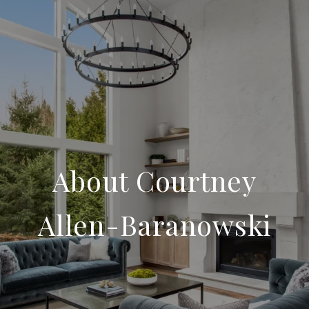
About Courtney
Allen-Baranowski