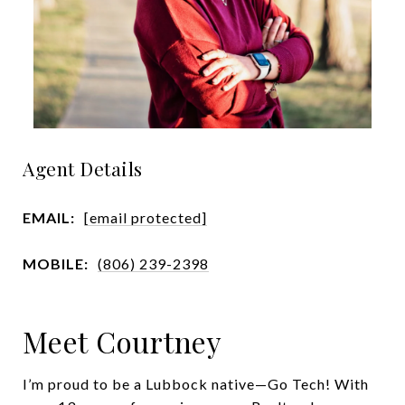
Agent Details
EMAIL:
[email protected]
MOBILE:
(806) 239-2398
Meet Courtney
I’m proud to be a Lubbock native—Go Tech! With