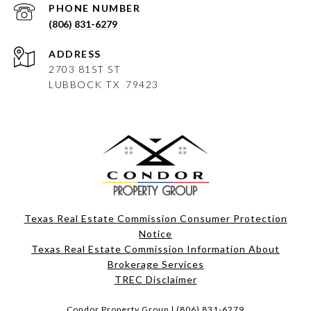
PHONE NUMBER
(806) 831-6279
ADDRESS
2703 81ST ST
LUBBOCK
TX 79423
Texas Real Estate Commission Consumer Protection
Notice
Texas Real Estate Commission Information About
Brokerage Services​​​​​
​​​​​​​TREC Disclaimer
Condor Property Group |
(806) 831-6279