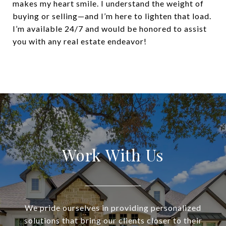
makes my heart smile. I understand the weight of
buying or selling—and I’m here to lighten that load.
I’m available 24/7 and would be honored to assist
you with any real estate endeavor!
Work With Us
We pride ourselves in providing personalized
solutions that bring our clients closer to their