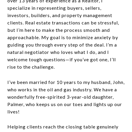
over 13 years of experience as a Realtor, I
specialize in representing buyers, sellers,
investors, builders, and property management
clients. Real estate transactions can be stressful,
but I’m here to make the process smooth and
approachable. My goal is to minimize anxiety by
guiding you through every step of the deal. I’m a
natural negotiator who loves what I do, and I
welcome tough questions—if you’ve got one, I’ll
rise to the challenge.
I’ve been married for 10 years to my husband, John,
who works in the oil and gas industry. We have a
wonderfully free-spirited 3-year-old daughter,
Palmer, who keeps us on our toes and lights up our
lives!
Helping clients reach the closing table genuinely