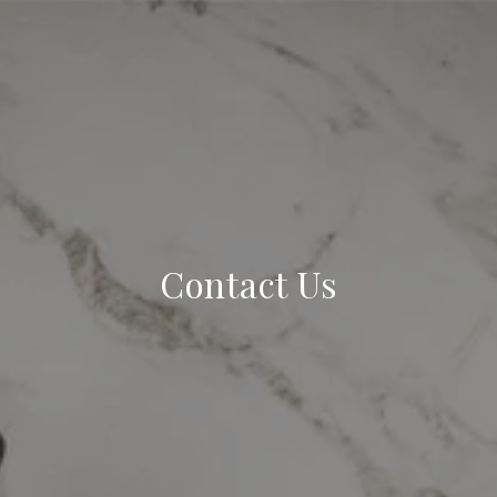
Contact Us