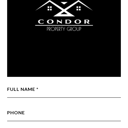
FULL NAME
PHONE