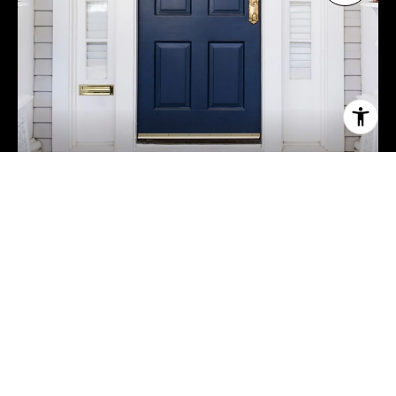
Sell a Home