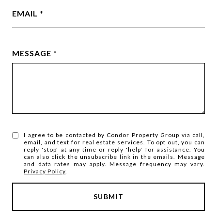
EMAIL
MESSAGE
I agree to be contacted by Condor Property Group via call,
email, and text for real estate services. To opt out, you can
reply 'stop' at any time or reply 'help' for assistance. You
can also click the unsubscribe link in the emails. Message
and data rates may apply. Message frequency may vary.
Privacy Policy
.
SUBMIT