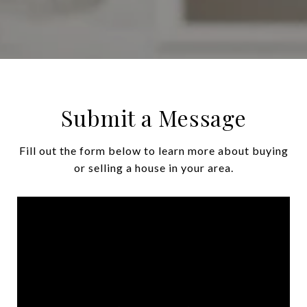
Submit a Message
Fill out the form below to learn more about buying
or selling a house in your area.