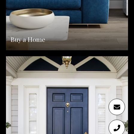
Buy a Home