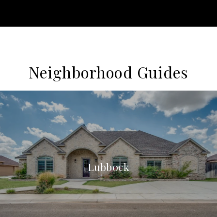
Neighborhood Guides
Lubbock