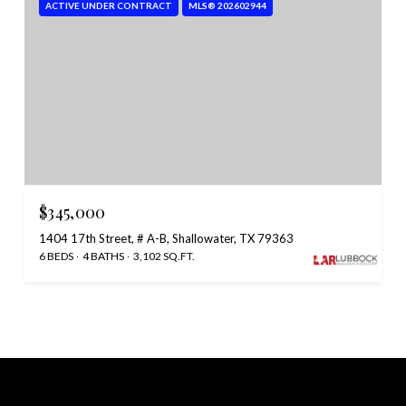
ACTIVE UNDER CONTRACT
MLS® 202602944
$345,000
1404 17th Street, # A-B, Shallowater, TX 79363
6 BEDS
4 BATHS
3,102 SQ.FT.