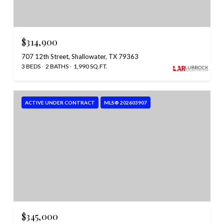
$314,900
707 12th Street, Shallowater, TX 79363
3 BEDS
2 BATHS
1,990 SQ.FT.
ACTIVE UNDER CONTRACT
MLS® 202603907
$345,000