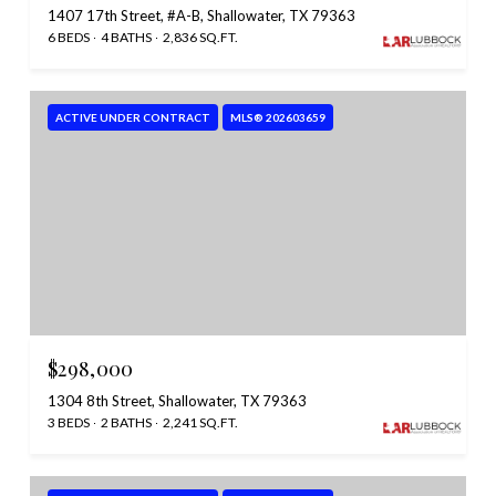
1407 17th Street, #A-B, Shallowater, TX 79363
6 BEDS
4 BATHS
2,836 SQ.FT.
ACTIVE UNDER CONTRACT
MLS® 202603659
$298,000
1304 8th Street, Shallowater, TX 79363
3 BEDS
2 BATHS
2,241 SQ.FT.