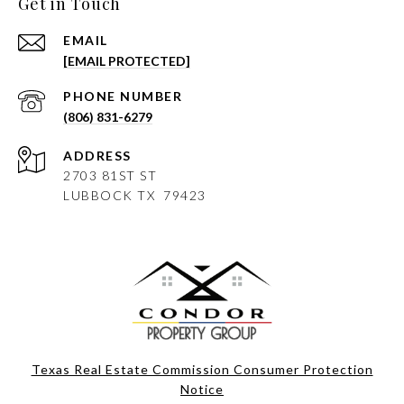
Get in Touch
EMAIL
[EMAIL PROTECTED]
PHONE NUMBER
(806) 831-6279
ADDRESS
2703 81ST ST
LUBBOCK
TX 79423
Texas Real Estate Commission Consumer Protection
Notice