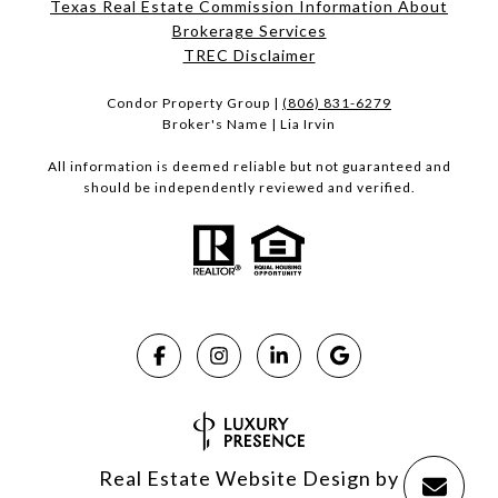
Texas Real Estate Commission Information About
Brokerage Services​​​​​
​​​​​​​TREC Disclaimer
Condor Property Group |
(806) 831-6279
Broker's Name | Lia Irvin
All information is deemed reliable but not guaranteed and
should be independently reviewed and verified.
Real Estate Website Design by