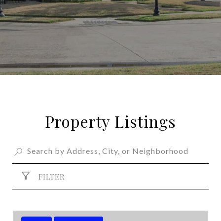
Property Listings
FILTER