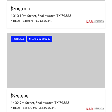
$209,000
1010 10th Street, Shallowater, TX 79363
4 BEDS
1 BATH
1,713 SQ.FT.
FOR SALE
MLS® 202606217
$529,999
1402 9th Street, Shallowater, TX 79363
4 BEDS
3.5 BATHS
3,530 SQ.FT.