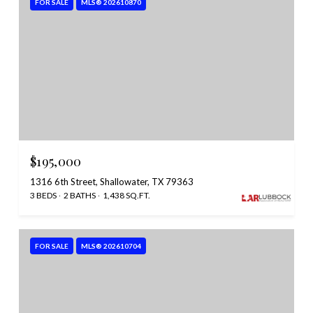
FOR SALE
MLS® 202610870
$195,000
1316 6th Street, Shallowater, TX 79363
3 BEDS
2 BATHS
1,438 SQ.FT.
FOR SALE
MLS® 202610704