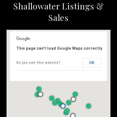
Shallowater Listings &
Sales
This page can't load Google Maps correctly.
OK
Do you own this website?