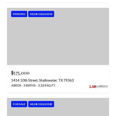
PENDING
MLS® 202610200
$575,000
1414 10th Street, Shallowater, TX 79363
4 BEDS
3 BATHS
3,324 SQ.FT.
FOR SALE
MLS® 202610182