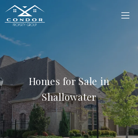
Homes for Sale in
Shallowater