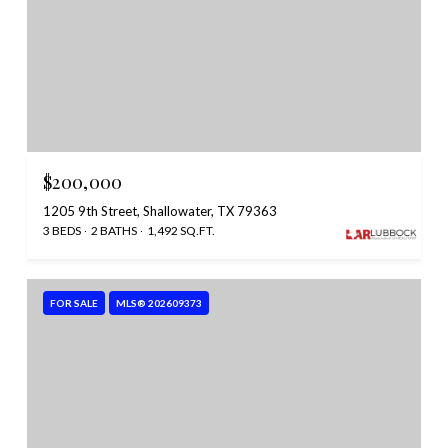
$200,000
1205 9th Street, Shallowater, TX 79363
3 BEDS
2 BATHS
1,492 SQ.FT.
FOR SALE
MLS® 202609373