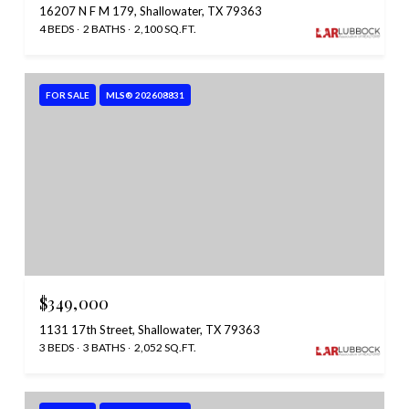
16207 N F M 179, Shallowater, TX 79363
4 BEDS
2 BATHS
2,100 SQ.FT.
FOR SALE
MLS® 202608831
$349,000
1131 17th Street, Shallowater, TX 79363
3 BEDS
3 BATHS
2,052 SQ.FT.