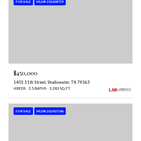
FOR SALE
MLS® 202608739
$450,000
1401 11th Street, Shallowater, TX 79363
4 BEDS
2.5 BATHS
3,283 SQ.FT.
FOR SALE
MLS® 202607186