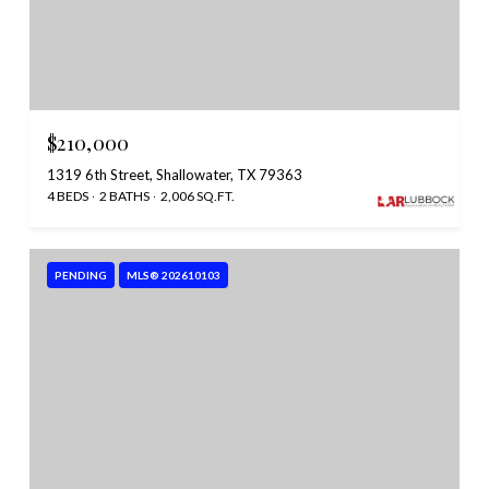
$210,000
1319 6th Street, Shallowater, TX 79363
4 BEDS
2 BATHS
2,006 SQ.FT.
PENDING
MLS® 202610103