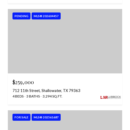
PENDING
MLS® 202604457
$259,000
712 11th Street, Shallowater, TX 79363
4 BEDS
3 BATHS
3,294 SQ.FT.
FOR SALE
MLS® 202561687