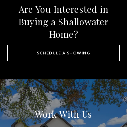
Are You Interested in
Buying a Shallowater
Home?
SCHEDULE A SHOWING
Work With Us