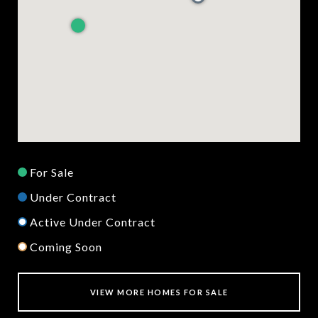
For Sale
Under Contract
Active Under Contract
Coming Soon
VIEW MORE HOMES FOR SALE