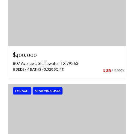
$400,000
807 Avenue L, Shallowater, TX 79363
8 BEDS
4 BATHS
3,328 SQ.FT.
FOR SALE
MLS® 202604546