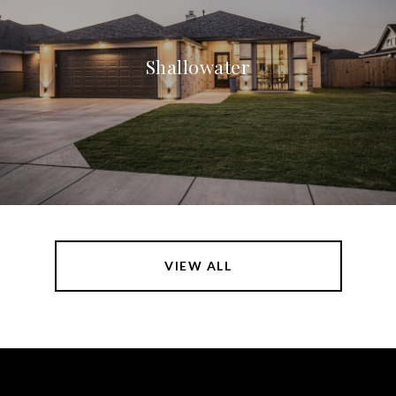
Shallowater
VIEW ALL