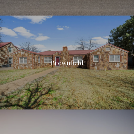
Brownfield