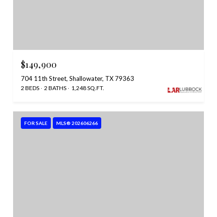
$149,900
704 11th Street, Shallowater, TX 79363
2 BEDS
2 BATHS
1,248 SQ.FT.
FOR SALE
MLS® 202606266