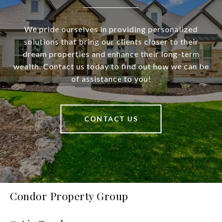
We pride ourselves in providing personalized
solutions that bring our clients closer to their
dream properties and enhance their long-term
wealth. Contact us today to find out how we can be
of assistance to you!
CONTACT US
Condor Property Group