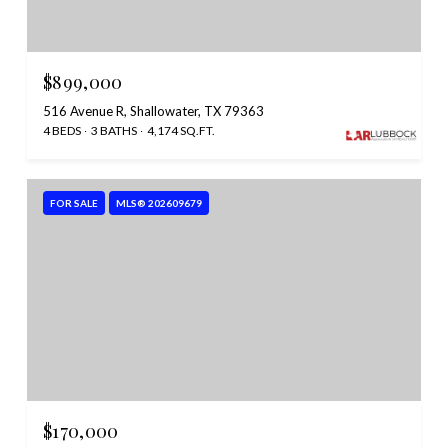
$899,000
516 Avenue R, Shallowater, TX 79363
4 BEDS
3 BATHS
4,174 SQ.FT.
FOR SALE
MLS® 202609679
$170,000