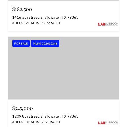
$182,500
1416 5th Street, Shallowater, TX 79363
3 BEDS
2 BATHS
1,365 SQ.FT.
FOR SALE
MLS® 202610246
$345,000
1209 8th Street, Shallowater, TX 79363
3 BEDS
3 BATHS
2,830 SQ.FT.