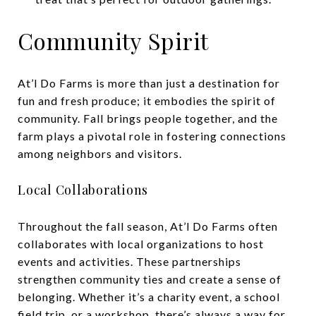
Community Spirit
At’l Do Farms is more than just a destination for
fun and fresh produce; it embodies the spirit of
community. Fall brings people together, and the
farm plays a pivotal role in fostering connections
among neighbors and visitors.
Local Collaborations
Throughout the fall season, At’l Do Farms often
collaborates with local organizations to host
events and activities. These partnerships
strengthen community ties and create a sense of
belonging. Whether it’s a charity event, a school
field trip, or a workshop, there’s always a way for