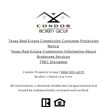
Texas Real Estate Commission Consumer Protection
Notice
Texas Real Estate Commission Information About
Brokerage Services​​​​​
​​​​​​​TREC Disclaimer
Condor Property Group |
(806) 831-6279
Broker's Name | Lia Irvin
All information is deemed reliable but not guaranteed and
should be independently reviewed and verified.