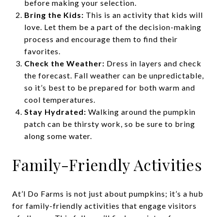
before making your selection.
Bring the Kids:
This is an activity that kids will
love. Let them be a part of the decision-making
process and encourage them to find their
favorites.
Check the Weather:
Dress in layers and check
the forecast. Fall weather can be unpredictable,
so it’s best to be prepared for both warm and
cool temperatures.
Stay Hydrated:
Walking around the pumpkin
patch can be thirsty work, so be sure to bring
along some water.
Family-Friendly Activities
At’l Do Farms is not just about pumpkins; it’s a hub
for family-friendly activities that engage visitors