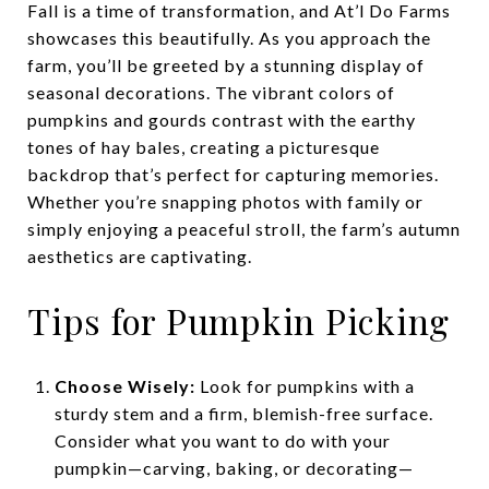
Fall is a time of transformation, and At’l Do Farms
showcases this beautifully. As you approach the
farm, you’ll be greeted by a stunning display of
seasonal decorations. The vibrant colors of
pumpkins and gourds contrast with the earthy
tones of hay bales, creating a picturesque
backdrop that’s perfect for capturing memories.
Whether you’re snapping photos with family or
simply enjoying a peaceful stroll, the farm’s autumn
aesthetics are captivating.
Tips for Pumpkin Picking
Choose Wisely:
Look for pumpkins with a
sturdy stem and a firm, blemish-free surface.
Consider what you want to do with your
pumpkin—carving, baking, or decorating—