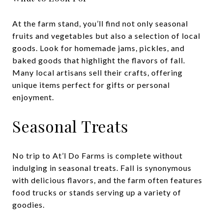
At the farm stand, you’ll find not only seasonal
fruits and vegetables but also a selection of local
goods. Look for homemade jams, pickles, and
baked goods that highlight the flavors of fall.
Many local artisans sell their crafts, offering
unique items perfect for gifts or personal
enjoyment.
Seasonal Treats
No trip to At’l Do Farms is complete without
indulging in seasonal treats. Fall is synonymous
with delicious flavors, and the farm often features
food trucks or stands serving up a variety of
goodies.