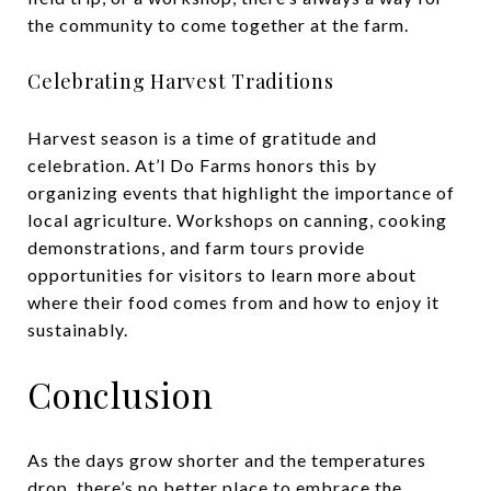
the community to come together at the farm.
Celebrating Harvest Traditions
Harvest season is a time of gratitude and
celebration. At’l Do Farms honors this by
organizing events that highlight the importance of
local agriculture. Workshops on canning, cooking
demonstrations, and farm tours provide
opportunities for visitors to learn more about
where their food comes from and how to enjoy it
sustainably.
Conclusion
As the days grow shorter and the temperatures
drop, there’s no better place to embrace the