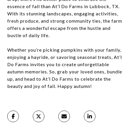
essence of fall than At’l Do Farms in Lubbock, TX.
With its stunning landscapes, engaging activities,
fresh produce, and strong community ties, the farm
offers a wonderful escape from the hustle and
bustle of daily life.
Whether you’re picking pumpkins with your family,
enjoying a hayride, or savoring seasonal treats, At’l
Do Farms invites you to create unforgettable
autumn memories. So, grab your loved ones, bundle
up, and head to At’l Do Farms to celebrate the
beauty and joy of fall. Happy autumn!