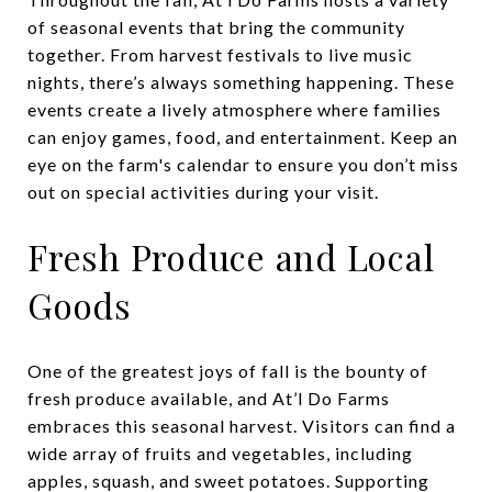
of seasonal events that bring the community
together. From harvest festivals to live music
nights, there’s always something happening. These
events create a lively atmosphere where families
can enjoy games, food, and entertainment. Keep an
eye on the farm's calendar to ensure you don’t miss
out on special activities during your visit.
Fresh Produce and Local
Goods
One of the greatest joys of fall is the bounty of
fresh produce available, and At’l Do Farms
embraces this seasonal harvest. Visitors can find a
wide array of fruits and vegetables, including
apples, squash, and sweet potatoes. Supporting