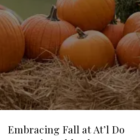
Embracing Fall at At’l Do