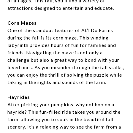
of all ages. This fall, you’ll find a variety of
attractions designed to entertain and educate.
Corn Mazes
One of the standout features of At’l Do Farms
during the fall is its corn maze. This winding
labyrinth provides hours of fun for families and
friends. Navigating the maze is not only a
challenge but also a great way to bond with your
loved ones. As you meander through the tall stalks,
you can enjoy the thrill of solving the puzzle while
taking in the sights and sounds of the farm.
Hayrides
After picking your pumpkins, why not hop on a
hayride? This fun-filled ride takes you around the
farm, allowing you to soak in the beautiful fall
scenery. It’s a relaxing way to see the farm from a