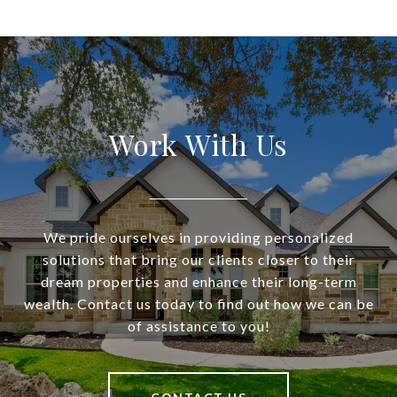
Work With Us
We pride ourselves in providing personalized
solutions that bring our clients closer to their
dream properties and enhance their long-term
wealth. Contact us today to find out how we can be
of assistance to you!