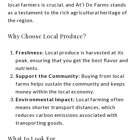
local farmers is crucial, and At’l Do Farms stands
as a testament to the rich agricultural heritage of
the region.
Why Choose Local Produce?
Freshness:
Local produce is harvested at its
peak, ensuring that you get the best flavor and
nutrients.
Support the Community:
Buying from local
farms helps sustain the community and keeps
money within the local economy.
Environmental Impact:
Local farming often
means shorter transport distances, which
reduces carbon emissions associated with
transporting goods.
What to Look For