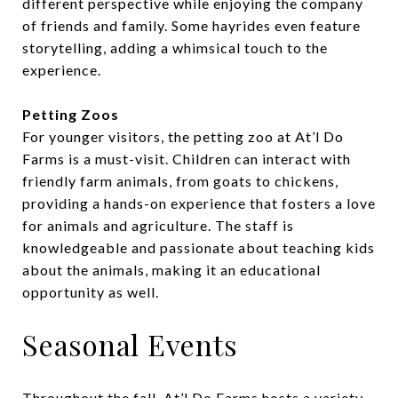
different perspective while enjoying the company
of friends and family. Some hayrides even feature
storytelling, adding a whimsical touch to the
experience.
Petting Zoos
For younger visitors, the petting zoo at At’l Do
Farms is a must-visit. Children can interact with
friendly farm animals, from goats to chickens,
providing a hands-on experience that fosters a love
for animals and agriculture. The staff is
knowledgeable and passionate about teaching kids
about the animals, making it an educational
opportunity as well.
Seasonal Events
Throughout the fall, At’l Do Farms hosts a variety