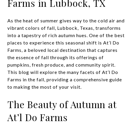
Farms in Lubbock, TX
As the heat of summer gives way to the cold air and
vibrant colors of fall, Lubbock, Texas, transforms
into a tapestry of rich autumn hues. One of the best
places to experience this seasonal shift is At’l Do
Farms, a beloved local destination that captures
the essence of fall through its offerings of
pumpkins, fresh produce, and community spirit.
This blog will explore the many facets of At’l Do
Farms in the fall, providing a comprehensive guide
to making the most of your visit.
The Beauty of Autumn at
At’l Do Farms