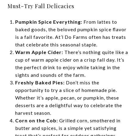
Must-Try Fall Delicacies
Pumpkin Spice Everything:
From lattes to
baked goods, the beloved pumpkin spice flavor
is a fall favorite. At’l Do Farms often has treats
that celebrate this seasonal staple.
Warm Apple Cider:
There’s nothing quite like a
cup of warm apple cider on a crisp fall day. It’s
the perfect drink to enjoy while taking in the
sights and sounds of the farm.
Freshly Baked Pies:
Don’t miss the
opportunity to try a slice of homemade pie.
Whether it’s apple, pecan, or pumpkin, these
desserts are a delightful way to celebrate the
harvest season.
Corn on the Cob:
Grilled corn, smothered in
butter and spices, is a simple yet satisfying
treat that’s perfect for outdoor gatherings.