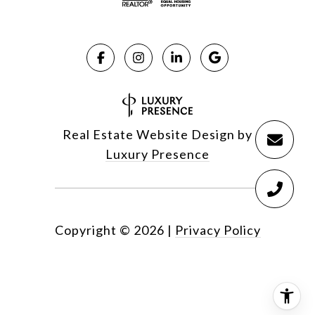
Real Estate Website Design by
Luxury Presence
Copyright ©
2026
|
Privacy Policy