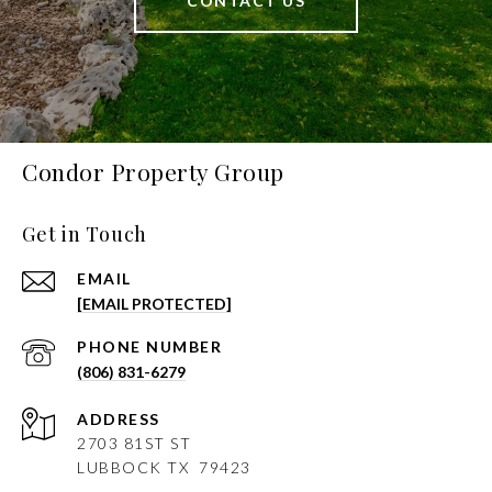
CONTACT US
Condor Property Group
Get in Touch
EMAIL
[EMAIL PROTECTED]
PHONE NUMBER
(806) 831-6279
ADDRESS
2703 81ST ST
LUBBOCK
TX 79423