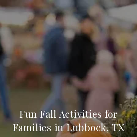
Fun Fall Activities for
Families in Lubbock, TX