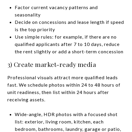
Factor current vacancy patterns and
seasonality
Decide on concessions and lease length if speed
is the top priority
Use simple rules: for example, if there are no
qualified applicants after 7 to 10 days, reduce
the rent slightly or add a short-term concession
3) Create market-ready media
Professional visuals attract more qualified leads
fast. We schedule photos within 24 to 48 hours of
unit readiness, then list within 24 hours after
receiving assets.
Wide-angle, HDR photos with a focused shot
list: exterior, living room, kitchen, each
bedroom, bathrooms, laundry, garage or patio,