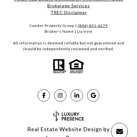
Brokerage Services​​​​​
​​​​​​​TREC Disclaimer
Condor Property Group |
(806) 831-6279
Broker's Name | Lia Irvin
All information is deemed reliable but not guaranteed and
should be independently reviewed and verified.
Real Estate Website Design by