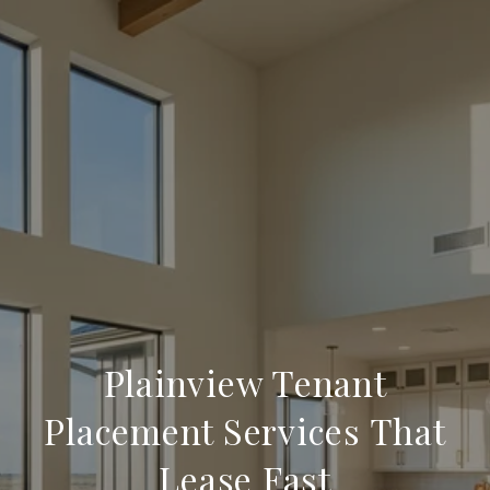
Plainview Tenant
Placement Services That
Lease Fast