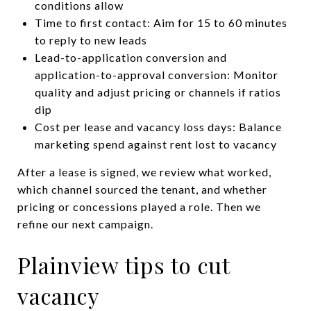
conditions allow
Time to first contact: Aim for 15 to 60 minutes
to reply to new leads
Lead-to-application conversion and
application-to-approval conversion: Monitor
quality and adjust pricing or channels if ratios
dip
Cost per lease and vacancy loss days: Balance
marketing spend against rent lost to vacancy
After a lease is signed, we review what worked,
which channel sourced the tenant, and whether
pricing or concessions played a role. Then we
refine our next campaign.
Plainview tips to cut
vacancy