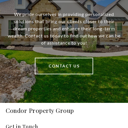
We pride ourselves in providing personalized
solutions that bring our clients closer to their
dream properties and enhance their long-term
wealth. Contact us today to find out how we can be
of assistance to you!
CONTACT US
Condor Property Group
Get in Touch