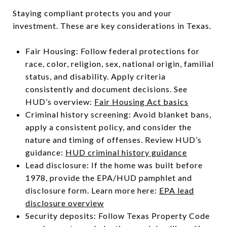
Staying compliant protects you and your
investment. These are key considerations in Texas.
Fair Housing: Follow federal protections for
race, color, religion, sex, national origin, familial
status, and disability. Apply criteria
consistently and document decisions. See
HUD’s overview:
Fair Housing Act basics
Criminal history screening: Avoid blanket bans,
apply a consistent policy, and consider the
nature and timing of offenses. Review HUD’s
guidance:
HUD criminal history guidance
Lead disclosure: If the home was built before
1978, provide the EPA/HUD pamphlet and
disclosure form. Learn more here:
EPA lead
disclosure overview
Security deposits: Follow Texas Property Code