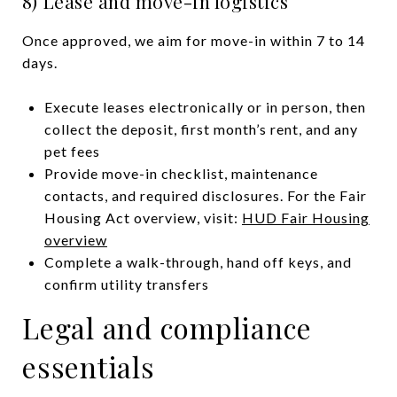
8) Lease and move-in logistics
Once approved, we aim for move-in within 7 to 14
days.
Execute leases electronically or in person, then
collect the deposit, first month’s rent, and any
pet fees
Provide move-in checklist, maintenance
contacts, and required disclosures. For the Fair
Housing Act overview, visit:
HUD Fair Housing
overview
Complete a walk-through, hand off keys, and
confirm utility transfers
Legal and compliance
essentials