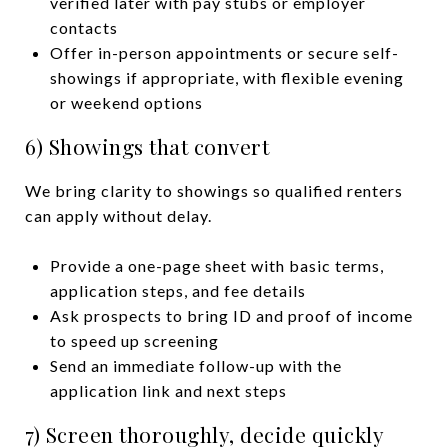
verified later with pay stubs or employer
contacts
Offer in-person appointments or secure self-
showings if appropriate, with flexible evening
or weekend options
6) Showings that convert
We bring clarity to showings so qualified renters
can apply without delay.
Provide a one-page sheet with basic terms,
application steps, and fee details
Ask prospects to bring ID and proof of income
to speed up screening
Send an immediate follow-up with the
application link and next steps
7) Screen thoroughly, decide quickly