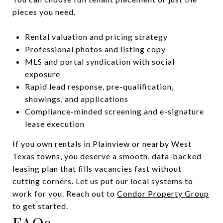
pieces you need.
Rental valuation and pricing strategy
Professional photos and listing copy
MLS and portal syndication with social
exposure
Rapid lead response, pre-qualification,
showings, and applications
Compliance-minded screening and e-signature
lease execution
If you own rentals in Plainview or nearby West
Texas towns, you deserve a smooth, data-backed
leasing plan that fills vacancies fast without
cutting corners. Let us put our local systems to
work for you. Reach out to
Condor Property Group
to get started.
FAQs