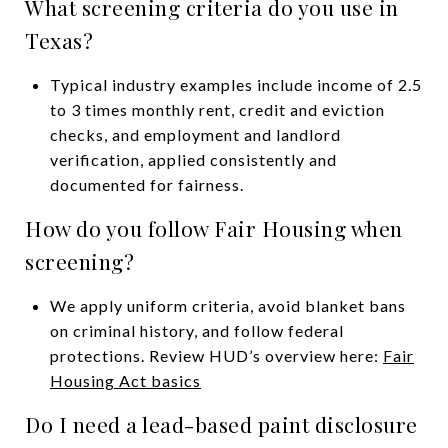
What screening criteria do you use in
Texas?
Typical industry examples include income of 2.5
to 3 times monthly rent, credit and eviction
checks, and employment and landlord
verification, applied consistently and
documented for fairness.
How do you follow Fair Housing when
screening?
We apply uniform criteria, avoid blanket bans
on criminal history, and follow federal
protections. Review HUD’s overview here:
Fair
Housing Act basics
Do I need a lead-based paint disclosure