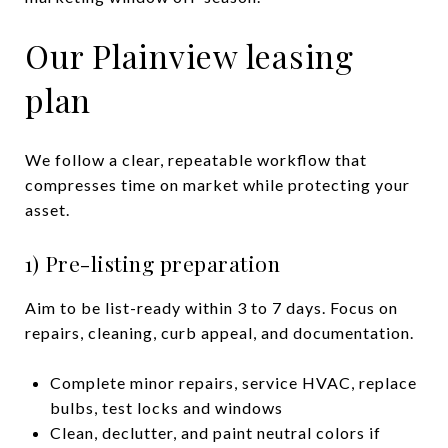
Our Plainview leasing
plan
We follow a clear, repeatable workflow that
compresses time on market while protecting your
asset.
1) Pre-listing preparation
Aim to be list-ready within 3 to 7 days. Focus on
repairs, cleaning, curb appeal, and documentation.
Complete minor repairs, service HVAC, replace
bulbs, test locks and windows
Clean, declutter, and paint neutral colors if