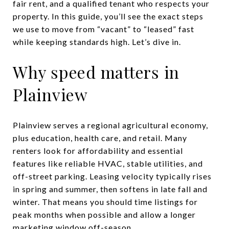
fair rent, and a qualified tenant who respects your
property. In this guide, you’ll see the exact steps
we use to move from “vacant” to “leased” fast
while keeping standards high. Let’s dive in.
Why speed matters in
Plainview
Plainview serves a regional agricultural economy,
plus education, health care, and retail. Many
renters look for affordability and essential
features like reliable HVAC, stable utilities, and
off-street parking. Leasing velocity typically rises
in spring and summer, then softens in late fall and
winter. That means you should time listings for
peak months when possible and allow a longer
marketing window off-season.