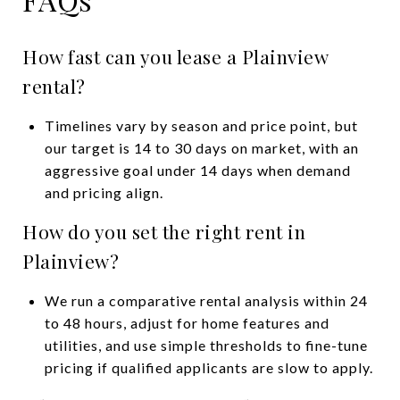
How fast can you lease a Plainview
rental?
Timelines vary by season and price point, but
our target is 14 to 30 days on market, with an
aggressive goal under 14 days when demand
and pricing align.
How do you set the right rent in
Plainview?
We run a comparative rental analysis within 24
to 48 hours, adjust for home features and
utilities, and use simple thresholds to fine-tune
pricing if qualified applicants are slow to apply.