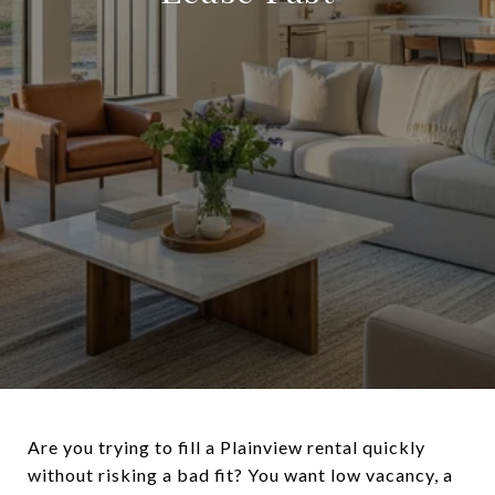
Are you trying to fill a Plainview rental quickly
without risking a bad fit? You want low vacancy, a