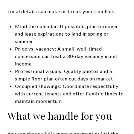
Local details can make or break your timeline.
Mind the calendar: If possible, plan turnover
and lease expirations to land in spring or
summer
Price vs. vacancy: A small, well-timed
concession can beat a 30-day vacancy in net
income
Professional visuals: Quality photos and a
simple floor plan often cut days on market
Occupied showings: Coordinate respectfully
with current tenants and offer flexible times to
maintain momentum
What we handle for you
You can choose full tenant placement or just the