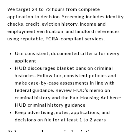
We target 24 to 72 hours from complete
application to decision. Screening includes identity
checks, credit, eviction history, income and
employment verification, and landlord references
using reputable, FCRA-compliant services.
Use consistent, documented criteria for every
applicant
HUD discourages blanket bans on criminal
histories. Follow fair, consistent policies and
make case-by-case assessments in line with
federal guidance. Review HUD’s memo on
criminal history and the Fair Housing Act here:
HUD criminal history guidance
Keep advertising, notes, applications, and
decisions on file for at least 1 to 2 years