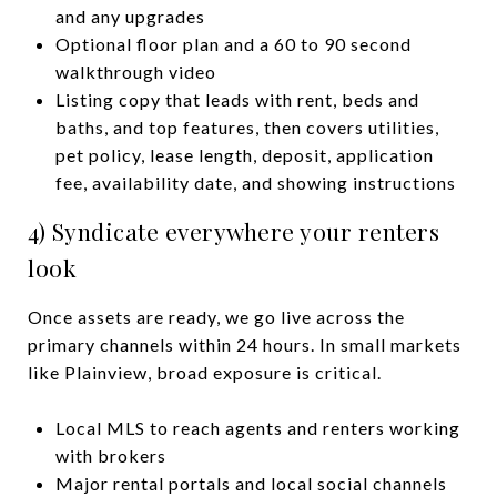
and any upgrades
Optional floor plan and a 60 to 90 second
walkthrough video
Listing copy that leads with rent, beds and
baths, and top features, then covers utilities,
pet policy, lease length, deposit, application
fee, availability date, and showing instructions
4) Syndicate everywhere your renters
look
Once assets are ready, we go live across the
primary channels within 24 hours. In small markets
like Plainview, broad exposure is critical.
Local MLS to reach agents and renters working
with brokers
Major rental portals and local social channels