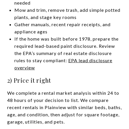
needed
Mow and trim, remove trash, add simple potted
plants, and stage key rooms
Gather manuals, recent repair receipts, and
appliance ages
If the home was built before 1978, prepare the
required lead-based paint disclosure. Review
the EPA’s summary of real estate disclosure
rules to stay compliant:
EPA lead disclosure
overview
2) Price it right
We complete a rental market analysis within 24 to
48 hours of your decision to list. We compare
recent rentals in Plainview with similar beds, baths,
age, and condition, then adjust for square footage,
garage, utilities, and pets.