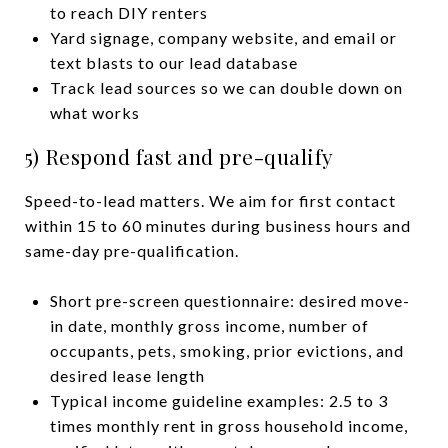
to reach DIY renters
Yard signage, company website, and email or
text blasts to our lead database
Track lead sources so we can double down on
what works
5) Respond fast and pre-qualify
Speed-to-lead matters. We aim for first contact
within 15 to 60 minutes during business hours and
same-day pre-qualification.
Short pre-screen questionnaire: desired move-
in date, monthly gross income, number of
occupants, pets, smoking, prior evictions, and
desired lease length
Typical income guideline examples: 2.5 to 3
times monthly rent in gross household income,