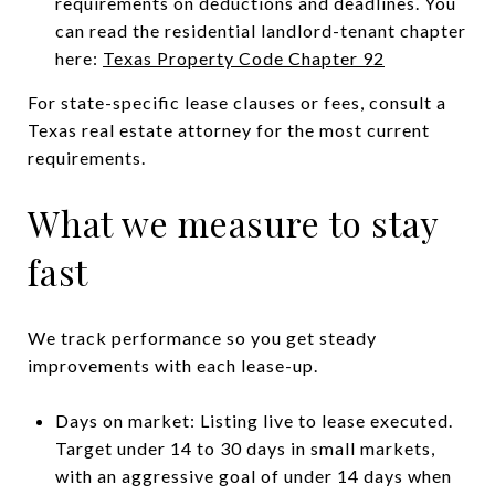
requirements on deductions and deadlines. You
can read the residential landlord-tenant chapter
here:
Texas Property Code Chapter 92
For state-specific lease clauses or fees, consult a
Texas real estate attorney for the most current
requirements.
What we measure to stay
fast
We track performance so you get steady
improvements with each lease-up.
Days on market: Listing live to lease executed.
Target under 14 to 30 days in small markets,
with an aggressive goal of under 14 days when