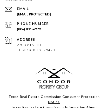
EMAIL
[EMAIL PROTECTED]
PHONE NUMBER
(806) 831-6279
ADDRESS
2703 81ST ST
LUBBOCK
TX 79423
Texas Real Estate Commission Consumer Protection
Notice
Texas Real Estate Commission Information About