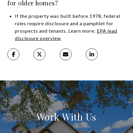
for older homes?
If the property was built before 1978, federal
rules require disclosure and a pamphlet for
prospects and tenants. Learn more:
EPA lead
disclosure overview
Work With Us