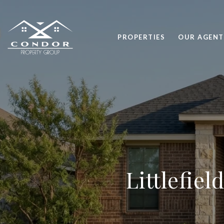
PROPERTIES
OUR AGENT
Littlefie