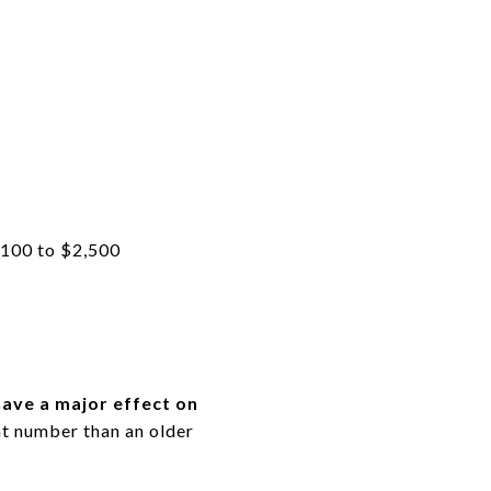
1,100 to $2,500
ave a major effect on
ent number than an older