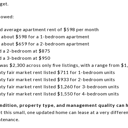
rget.
showed:
d average apartment rent of $598 per month
about $598 for a 1-bedroom apartment
about $659 for a 2-bedroom apartment
ed a 2-bedroom at $875
ed a 3-bedroom at $950
 was $2,300 across only five listings, with a range from $
 fair market rent listed $711 for 1-bedroom units
 fair market rent listed $933 for 2-bedroom units
fair market rent listed $1,260 for 3-bedroom units
fair market rent listed $1,550 for 4-bedroom units
ndition, property type, and management quality can h
et this small, one updated home can lease at a very differ
ntenance.