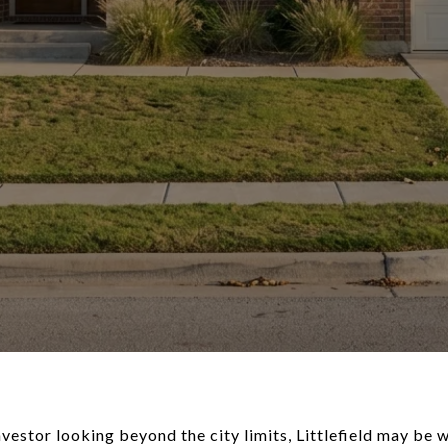
vestor looking beyond the city limits, Littlefield may be w