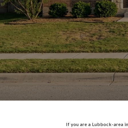
If you are a Lubbock-area in