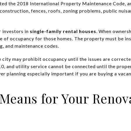
opted the 2018 International Property Maintenance Code, 
 construction, fences, roofs, zoning problems, public nui
r investors in
single-family rental houses
. When ownersh
cate of occupancy for those homes. The property must be i
ing, and maintenance codes.
e city may prohibit occupancy until the issues are correcte
10, and utility service cannot be connected until the prope
er planning especially important if you are buying a vacan
 Means for Your Renov