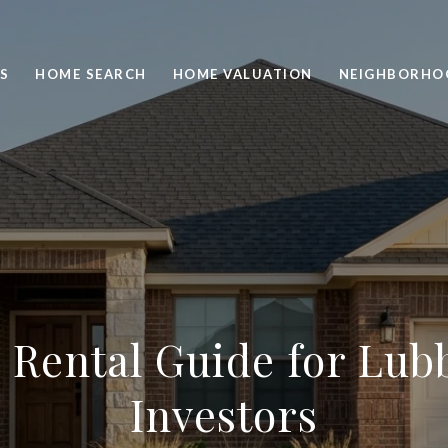
S
HOME SEARCH
HOME VALUATION
NEIGHBORHO
ld Rental Guide for Lu
Investors