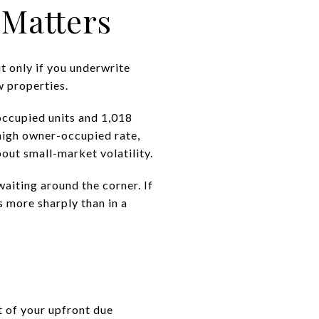
 Matters
ut only if you underwrite
w properties.
occupied units and 1,018
high owner-occupied rate,
bout small-market volatility.
aiting around the corner. If
s more sharply than in a
rt of your upfront due