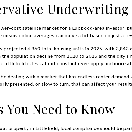
rvative Underwriting
a lower-cost satellite market for a Lubbock-area investor, b
me means online averages can move a lot based on just a fe
projected 4,860 total housing units in 2025, with 3,843 
 the population decline from 2020 to 2025 and the city’s 
n Littlefield is less about constant oversupply and more a
 be dealing with a market that has endless renter demand w
orly presented, or slow to turn, that can affect your result
s You Need to Know
 out property in Littlefield, local compliance should be pa