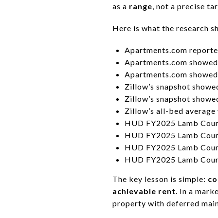
as a
range
, not a precise ta
Here is what the research 
Apartments.com reporte
Apartments.com showed 
Apartments.com showed 
Zillow’s snapshot show
Zillow’s snapshot show
Zillow’s all-bed average
HUD FY2025 Lamb County
HUD FY2025 Lamb County
HUD FY2025 Lamb County 
HUD FY2025 Lamb County 
The key lesson is simple:
co
achievable rent
. In a mark
property with deferred mai