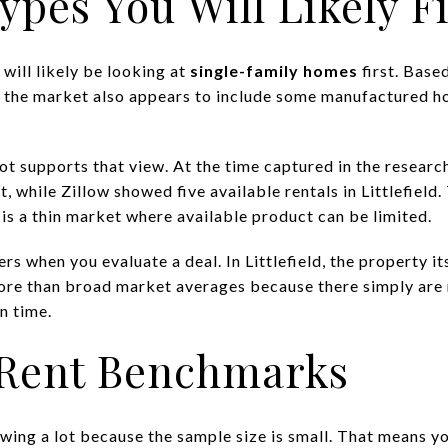
ypes You Will Likely F
 will likely be looking at
single-family homes
first. Base
, the market also appears to include some manufactured h
ot supports that view. At the time captured in the resea
 while Zillow showed five available rentals in Littlefield. 
s is a thin market where available product can be limited.
s when you evaluate a deal. In Littlefield, the property it
ore than broad market averages because there simply are
n time.
d Rent Benchmarks
 swing a lot because the sample size is small. That means 