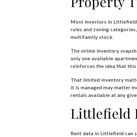
Property T
Most investors in Littlefield
rules and zoning categories
multifamily stock.
The online inventory snapsh
only one available apartment,
reinforces the idea that thi
That limited inventory matter
it is managed may matter m
rentals available at any give
Littlefiel
Rent data in Littlefield can