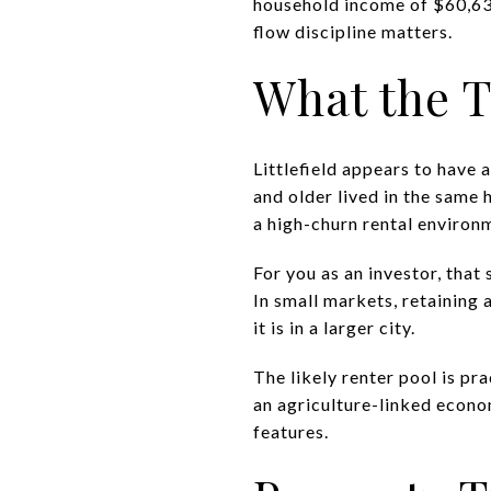
household income of $60,636.
flow discipline matters.
What the T
Littlefield appears to have
and older lived in the same 
a high-churn rental environ
For you as an investor, that 
In small markets, retaining
it is in a larger city.
The likely renter pool is p
an agriculture-linked econom
features.