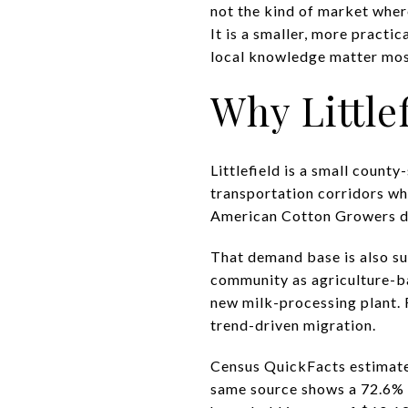
not the kind of market where
It is a smaller, more practi
local knowledge matter most.
Why Little
Littlefield is a small count
transportation corridors wh
American Cotton Growers den
That demand base is also su
community as agriculture-bas
new milk-processing plant. 
trend-driven migration.
Census QuickFacts estimates
same source shows a 72.6% 