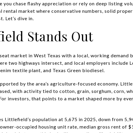
 you chase flashy appreciation or rely on deep listing vo
cal rental market where conservative numbers, solid proper
 Let’s dive in.
field Stands Out
y-seat market in West Texas with a local, working demand b
ere two highways intersect, and local employers include L
im textile plant, and Texas Green biodiesel.
pported by the area’s agriculture-focused economy. Little
ed, with activity tied to cotton, grain, sorghum, corn, wh
For investors, that points to a market shaped more by ev
 Littlefield’s population at 5,675 in 2025, down from 5,9
owner-occupied housing unit rate, median gross rent of $