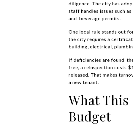
diligence. The city has ad
staff handles issues such as
and-beverage permits.
One local rule stands out fo
the city requires a certifi
building, electrical, plumb
If deficiencies are found, th
free, a reinspection costs $
released. That makes turnov
a new tenant.
What This
Budget