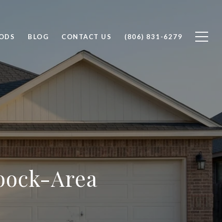
ODS
BLOG
CONTACT US
(806) 831-6279
bbock-Area