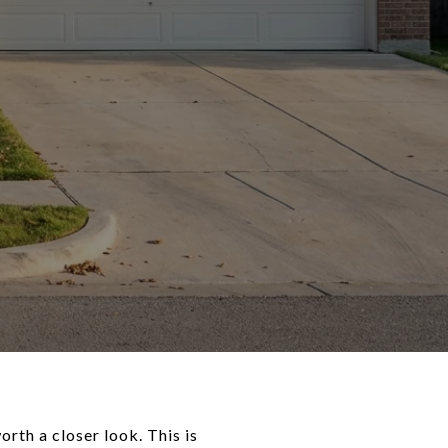
orth a closer look. This is