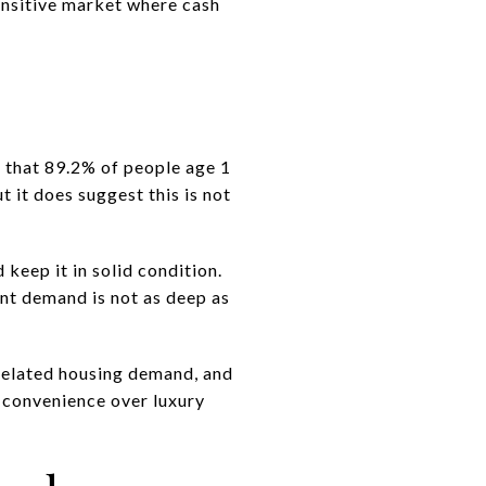
sensitive market where cash
s that 89.2% of people age 1
t it does suggest this is not
 keep it in solid condition.
nt demand is not as deep as
-related housing demand, and
d convenience over luxury