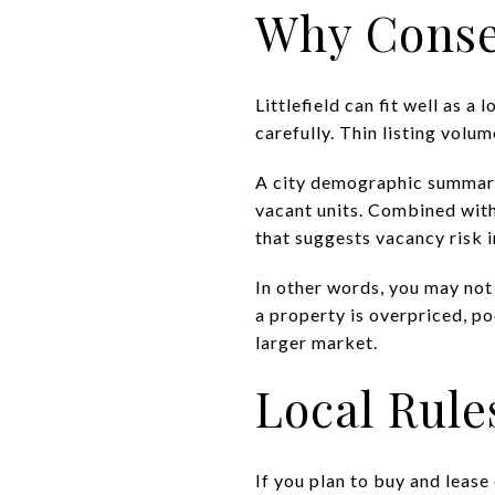
Why Conse
Littlefield can fit well as 
carefully. Thin listing volu
A city demographic summary 
vacant units. Combined with
that suggests vacancy risk i
In other words, you may not
a property is overpriced, po
larger market.
Local Rule
If you plan to buy and lease