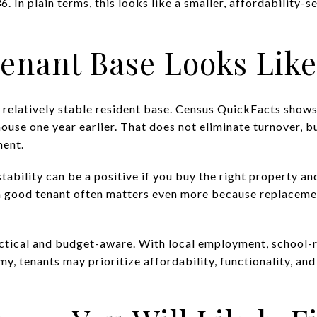
 In plain terms, this looks like a smaller, affordability-
enant Base Looks Like
 a relatively stable resident base. Census QuickFacts show
house one year earlier. That does not eliminate turnover, bu
ment.
stability can be a positive if you buy the right property and
 a good tenant often matters even more because replaceme
ractical and budget-aware. With local employment, school
y, tenants may prioritize affordability, functionality, an