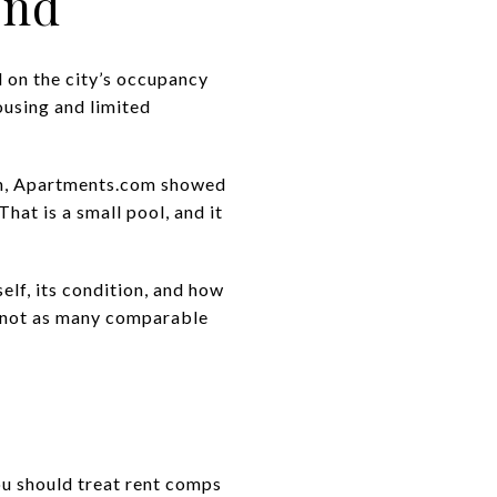
ind
d on the city’s occupancy
ousing and limited
rch, Apartments.com showed
That is a small pool, and it
self, its condition, and how
 not as many comparable
you should treat rent comps