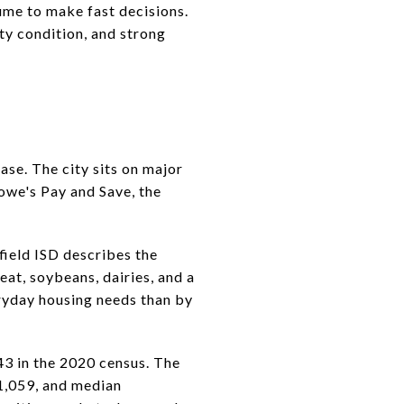
lume to make fast decisions.
ty condition, and strong
ase. The city sits on major
owe's Pay and Save, the
field ISD describes the
eat, soybeans, dairies, and a
eryday housing needs than by
43 in the 2020 census. The
1,059, and median