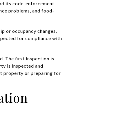
and its code-enforcement
sance problems, and food-
ip or occupancy changes,
nspected for compliance with
d. The first inspection is
rty is inspected and
t property or preparing for
ation