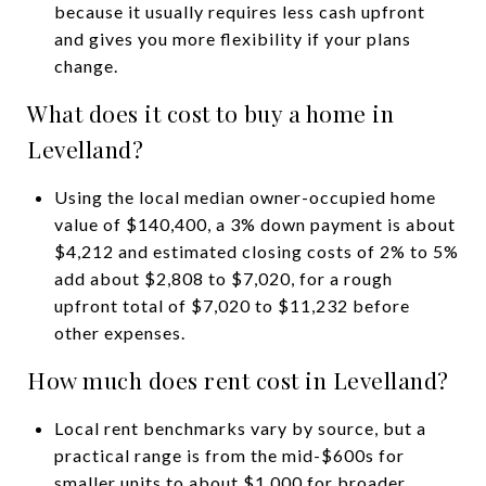
because it usually requires less cash upfront
and gives you more flexibility if your plans
change.
What does it cost to buy a home in
Levelland?
Using the local median owner-occupied home
value of $140,400, a 3% down payment is about
$4,212 and estimated closing costs of 2% to 5%
add about $2,808 to $7,020, for a rough
upfront total of $7,020 to $11,232 before
other expenses.
How much does rent cost in Levelland?
Local rent benchmarks vary by source, but a
practical range is from the mid-$600s for
smaller units to about $1,000 for broader