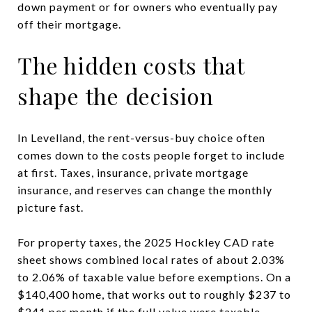
down payment or for owners who eventually pay
off their mortgage.
The hidden costs that
shape the decision
In Levelland, the rent-versus-buy choice often
comes down to the costs people forget to include
at first. Taxes, insurance, private mortgage
insurance, and reserves can change the monthly
picture fast.
For property taxes, the 2025 Hockley CAD rate
sheet shows combined local rates of about 2.03%
to 2.06% of taxable value before exemptions. On a
$140,400 home, that works out to roughly $237 to
$241 per month if the full value were taxable.