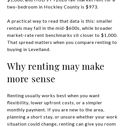
two-bedroom in Hockley County is $973.
A practical way to read that data is this: smaller
rentals may fall in the mid-$600s, while broader
market-rate rent benchmarks sit closer to $1,000.
That spread matters when you compare renting to
buying in Levelland.
Why renting may make
more sense
Renting usually works best when you want
flexibility, lower upfront costs, or a simpler
monthly payment. If you are new to the area,
planning a short stay, or unsure whether your work
situation could change, renting can give you room