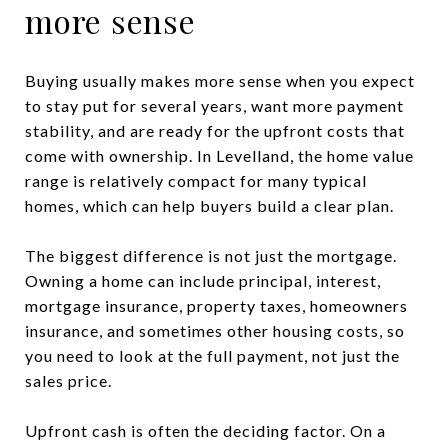
more sense
Buying usually makes more sense when you expect
to stay put for several years, want more payment
stability, and are ready for the upfront costs that
come with ownership. In Levelland, the home value
range is relatively compact for many typical
homes, which can help buyers build a clear plan.
The biggest difference is not just the mortgage.
Owning a home can include principal, interest,
mortgage insurance, property taxes, homeowners
insurance, and sometimes other housing costs, so
you need to look at the full payment, not just the
sales price.
Upfront cash is often the deciding factor. On a