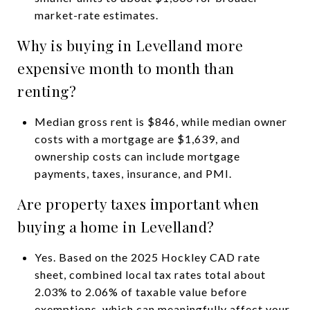
market-rate estimates.
Why is buying in Levelland more
expensive month to month than
renting?
Median gross rent is $846, while median owner
costs with a mortgage are $1,639, and
ownership costs can include mortgage
payments, taxes, insurance, and PMI.
Are property taxes important when
buying a home in Levelland?
Yes. Based on the 2025 Hockley CAD rate
sheet, combined local tax rates total about
2.03% to 2.06% of taxable value before
exemptions, which can meaningfully affect your