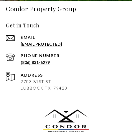
Condor Property Group
Get in Touch
EMAIL
[EMAIL PROTECTED]
PHONE NUMBER
(806) 831-6279
ADDRESS
2703 81ST ST
LUBBOCK
TX 79423