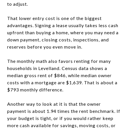
to adjust.
That lower entry cost is one of the biggest
advantages. Signing a lease usually takes less cash
upfront than buying a home, where you may need a
down payment, closing costs, inspections, and
reserves before you even move in.
The monthly math also favors renting for many
households in Levelland. Census data shows a
median gross rent of $846, while median owner
costs with a mortgage are $1,639. That is about a
$793 monthly difference.
Another way to look at it is that the owner
payment is about 1.94 times the rent benchmark. If
your budget is tight, or if you would rather keep
more cash available for savings, moving costs, or