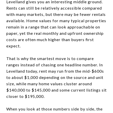
Levelland gives you an interesting middle ground.
Rents can still be relatively accessible compared
with many markets, but there may be fewer rentals
available. Home values for many typical properties
remain in a range that can look approachable on
paper, yet the real monthly and upfront ownership
costs are often much higher than buyers first
expect.
That is why the smartest move is to compare
ranges instead of chasing one headline number. In
Levelland today, rent may run from the mid-$600s
to about $1,000 depending on the source and unit
size, while many home values cluster around
$140,000 to $145,000 and some current listings sit
closer to $195,000.
When you look at those numbers side by side, the