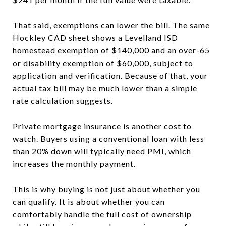
That said, exemptions can lower the bill. The same
Hockley CAD sheet shows a Levelland ISD
homestead exemption of $140,000 and an over-65
or disability exemption of $60,000, subject to
application and verification. Because of that, your
actual tax bill may be much lower than a simple
rate calculation suggests.
Private mortgage insurance is another cost to
watch. Buyers using a conventional loan with less
than 20% down will typically need PMI, which
increases the monthly payment.
This is why buying is not just about whether you
can qualify. It is about whether you can
comfortably handle the full cost of ownership