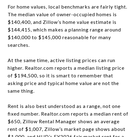
For home values, local benchmarks are fairly tight.
The median value of owner-occupied homes is
$140,400, and Zillow’s home value estimate is
$144,415, which makes a planning range around
$140,000 to $145,000 reasonable for many
searches.
At the same time, active listing prices can run
higher. Realtor.com reports a median listing price
of $194,500, so it is smart to remember that
asking price and typical home value are not the
same thing.
Rent is also best understood as a range, not one
fixed number. Realtor.com reports a median rent of
$650, Zillow Rental Manager shows an average
rent of $1,007, Zillow’s market page shows about
$1,000, and HUD’s FY2026 fair market rent for a