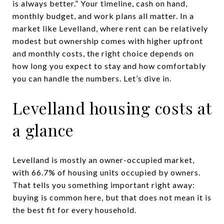
is always better.” Your timeline, cash on hand,
monthly budget, and work plans all matter. In a
market like Levelland, where rent can be relatively
modest but ownership comes with higher upfront
and monthly costs, the right choice depends on
how long you expect to stay and how comfortably
you can handle the numbers. Let’s dive in.
Levelland housing costs at
a glance
Levelland is mostly an owner-occupied market,
with 66.7% of housing units occupied by owners.
That tells you something important right away:
buying is common here, but that does not mean it is
the best fit for every household.