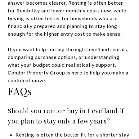
answer becomes clearer. Renting is often better
for flexibility and lower monthly costs now, while
buying is often better for households who are
financially prepared and planning to stay long
enough for the higher entry cost to make sense.
If you want help sorting through Levelland rentals,
comparing purchase options, or understanding
what your budget could realistically support,
Condor Property Group
is here to help you make a
confident move.
FAQs
Should you rent or buy in Levelland if
you plan to stay only a few years?
Renting is often the better fit for a shorter stay