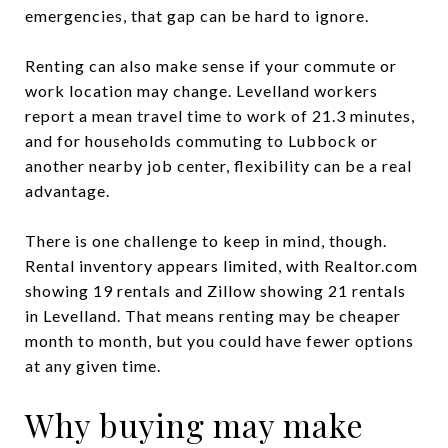
emergencies, that gap can be hard to ignore.
Renting can also make sense if your commute or
work location may change. Levelland workers
report a mean travel time to work of 21.3 minutes,
and for households commuting to Lubbock or
another nearby job center, flexibility can be a real
advantage.
There is one challenge to keep in mind, though.
Rental inventory appears limited, with Realtor.com
showing 19 rentals and Zillow showing 21 rentals
in Levelland. That means renting may be cheaper
month to month, but you could have fewer options
at any given time.
Why buying may make