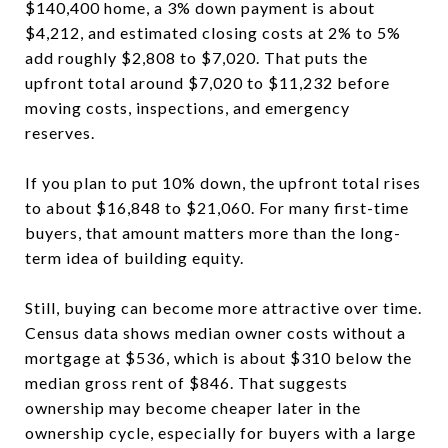
$140,400 home, a 3% down payment is about
$4,212, and estimated closing costs at 2% to 5%
add roughly $2,808 to $7,020. That puts the
upfront total around $7,020 to $11,232 before
moving costs, inspections, and emergency
reserves.
If you plan to put 10% down, the upfront total rises
to about $16,848 to $21,060. For many first-time
buyers, that amount matters more than the long-
term idea of building equity.
Still, buying can become more attractive over time.
Census data shows median owner costs without a
mortgage at $536, which is about $310 below the
median gross rent of $846. That suggests
ownership may become cheaper later in the
ownership cycle, especially for buyers with a large