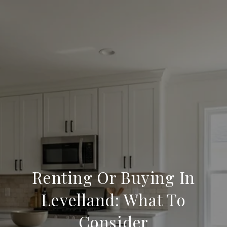
Renting Or Buying In
Levelland: What To
Consider