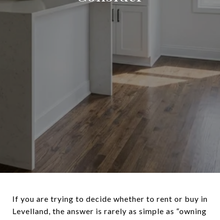
If you are trying to decide whether to rent or buy in
Levelland, the answer is rarely as simple as “owning