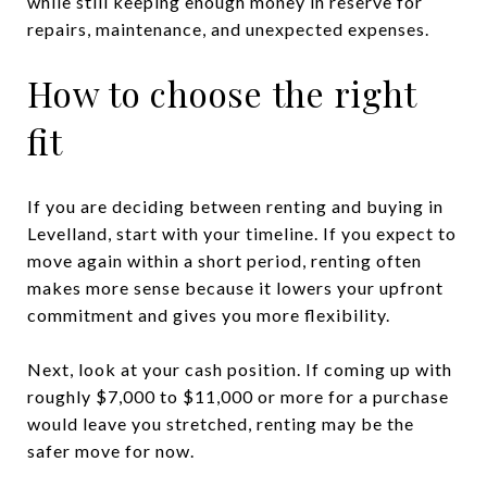
while still keeping enough money in reserve for
repairs, maintenance, and unexpected expenses.
How to choose the right
fit
If you are deciding between renting and buying in
Levelland, start with your timeline. If you expect to
move again within a short period, renting often
makes more sense because it lowers your upfront
commitment and gives you more flexibility.
Next, look at your cash position. If coming up with
roughly $7,000 to $11,000 or more for a purchase
would leave you stretched, renting may be the
safer move for now.