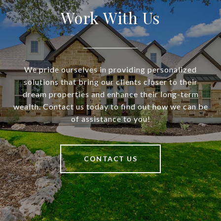
Work With Us
We pride ourselves in providing personalized
solutions that bring our clients closer to their
dream properties and enhance their long-term
wealth. Contact us today to find out how we can be
of assistance to you!
CONTACT US