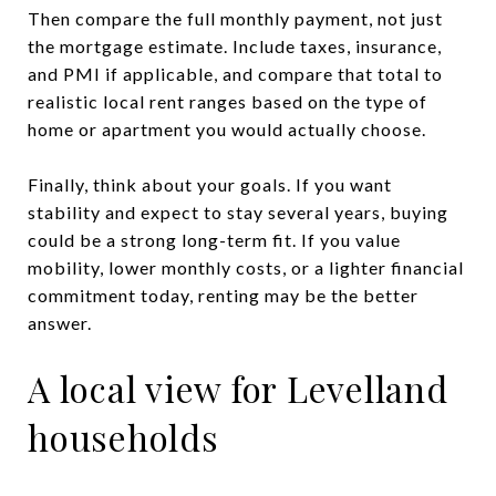
Then compare the full monthly payment, not just
the mortgage estimate. Include taxes, insurance,
and PMI if applicable, and compare that total to
realistic local rent ranges based on the type of
home or apartment you would actually choose.
Finally, think about your goals. If you want
stability and expect to stay several years, buying
could be a strong long-term fit. If you value
mobility, lower monthly costs, or a lighter financial
commitment today, renting may be the better
answer.
A local view for Levelland
households