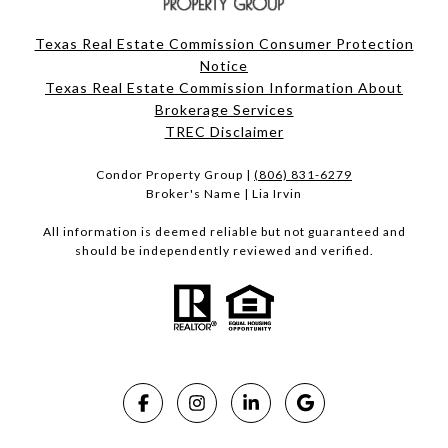
Texas Real Estate Commission Consumer Protection
Notice
Texas Real Estate Commission Information About
Brokerage Services​​​​​
​​​​​​​TREC Disclaimer
Condor Property Group |
(806) 831-6279
Broker's Name | Lia Irvin
All information is deemed reliable but not guaranteed and
should be independently reviewed and verified.