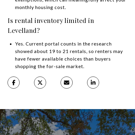
monthly housing cost.
Is rental inventory limited in
Levelland?
Yes. Current portal counts in the research
showed about 19 to 21 rentals, so renters may
have fewer available choices than buyers
shopping the for-sale market.