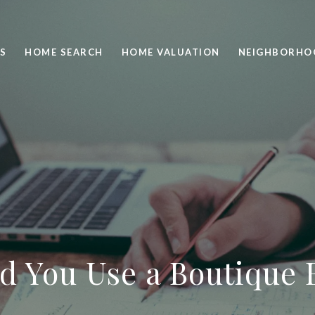
S
HOME SEARCH
HOME VALUATION
NEIGHBORHO
d You Use a Boutique 