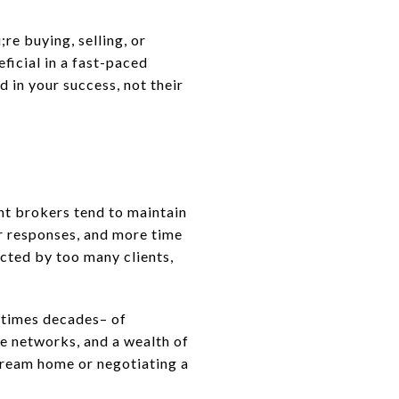
re buying, selling, or
eficial in a fast-paced
 in your success, not their
nt brokers tend to maintain
r responses, and more time
acted by too many clients,
etimes decades– of
ve networks, and a wealth of
dream home or negotiating a