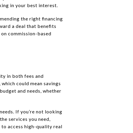
ing in your best interest.
mmending the right financing
ard a deal that benefits
ly on commission-based
ity in both fees and
, which could mean savings
 budget and needs, whether
eeds. If you’re not looking
 the services you need,
u to access high-quality real