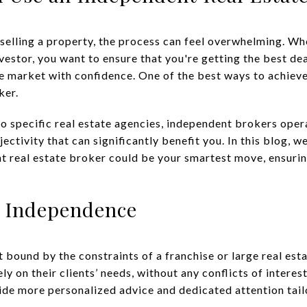
selling a property, the process can feel overwhelming. Whe
estor, you want to ensure that you're getting the best de
he market with confidence. One of the best ways to achieve
ker.
o specific real estate agencies, independent brokers opera
bjectivity that can significantly benefit you. In this blog, w
t real estate broker could be your smartest move, ensuri
 Independence
 bound by the constraints of a franchise or large real est
ly on their clients’ needs, without any conflicts of intere
vide more personalized advice and dedicated attention tail