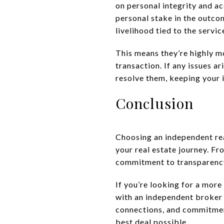
on personal integrity and a
personal stake in the outco
livelihood tied to the servic
This means they’re highly m
transaction. If any issues a
resolve them, keeping your i
Conclusion
Choosing an independent rea
your real estate journey. Fr
commitment to transparency,
If you’re looking for a more
with an independent broker 
connections, and commitmen
best deal possible.