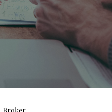
e Broker