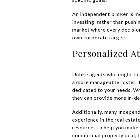
An independent broker is mor
investing, rather than pushin
market where every decision
own corporate targets.
Personalized A
Unlike agents who might be 
a more manageable roster. T
dedicated to your needs. Whe
they can provide more in-de
Additionally, many indepen
experience in the real esta
resources to help you make 
commercial property deal, t