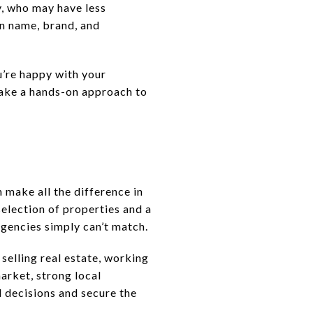
y, who may have less
wn name, brand, and
u’re happy with your
 take a hands-on approach to
 make all the difference in
selection of properties and a
agencies simply can’t match.
selling real estate, working
arket, strong local
 decisions and secure the