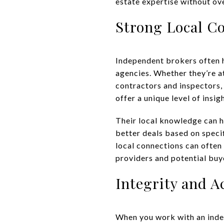
estate expertise without ov
Strong Local C
Independent brokers often h
agencies. Whether they’re at
contractors and inspectors,
offer a unique level of insig
Their local knowledge can 
better deals based on specif
local connections can often 
providers and potential buye
Integrity and A
When you work with an indep