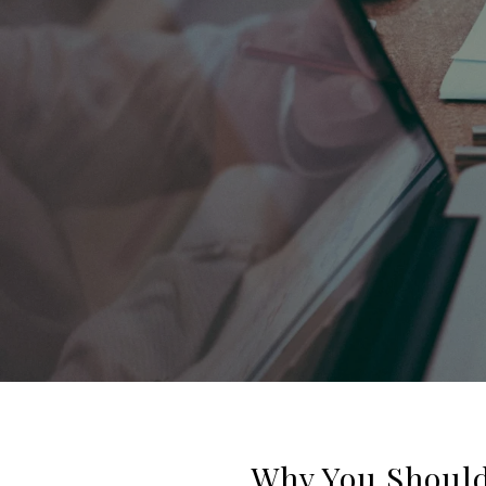
Why You Should