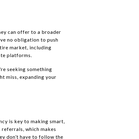
ey can offer to a broader
ave no obligation to push
tire market, including
ate platforms.
u're seeking something
ght miss, expanding your
ncy is key to making smart,
 referrals, which makes
ey don’t have to follow the