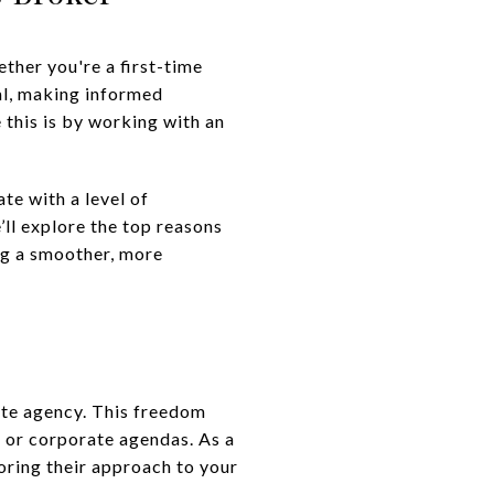
ther you're a first-time
al, making informed
 this is by working with an
te with a level of
e’ll explore the top reasons
ng a smoother, more
ate agency. This freedom
st or corporate agendas. As a
oring their approach to your