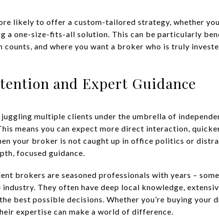
e likely to offer a custom-tailored strategy, whether you;
g a one-size-fits-all solution. This can be particularly ben
 counts, and where you want a broker who is truly invested
ttention and Expert Guidance
juggling multiple clients under the umbrella of independe
his means you can expect more direct interaction, quicke
n your broker is not caught up in office politics or distr
pth, focused guidance.
dent brokers are seasoned professionals with years – som
te industry. They often have deep local knowledge, extensi
the best possible decisions. Whether you’re buying your 
heir expertise can make a world of difference.