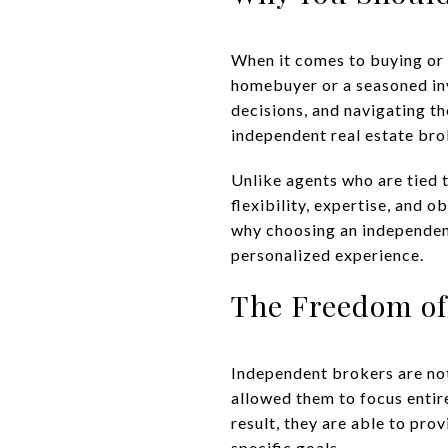
When it comes to buying or 
homebuyer or a seasoned inv
decisions, and navigating t
independent real estate bro
Unlike agents who are tied t
flexibility, expertise, and o
why choosing an independen
personalized experience.
The Freedom of
Independent brokers are not
allowed them to focus entire
result, they are able to pro
specific goals.