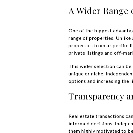
A Wider Range 
One of the biggest advantag
range of properties. Unlike
properties from a specific l
private listings and off-mar
This wider selection can be
unique or niche. Independen
options and increasing the l
Transparency a
Real estate transactions ca
informed decisions. Indepe
them highly motivated to be 