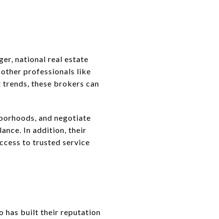
er, national real estate
 other professionals like
 trends, these brokers can
borhoods, and negotiate
nce. In addition, their
access to trusted service
has built their reputation