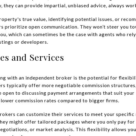
y, they can provide impartial, unbiased advice, always work
roperty's true value, identifying potential issues, or reco
s prioritize open communication. They won’t steer you tow
 you, which can sometimes be the case with agents who re
istings or developers.
ees and Services
 with an independent broker is the potential for flexibil
rs typically offer more negotiable commission structures
e open to discussing payment arrangements that suit your
, or lower commission rates compared to bigger firms.
okers can customize their services to meet your specific n
 they might offer tailored packages where you only pay for
egotiations, or market analysis. This flexibility allows yo