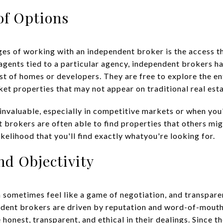
of Options
es of working with an independent broker is the access th
 agents tied to a particular agency, independent brokers h
ist of homes or developers. They are free to explore the en
ket properties that may not appear on traditional real est
 invaluable, especially in competitive markets or when yo
t brokers are often able to find properties that others mi
ikelihood that you'll find exactly whatyou're looking for.
nd Objectivity
n sometimes feel like a game of negotiation, and transpare
ndent brokers are driven by reputation and word-of-mouth
honest, transparent, and ethical in their dealings. Since th