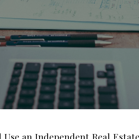
 Use an Independent Real Estat