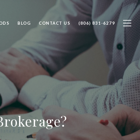
ODS
BLOG
CONTACT US
(806) 831-6279
Brokerage?