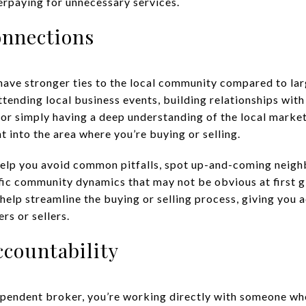
erpaying for unnecessary services.
onnections
ave stronger ties to the local community compared to larg
tending local business events, building relationships with
 or simply having a deep understanding of the local market
ht into the area where you’re buying or selling.
help you avoid common pitfalls, spot up-and-coming neigh
ic community dynamics that may not be obvious at first gla
help streamline the buying or selling process, giving you 
rs or sellers.
ccountability
endent broker, you’re working directly with someone who 