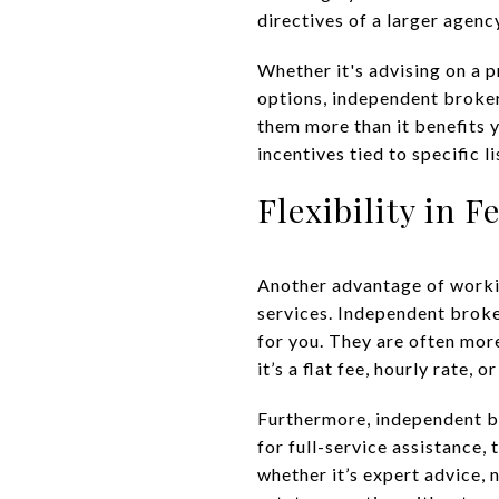
directives of a larger agenc
Whether it's advising on a p
options, independent broker
them more than it benefits
incentives tied to specific l
Flexibility in F
Another advantage of working
services. Independent broke
for you. They are often mor
it’s a flat fee, hourly rate
Furthermore, independent br
for full-service assistance,
whether it’s expert advice, n