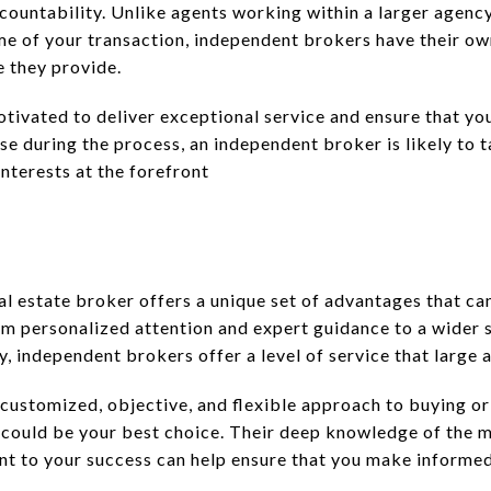
ccountability. Unlike agents working within a larger agenc
me of your transaction, independent brokers have their o
e they provide.
otivated to deliver exceptional service and ensure that yo
rise during the process, an independent broker is likely to
nterests at the forefront
l estate broker offers a unique set of advantages that can
om personalized attention and expert guidance to a wider 
 independent brokers offer a level of service that large 
 customized, objective, and flexible approach to buying or 
could be your best choice. Their deep knowledge of the m
t to your success can help ensure that you make informed