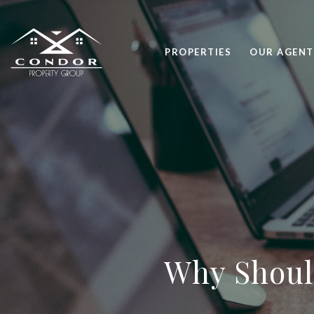
PROPERTIES
OUR AGENT
Why Shoul