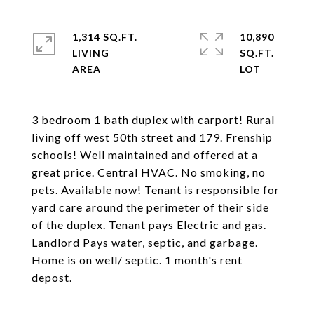
1,314 SQ.FT.
10,890
LIVING
SQ.FT.
3 bedroom 1 bath duplex with carport! Rural
living off west 50th street and 179. Frenship
schools! Well maintained and offered at a
great price. Central HVAC. No smoking, no
pets. Available now! Tenant is responsible for
yard care around the perimeter of their side
of the duplex. Tenant pays Electric and gas.
Landlord Pays water, septic, and garbage.
Home is on well/ septic. 1 month's rent
depost.