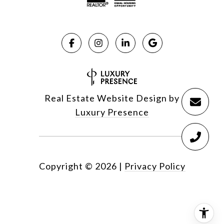
Real Estate Website Design by
Luxury Presence
Copyright ©
2026
|
Privacy Policy