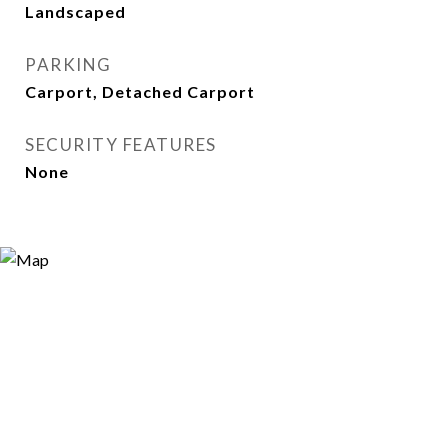
Landscaped
PARKING
Carport, Detached Carport
SECURITY FEATURES
None