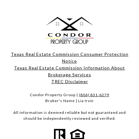
Texas Real Estate Commission Consumer Protection
Notice
Texas Real Estate Commission Information About
Brokerage Services​​​​​
​​​​​​​TREC Disclaimer
Condor Property Group |
(806) 831-6279
Broker's Name | Lia Irvin
All information is deemed reliable but not guaranteed and
should be independently reviewed and verified.