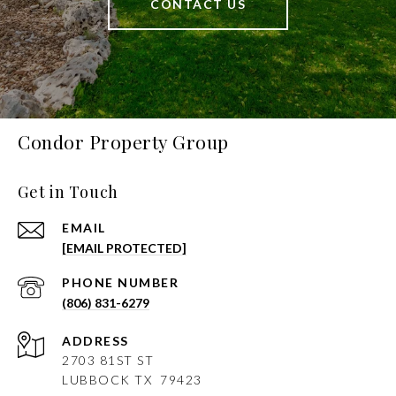
CONTACT US
Condor Property Group
Get in Touch
EMAIL
[EMAIL PROTECTED]
PHONE NUMBER
(806) 831-6279
ADDRESS
2703 81ST ST
LUBBOCK
TX 79423