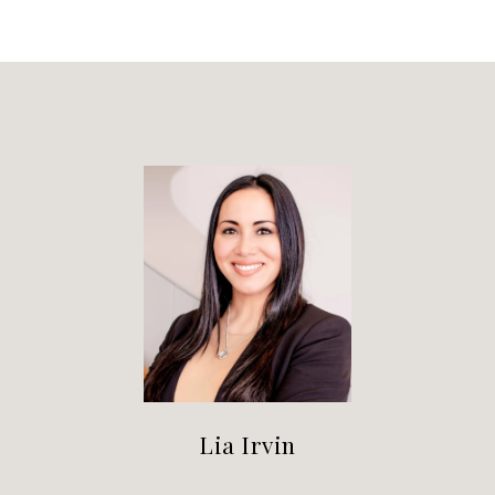
Lia Irvin