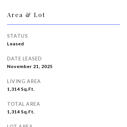
Area & Lot
STATUS
Leased
DATE LEASED
November 21, 2025
LIVING AREA
1,314
Sq.Ft.
TOTAL AREA
1,314
Sq.Ft.
LOT AREA