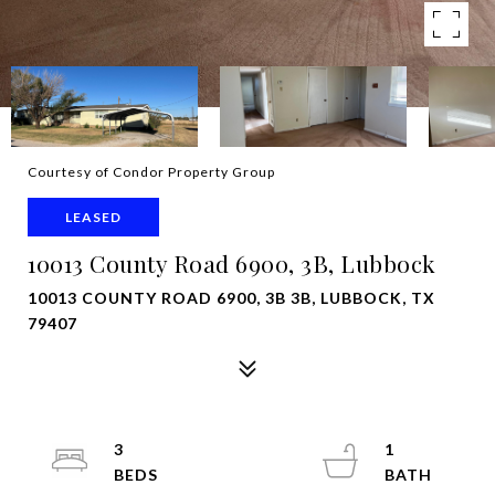
Courtesy of Condor Property Group
LEASED
10013 County Road 6900, 3B, Lubbock
10013 COUNTY ROAD 6900, 3B 3B, LUBBOCK, TX
79407
3
1