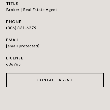
TITLE
Broker | Real Estate Agent
PHONE
(806) 831-6279
EMAIL
[email protected]
606765
CONTACT AGENT