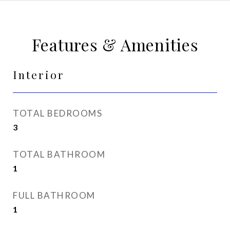
Features & Amenities
Interior
TOTAL BEDROOMS
3
TOTAL BATHROOM
1
FULL BATHROOM
1