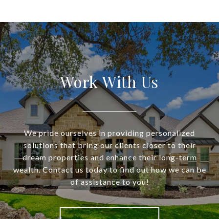
Work With Us
We pride ourselves in providing personalized
solutions that bring our clients closer to their
dream properties and enhance their long-term
wealth. Contact us today to find out how we can be
of assistance to you!