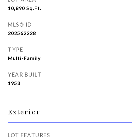
10,890
Sq.Ft.
MLS® ID
202562228
TYPE
Multi-Family
YEAR BUILT
1953
Exterior
LOT FEATURES