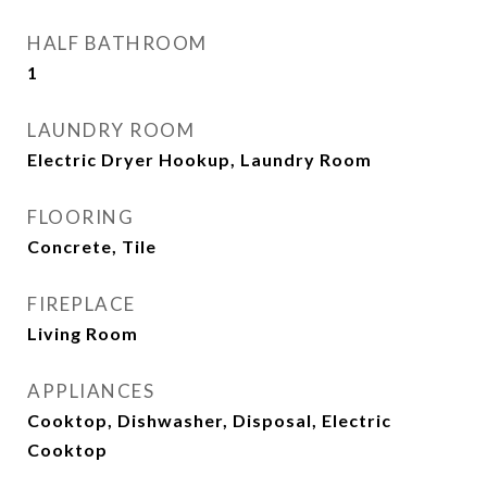
HALF BATHROOM
1
LAUNDRY ROOM
Electric Dryer Hookup, Laundry Room
FLOORING
Concrete, Tile
FIREPLACE
Living Room
APPLIANCES
Cooktop, Dishwasher, Disposal, Electric
Cooktop