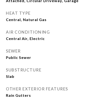
Attached, Circular Driveway, Garage
HEAT TYPE
Central, Natural Gas
AIR CONDITIONING
Central Air, Electric
SEWER
Public Sewer
SUBSTRUCTURE
Slab
OTHER EXTERIOR FEATURES
Rain Gutters