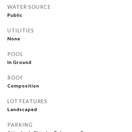
WATER SOURCE
Public
UTILITIES
None
POOL
In Ground
ROOF
Composition
LOT FEATURES
Landscaped
PARKING