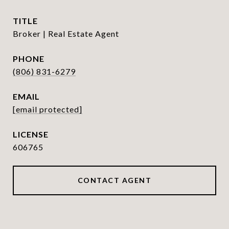
TITLE
Broker | Real Estate Agent
PHONE
(806) 831-6279
EMAIL
[email protected]
606765
CONTACT AGENT