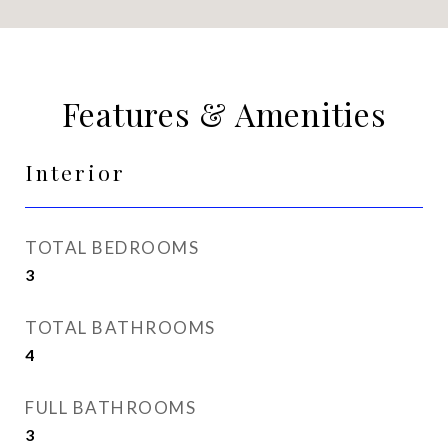
Features & Amenities
Interior
TOTAL BEDROOMS
3
TOTAL BATHROOMS
4
FULL BATHROOMS
3