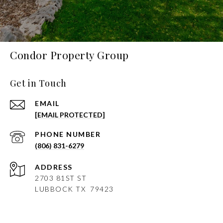
Condor Property Group
Get in Touch
EMAIL
[EMAIL PROTECTED]
PHONE NUMBER
(806) 831-6279
ADDRESS
2703 81ST ST
LUBBOCK
TX 79423