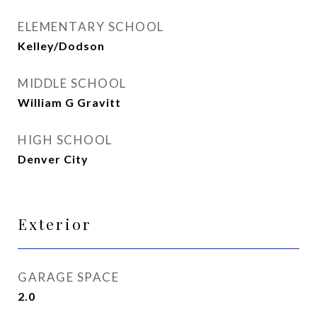
ELEMENTARY SCHOOL
Kelley/Dodson
MIDDLE SCHOOL
William G Gravitt
HIGH SCHOOL
Denver City
Exterior
GARAGE SPACE
2.0