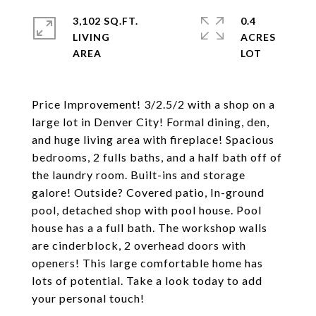
3,102 SQ.FT.
0.4
LIVING
ACRES
Price Improvement! 3/2.5/2 with a shop on a
large lot in Denver City! Formal dining, den,
and huge living area with fireplace! Spacious
bedrooms, 2 fulls baths, and a half bath off of
the laundry room. Built-ins and storage
galore! Outside? Covered patio, In-ground
pool, detached shop with pool house. Pool
house has a a full bath. The workshop walls
are cinderblock, 2 overhead doors with
openers! This large comfortable home has
lots of potential. Take a look today to add
your personal touch!