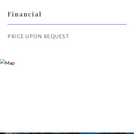
Financial
PRICE UPON REQUEST