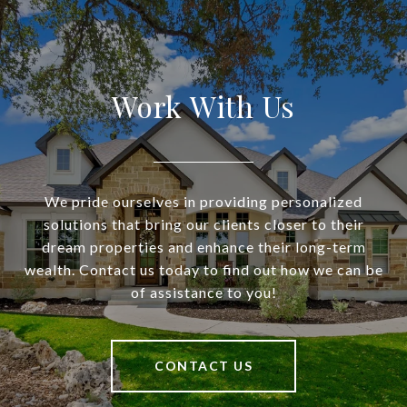
Work With Us
We pride ourselves in providing personalized
solutions that bring our clients closer to their
dream properties and enhance their long-term
wealth. Contact us today to find out how we can be
of assistance to you!
CONTACT US