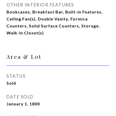
OTHER INTERIOR FEATURES
Bookcases, Breakfast Bar, Built-in Features,
Ceiling Fan(s), Double Vanity, Formica
Counters, Solid Surface Counters, Storage,
Walk-In Closet(s)
Area & Lot
STATUS
Sold
DATE SOLD
January 1, 1800