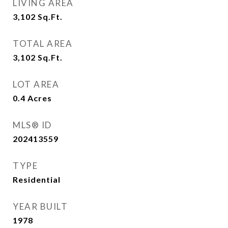
LIVING AREA
3,102
Sq.Ft.
TOTAL AREA
3,102
Sq.Ft.
LOT AREA
0.4
Acres
MLS® ID
202413559
TYPE
Residential
YEAR BUILT
1978