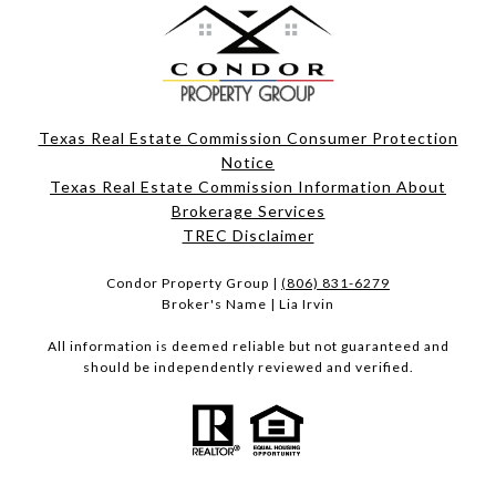
Texas Real Estate Commission Consumer Protection
Notice
Texas Real Estate Commission Information About
Brokerage Services​​​​​
​​​​​​​TREC Disclaimer
Condor Property Group |
(806) 831-6279
Broker's Name | Lia Irvin
All information is deemed reliable but not guaranteed and
should be independently reviewed and verified.