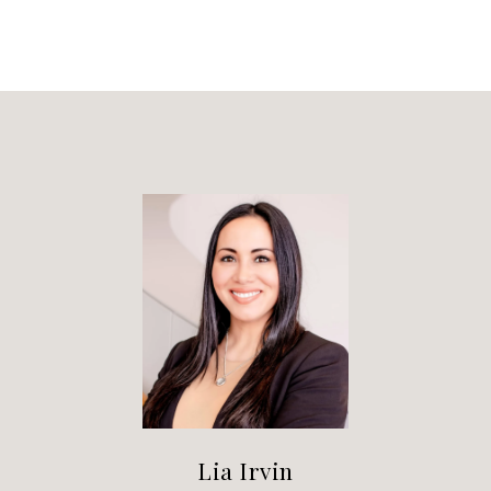
Lia Irvin