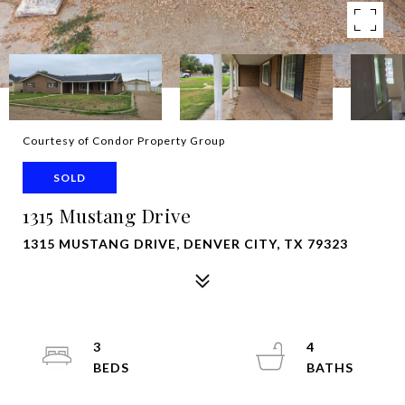
Courtesy of Condor Property Group
SOLD
1315 Mustang Drive
1315 MUSTANG DRIVE, DENVER CITY, TX 79323
3
4