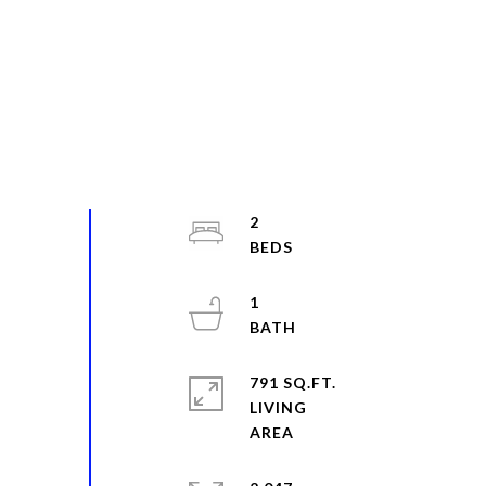
2
1
791 SQ.FT.
LIVING