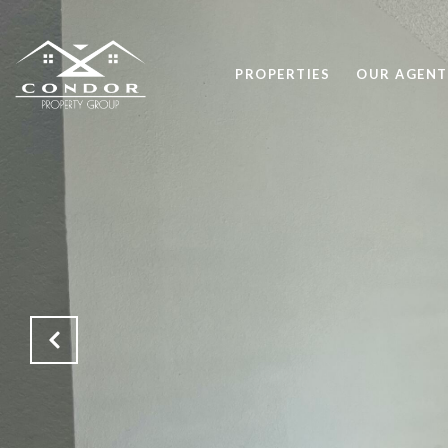
PROPERTIES
OUR AGENT