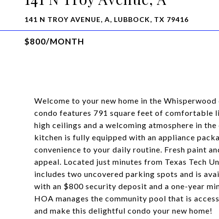
141 N TROY AVENUE, A, LUBBOCK, TX 79416
$800/MONTH
Welcome to your new home in the Whisperwood
condo features 791 square feet of comfortable li
high ceilings and a welcoming atmosphere in the 
kitchen is fully equipped with an appliance pac
convenience to your daily routine. Fresh paint 
appeal. Located just minutes from Texas Tech Uni
includes two uncovered parking spots and is ava
with an $800 security deposit and a one-year m
HOA manages the community pool that is accessib
and make this delightful condo your new home!