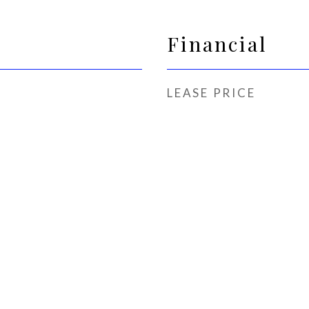
Financial
LEASE PRICE