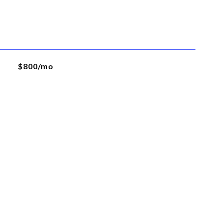
$800/mo