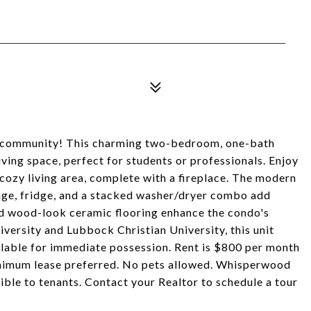
 community! This charming two-bedroom, one-bath
ving space, perfect for students or professionals. Enjoy
cozy living area, complete with a fireplace. The modern
kage, fridge, and a stacked washer/dryer combo add
and wood-look ceramic flooring enhance the condo's
versity and Lubbock Christian University, this unit
ilable for immediate possession. Rent is $800 per month
inimum lease preferred. No pets allowed. Whisperwood
le to tenants. Contact your Realtor to schedule a tour