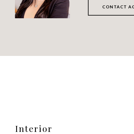
CONTACT A
Interior