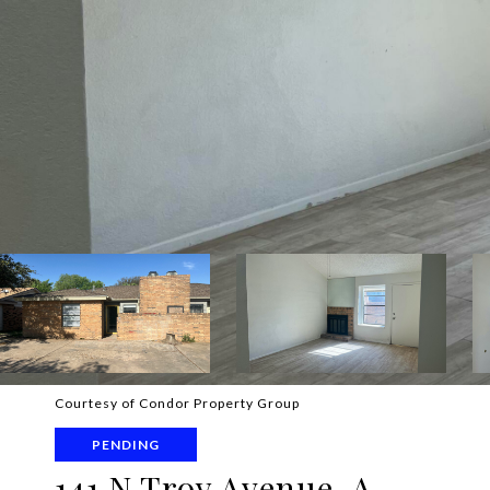
Courtesy of Condor Property Group
PENDING
141 N Troy Avenue, A