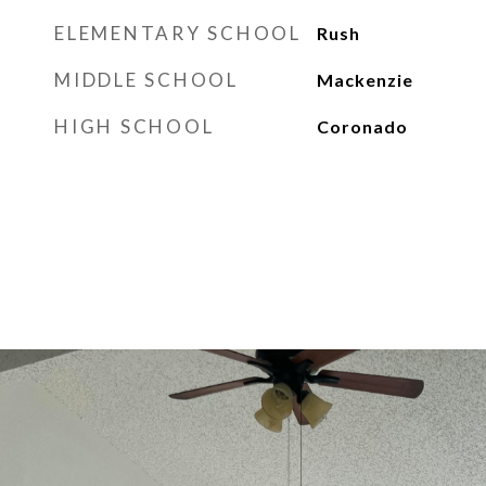
ELEMENTARY SCHOOL
Rush
MIDDLE SCHOOL
Mackenzie
HIGH SCHOOL
Coronado