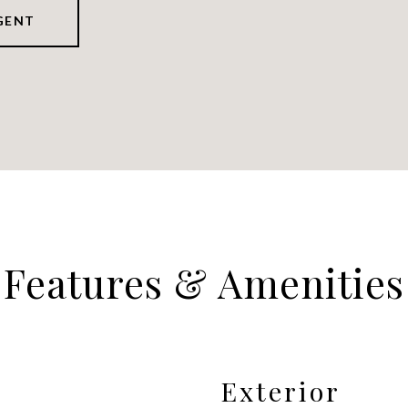
GENT
Features & Amenities
Exterior