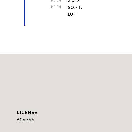
2,047
SQ.FT.
606765