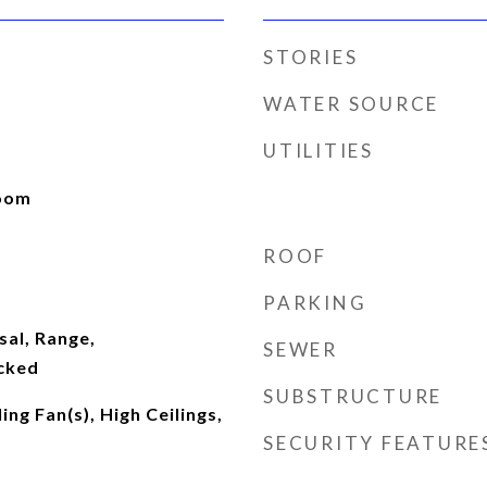
STORIES
WATER SOURCE
UTILITIES
Room
ROOF
PARKING
sal, Range,
SEWER
cked
SUBSTRUCTURE
ing Fan(s), High Ceilings,
SECURITY FEATURE