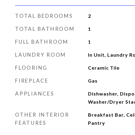
TOTAL BEDROOMS
2
TOTAL BATHROOM
1
FULL BATHROOM
1
LAUNDRY ROOM
In Unit, Laundry 
FLOORING
Ceramic Tile
FIREPLACE
Gas
APPLIANCES
Dishwasher, Dispo
Washer/Dryer Sta
OTHER INTERIOR
Breakfast Bar, Ceil
FEATURES
Pantry