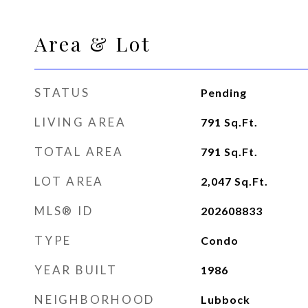
Area & Lot
STATUS
Pending
LIVING AREA
791
Sq.Ft.
TOTAL AREA
791
Sq.Ft.
LOT AREA
2,047
Sq.Ft.
MLS® ID
202608833
TYPE
Condo
YEAR BUILT
1986
NEIGHBORHOOD
Lubbock