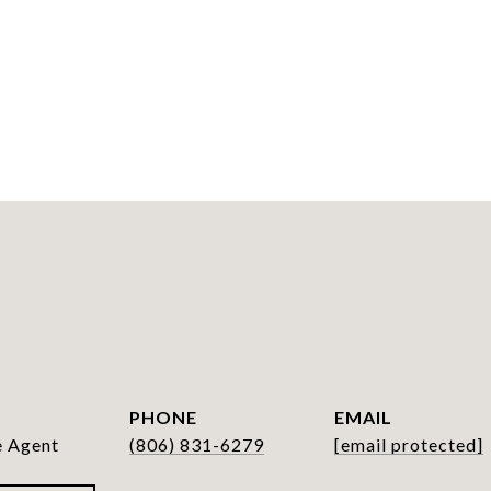
PHONE
EMAIL
e Agent
(806) 831-6279
[email protected]