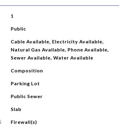
1
Public
Cable Available, Electricity Available,
Natural Gas Available, Phone Available,
Sewer Available, Water Available
Composition
Parking Lot
Public Sewer
Slab
S
Firewall(s)