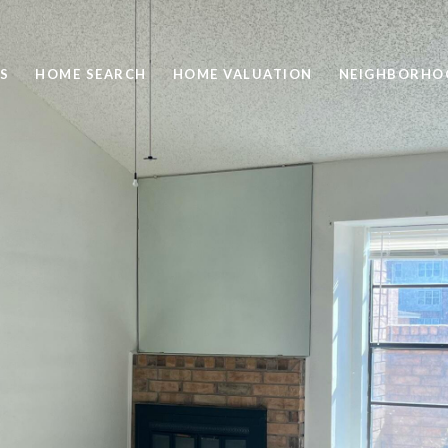
S
HOME SEARCH
HOME VALUATION
NEIGHBORHO