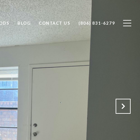
ODS
BLOG
CONTACT US
(806) 831-6279