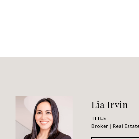
Lia Irvin
TITLE
Broker | Real Estat