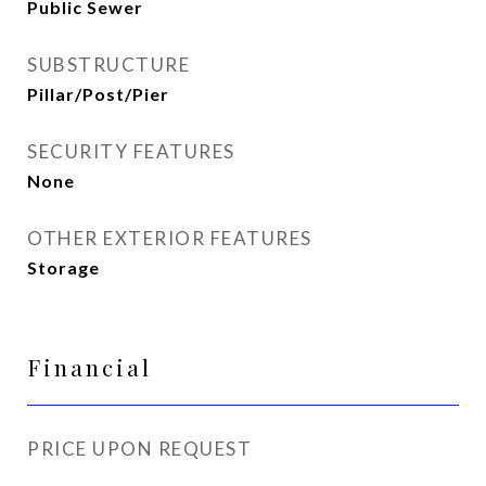
Public Sewer
SUBSTRUCTURE
Pillar/Post/Pier
SECURITY FEATURES
None
OTHER EXTERIOR FEATURES
Storage
Financial
PRICE UPON REQUEST