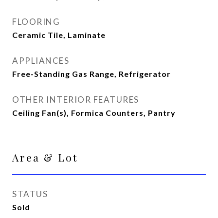
FLOORING
Ceramic Tile, Laminate
APPLIANCES
Free-Standing Gas Range, Refrigerator
OTHER INTERIOR FEATURES
Ceiling Fan(s), Formica Counters, Pantry
Area & Lot
STATUS
Sold