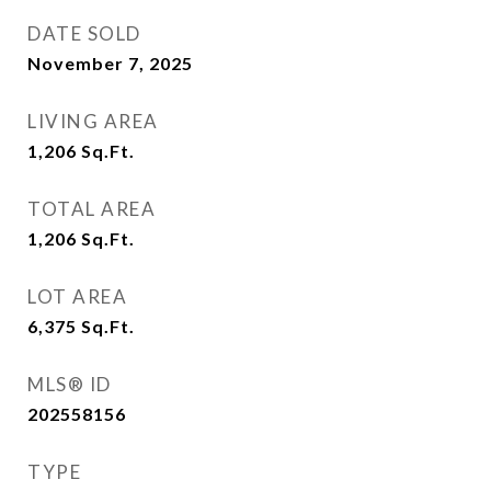
DATE SOLD
November 7, 2025
LIVING AREA
1,206
Sq.Ft.
TOTAL AREA
1,206
Sq.Ft.
LOT AREA
6,375
Sq.Ft.
MLS® ID
202558156
TYPE