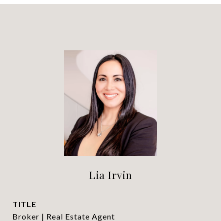
Lia Irvin
TITLE
Broker | Real Estate Agent