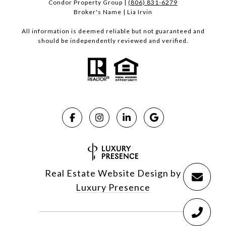
Condor Property Group |
(806) 831-6279
Broker's Name | Lia Irvin
All information is deemed reliable but not guaranteed and
should be independently reviewed and verified.
Real Estate Website Design by
Luxury Presence