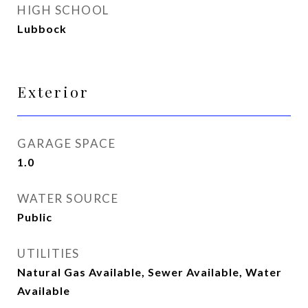
HIGH SCHOOL
Lubbock
Exterior
GARAGE SPACE
1.0
WATER SOURCE
Public
UTILITIES
Natural Gas Available, Sewer Available, Water
Available