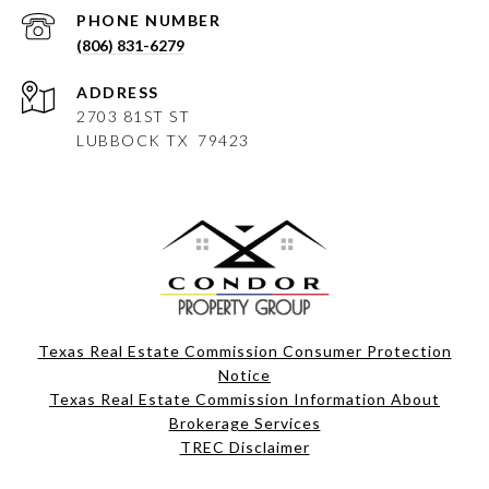
PHONE NUMBER
(806) 831-6279
ADDRESS
2703 81ST ST
LUBBOCK
TX 79423
Texas Real Estate Commission Consumer Protection
Notice
Texas Real Estate Commission Information About
Brokerage Services​​​​​
​​​​​​​TREC Disclaimer