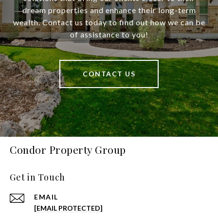
dream properties and enhance their long-term
wealth. Contact us today to find out how we can be
of assistance to you!
CONTACT US
Condor Property Group
Get in Touch
EMAIL
[EMAIL PROTECTED]