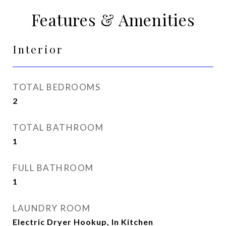
Features & Amenities
Interior
TOTAL BEDROOMS
2
TOTAL BATHROOM
1
FULL BATHROOM
1
LAUNDRY ROOM
Electric Dryer Hookup, In Kitchen