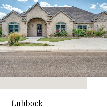
Lubbock