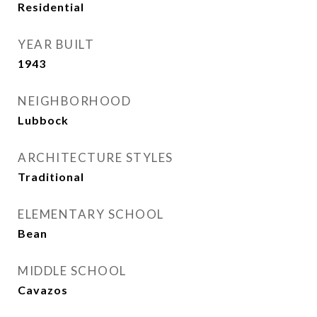
Residential
YEAR BUILT
1943
NEIGHBORHOOD
Lubbock
ARCHITECTURE STYLES
Traditional
ELEMENTARY SCHOOL
Bean
MIDDLE SCHOOL
Cavazos