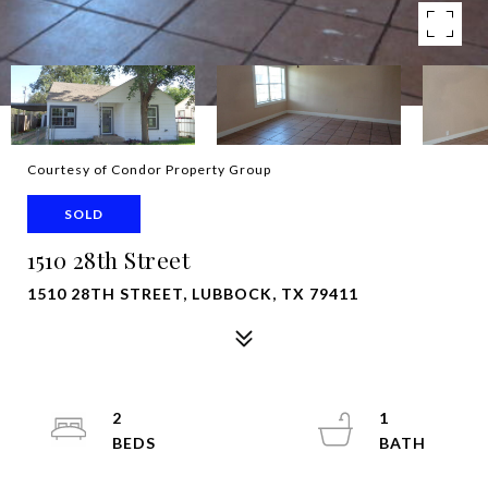
Courtesy of Condor Property Group
SOLD
1510 28th Street
1510 28TH STREET, LUBBOCK, TX 79411
2
1