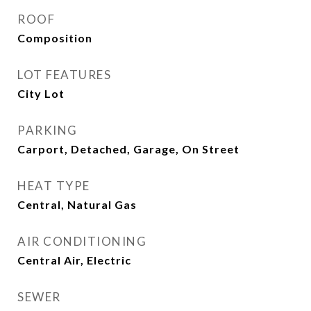
ROOF
Composition
LOT FEATURES
City Lot
PARKING
Carport, Detached, Garage, On Street
HEAT TYPE
Central, Natural Gas
AIR CONDITIONING
Central Air, Electric
SEWER