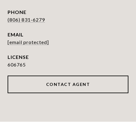
PHONE
(806) 831-6279
EMAIL
[email protected]
606765
CONTACT AGENT