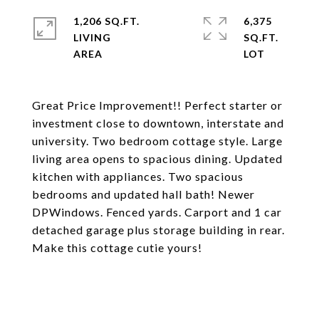
1,206 SQ.FT.
6,375
LIVING
SQ.FT.
Great Price Improvement!! Perfect starter or
investment close to downtown, interstate and
university. Two bedroom cottage style. Large
living area opens to spacious dining. Updated
kitchen with appliances. Two spacious
bedrooms and updated hall bath! Newer
DPWindows. Fenced yards. Carport and 1 car
detached garage plus storage building in rear.
Make this cottage cutie yours!