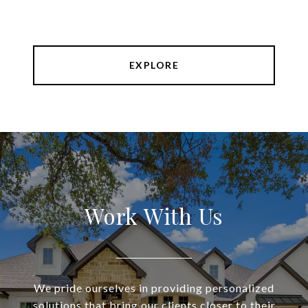
EXPLORE
Work With Us
We pride ourselves in providing personalized
solutions that bring our clients closer to their