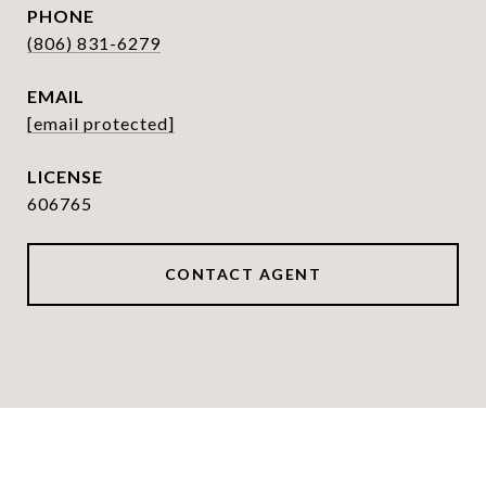
PHONE
(806) 831-6279
EMAIL
[email protected]
606765
CONTACT AGENT