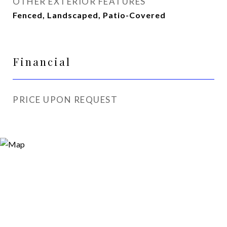
OTHER EXTERIOR FEATURES
Fenced, Landscaped, Patio-Covered
Financial
PRICE UPON REQUEST