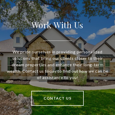
Work With Us
We pride ourselves in providing personalized
solutions that bring our clients closer to their
dream properties and enhance their long-term
wealth. Contact us today to find out how we can be
of assistance to you!
CONTACT US