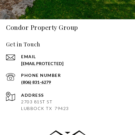
Condor Property Group
Get in Touch
EMAIL
[EMAIL PROTECTED]
PHONE NUMBER
(806) 831-6279
ADDRESS
2703 81ST ST
LUBBOCK
TX 79423