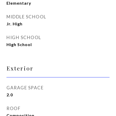
Elementary
MIDDLE SCHOOL
Jr. High
HIGH SCHOOL
High School
Exterior
GARAGE SPACE
2.0
ROOF
Composition