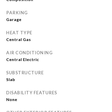
PARKING
Garage
HEAT TYPE
Central Gas
AIR CONDITIONING
Central Electric
SUBSTRUCTURE
Slab
DISABILITY FEATURES
None