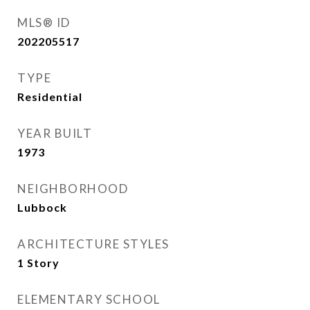
MLS® ID
202205517
TYPE
Residential
YEAR BUILT
1973
NEIGHBORHOOD
Lubbock
ARCHITECTURE STYLES
1 Story
ELEMENTARY SCHOOL