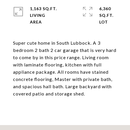
1,163 SQ.FT.
6,360
LIVING
SQ.FT.
Super cute home in South Lubbock. A 3
bedroom 2 bath 2 car garage that is very hard
to come by in this price range. Living room
with laminate flooring, kitchen with full
appliance package. All rooms have stained
concrete flooring, Master with private bath,
and spacious hall bath. Large backyard with
covered patio and storage shed.