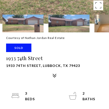
Courtesy of Nathan Jordan Real Estate
SOLD
1933 74th Street
1933 74TH STREET, LUBBOCK, TX 79423
3
2