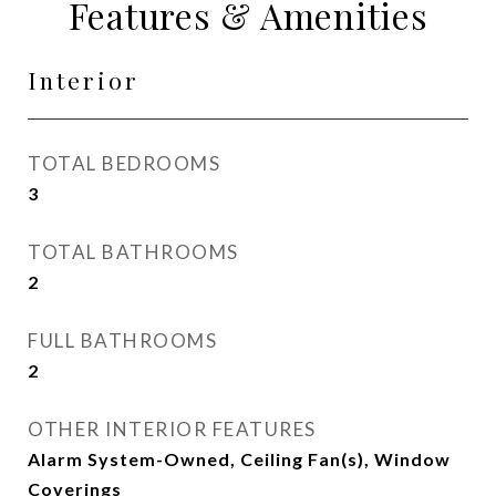
Features & Amenities
Interior
TOTAL BEDROOMS
3
TOTAL BATHROOMS
2
FULL BATHROOMS
2
OTHER INTERIOR FEATURES
Alarm System-Owned, Ceiling Fan(s), Window
Coverings