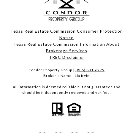
Texas Real Estate Commission Consumer Protection
Notice
Texas Real Estate Commission Information About
Brokerage Services​​​​​
​​​​​​​TREC Disclaimer
Condor Property Group |
(806) 831-6279
Broker's Name | Lia Irvin
All information is deemed reliable but not guaranteed and
should be independently reviewed and verified.