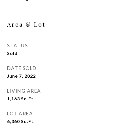
Area & Lot
STATUS
Sold
DATE SOLD
June 7, 2022
LIVING AREA
1,163
Sq.Ft.
LOT AREA
6,360
Sq.Ft.