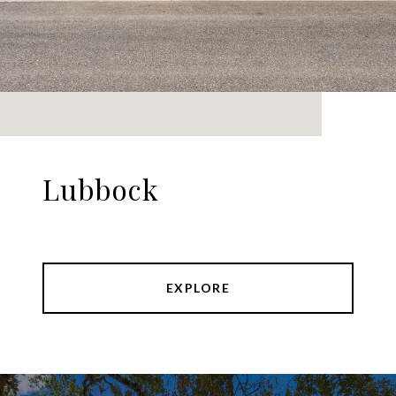
Lubbock
EXPLORE