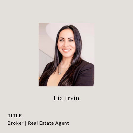
Lia Irvin
TITLE
Broker | Real Estate Agent