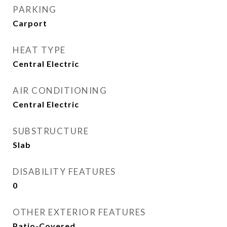
PARKING
Carport
HEAT TYPE
Central Electric
AIR CONDITIONING
Central Electric
SUBSTRUCTURE
Slab
DISABILITY FEATURES
0
OTHER EXTERIOR FEATURES
Patio-Covered