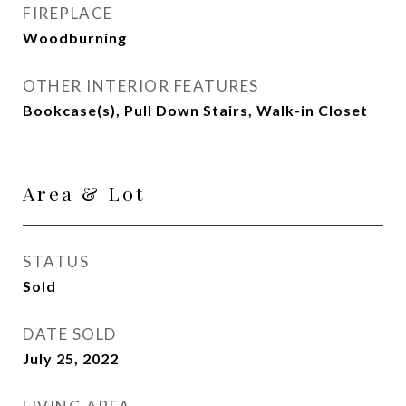
FIREPLACE
Woodburning
OTHER INTERIOR FEATURES
Bookcase(s), Pull Down Stairs, Walk-in Closet
Area & Lot
STATUS
Sold
DATE SOLD
July 25, 2022