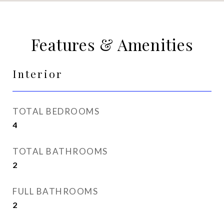
Features & Amenities
Interior
TOTAL BEDROOMS
4
TOTAL BATHROOMS
2
FULL BATHROOMS
2