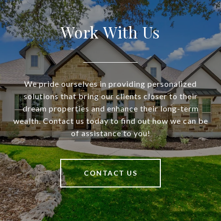
Work With Us
We pride ourselves in providing personalized
solutions that bring our clients closer to their
dream properties and enhance their long-term
wealth. Contact us today to find out how we can be
of assistance to you!
CONTACT US