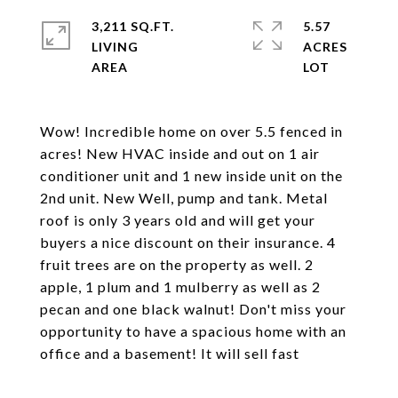
3,211 SQ.FT.
5.57
LIVING
ACRES
Wow! Incredible home on over 5.5 fenced in
acres! New HVAC inside and out on 1 air
conditioner unit and 1 new inside unit on the
2nd unit. New Well, pump and tank. Metal
roof is only 3 years old and will get your
buyers a nice discount on their insurance. 4
fruit trees are on the property as well. 2
apple, 1 plum and 1 mulberry as well as 2
pecan and one black walnut! Don't miss your
opportunity to have a spacious home with an
office and a basement! It will sell fast