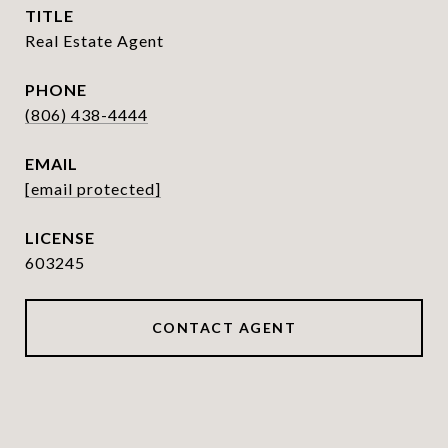
TITLE
Real Estate Agent
PHONE
(806) 438-4444
EMAIL
[email protected]
603245
CONTACT AGENT