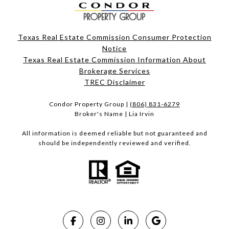
Texas Real Estate Commission Consumer Protection
Notice
Texas Real Estate Commission Information About
Brokerage Services​​​​​
​​​​​​​TREC Disclaimer
Condor Property Group |
(806) 831-6279
Broker's Name | Lia Irvin
All information is deemed reliable but not guaranteed and
should be independently reviewed and verified.