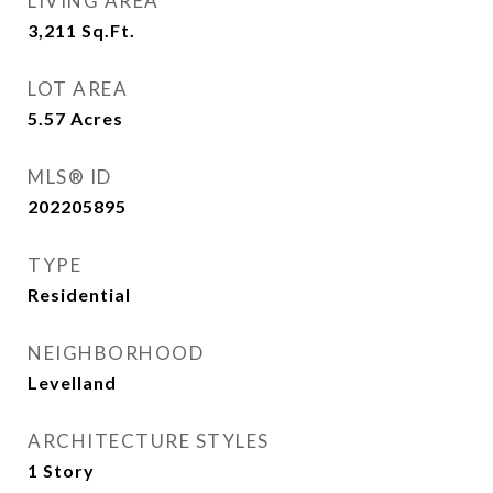
LIVING AREA
3,211
Sq.Ft.
LOT AREA
5.57
Acres
MLS® ID
202205895
TYPE
Residential
NEIGHBORHOOD
Levelland
ARCHITECTURE STYLES
1 Story