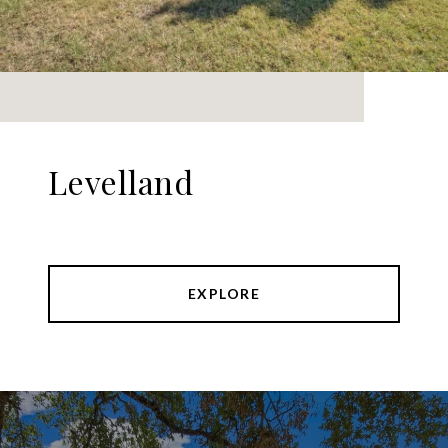
Levelland
EXPLORE