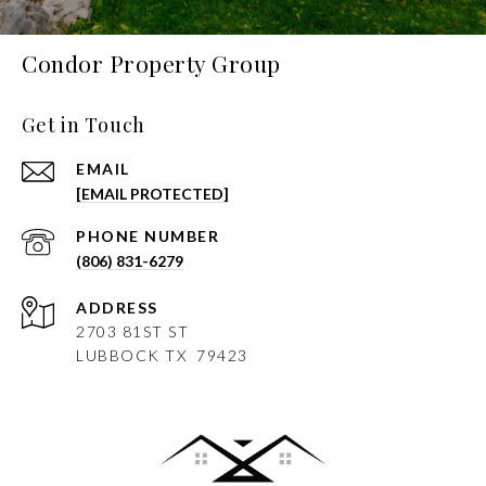
Condor Property Group
Get in Touch
EMAIL
[EMAIL PROTECTED]
PHONE NUMBER
(806) 831-6279
ADDRESS
2703 81ST ST
LUBBOCK
TX 79423