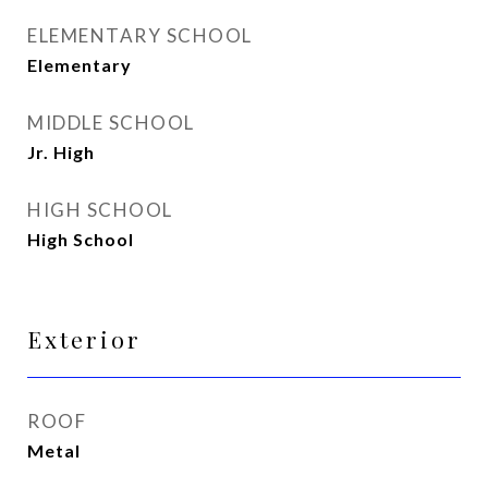
ELEMENTARY SCHOOL
Elementary
MIDDLE SCHOOL
Jr. High
HIGH SCHOOL
High School
Exterior
ROOF
Metal