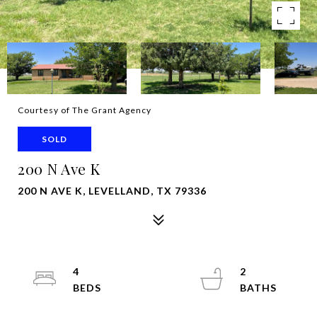
Courtesy of The Grant Agency
SOLD
200 N Ave K
200 N AVE K, LEVELLAND, TX 79336
4
2