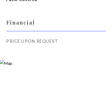
Financial
PRICE UPON REQUEST