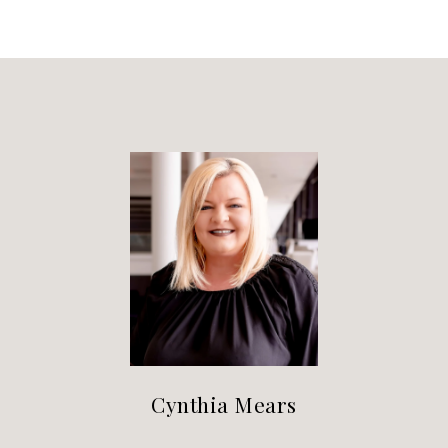
Cynthia Mears