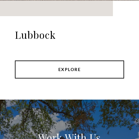
Lubbock
EXPLORE
Work With Us