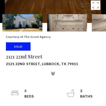
Courtesy of The Grant Agency
SOLD
2121 22nd Street
2121 22ND STREET, LUBBOCK, TX 79411
3
2