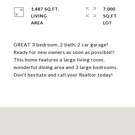
1,487 SQ.FT.
7,000
LIVING
SQ.FT.
GREAT 3 bedroom, 2 bath, 2 car garage!
Ready for new owners as soon as possible!!
This home features a large living room,
wonderful dining area and 3 large bedrooms.
Don't hesitate and call your Realtor today!