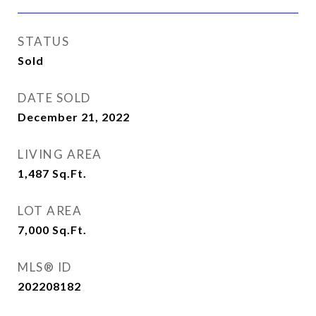
STATUS
Sold
DATE SOLD
December 21, 2022
LIVING AREA
1,487
Sq.Ft.
LOT AREA
7,000
Sq.Ft.
MLS® ID
202208182