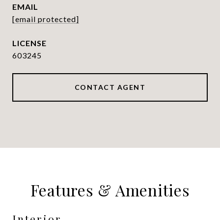
EMAIL
[email protected]
603245
CONTACT AGENT
Features & Amenities
Interior