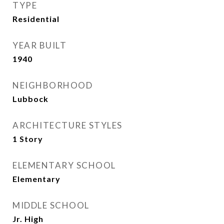
TYPE
Residential
YEAR BUILT
1940
NEIGHBORHOOD
Lubbock
ARCHITECTURE STYLES
1 Story
ELEMENTARY SCHOOL
Elementary
MIDDLE SCHOOL
Jr. High