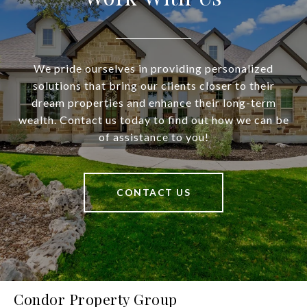
We pride ourselves in providing personalized
solutions that bring our clients closer to their
dream properties and enhance their long-term
wealth. Contact us today to find out how we can be
of assistance to you!
CONTACT US
Condor Property Group