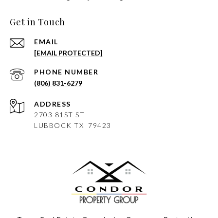
Get in Touch
EMAIL
[EMAIL PROTECTED]
PHONE NUMBER
(806) 831-6279
ADDRESS
2703 81ST ST
LUBBOCK
TX 79423