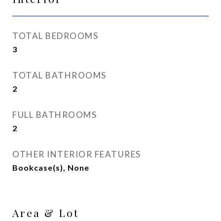
TOTAL BEDROOMS
3
TOTAL BATHROOMS
2
FULL BATHROOMS
2
OTHER INTERIOR FEATURES
Bookcase(s), None
Area & Lot