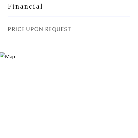
Financial
PRICE UPON REQUEST