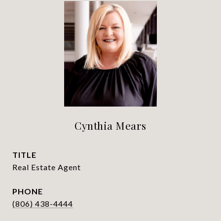
Cynthia Mears
TITLE
Real Estate Agent
PHONE
(806) 438-4444