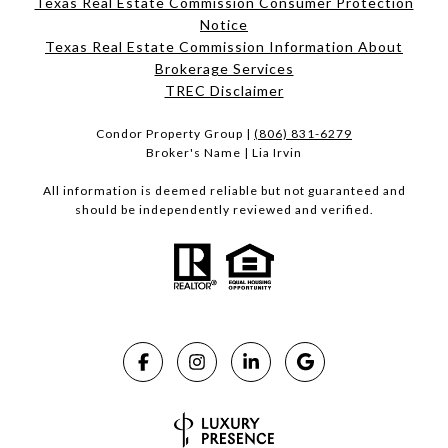
Texas Real Estate Commission Consumer Protection
Notice
Texas Real Estate Commission Information About
Brokerage Services​​​​​
​​​​​​​TREC Disclaimer
Condor Property Group |
(806) 831-6279
Broker's Name | Lia Irvin
All information is deemed reliable but not guaranteed and
should be independently reviewed and verified.