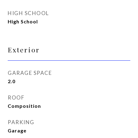
HIGH SCHOOL
High School
Exterior
GARAGE SPACE
2.0
ROOF
Composition
PARKING
Garage