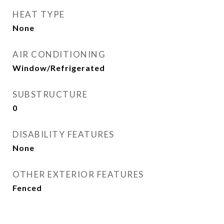
HEAT TYPE
None
AIR CONDITIONING
Window/Refrigerated
SUBSTRUCTURE
0
DISABILITY FEATURES
None
OTHER EXTERIOR FEATURES
Fenced