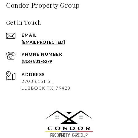
Condor Property Group
Get in Touch
EMAIL
[EMAIL PROTECTED]
PHONE NUMBER
(806) 831-6279
ADDRESS
2703 81ST ST
LUBBOCK
TX 79423