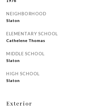
1976
NEIGHBORHOOD
Slaton
ELEMENTARY SCHOOL
Cathelene Thomas
MIDDLE SCHOOL
Slaton
HIGH SCHOOL
Slaton
Exterior