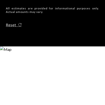
All estimates are provided for informational purposes only.
Actual amounts may vary.
Reset