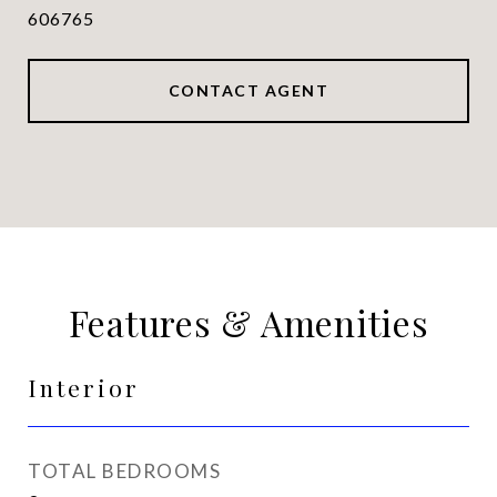
606765
CONTACT AGENT
Features & Amenities
Interior
TOTAL BEDROOMS