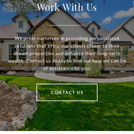
Work With Us
We pride ourselves in providing personalized
solutions that bring our clients closer to their
dream properties and enhance their long-term
wealth. Contact us today to find out how we can be
of assistance to you!
CONTACT US