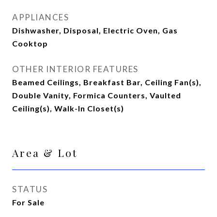
APPLIANCES
Dishwasher, Disposal, Electric Oven, Gas
Cooktop
OTHER INTERIOR FEATURES
Beamed Ceilings, Breakfast Bar, Ceiling Fan(s),
Double Vanity, Formica Counters, Vaulted
Ceiling(s), Walk-In Closet(s)
Area & Lot
STATUS
For Sale