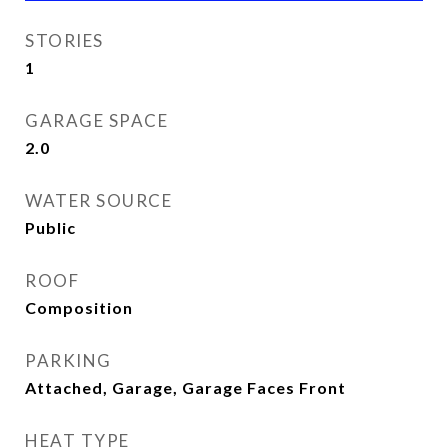
STORIES
1
GARAGE SPACE
2.0
WATER SOURCE
Public
ROOF
Composition
PARKING
Attached, Garage, Garage Faces Front
HEAT TYPE