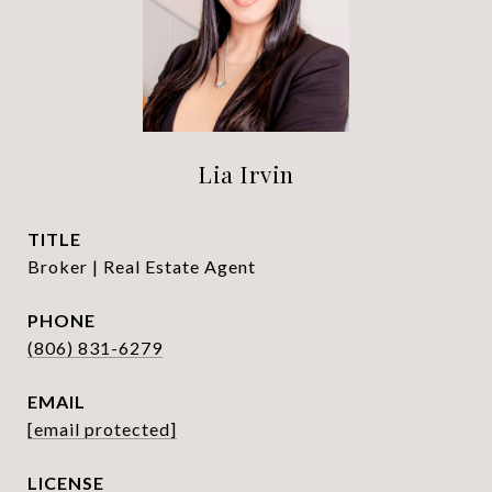
Lia Irvin
TITLE
Broker | Real Estate Agent
PHONE
(806) 831-6279
EMAIL
[email protected]