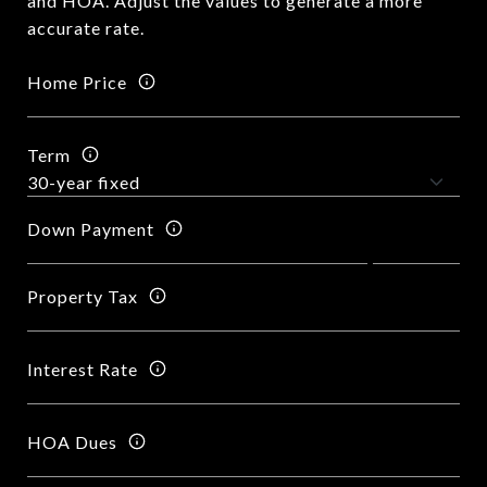
and HOA. Adjust the values to generate a more
accurate rate.
Home Price
Term
Down Payment
Property Tax
Interest Rate
HOA Dues