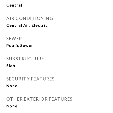
Central
AIR CONDITIONING
Central Air, Electric
SEWER
Public Sewer
SUBSTRUCTURE
Slab
SECURITY FEATURES
None
OTHER EXTERIOR FEATURES
None