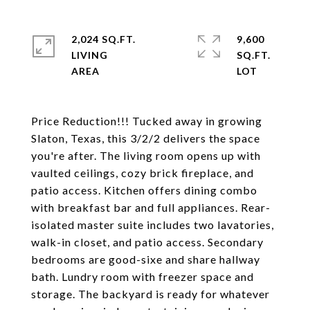
2,024 SQ.FT.
9,600
LIVING
SQ.FT.
Price Reduction!!! Tucked away in growing
Slaton, Texas, this 3/2/2 delivers the space
you're after. The living room opens up with
vaulted ceilings, cozy brick fireplace, and
patio access. Kitchen offers dining combo
with breakfast bar and full appliances. Rear-
isolated master suite includes two lavatories,
walk-in closet, and patio access. Secondary
bedrooms are good-sixe and share hallway
bath. Lundry room with freezer space and
storage. The backyard is ready for whatever