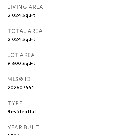
LIVING AREA
2,024
Sq.Ft.
TOTAL AREA
2,024
Sq.Ft.
LOT AREA
9,600
Sq.Ft.
MLS® ID
202607551
TYPE
Residential
YEAR BUILT