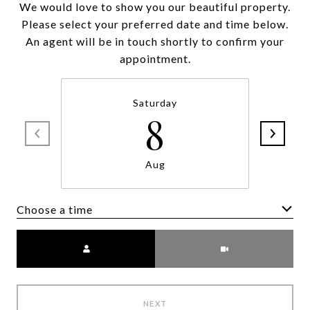
We would love to show you our beautiful property.
Please select your preferred date and time below.
An agent will be in touch shortly to confirm your
appointment.
Saturday
8
Aug
Choose a time
Meeting Type
NEXT