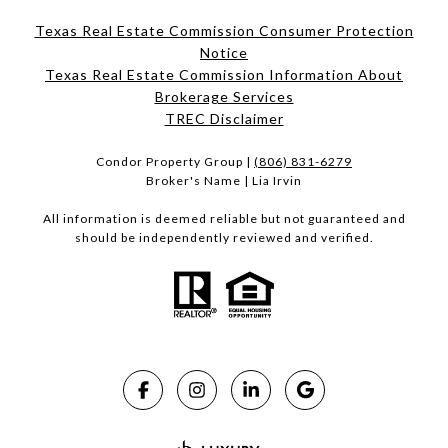
Texas Real Estate Commission Consumer Protection
Notice
Texas Real Estate Commission Information About
Brokerage Services​​​​​
​​​​​​​TREC Disclaimer
Condor Property Group |
(806) 831-6279
Broker's Name | Lia Irvin
All information is deemed reliable but not guaranteed and
should be independently reviewed and verified.