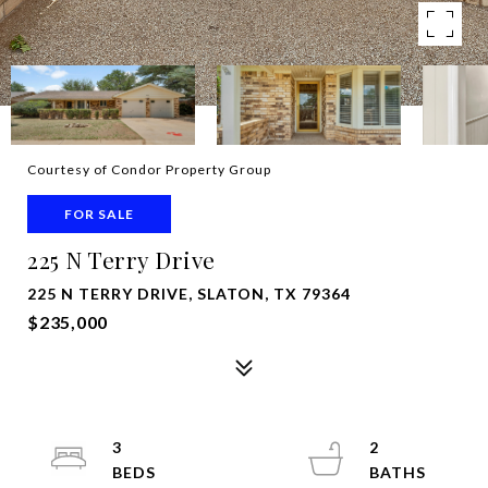
Courtesy of Condor Property Group
FOR SALE
225 N Terry Drive
225 N TERRY DRIVE, SLATON, TX 79364
$235,000
3
2