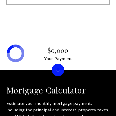
$0,000
Your Payment
Mortgage Calculator
Estimate your monthly mortgage payment,
including the principal and interest, property taxes,