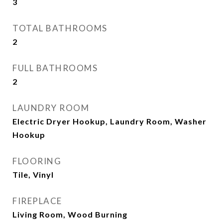
3
TOTAL BATHROOMS
2
FULL BATHROOMS
2
LAUNDRY ROOM
Electric Dryer Hookup, Laundry Room, Washer
Hookup
FLOORING
Tile, Vinyl
FIREPLACE
Living Room, Wood Burning