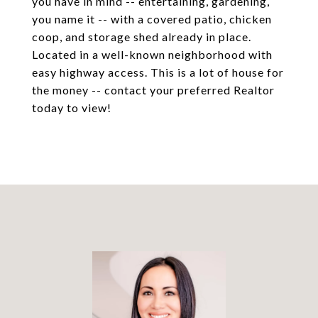
you have in mind -- entertaining, gardening,
you name it -- with a covered patio, chicken
coop, and storage shed already in place.
Located in a well-known neighborhood with
easy highway access. This is a lot of house for
the money -- contact your preferred Realtor
today to view!