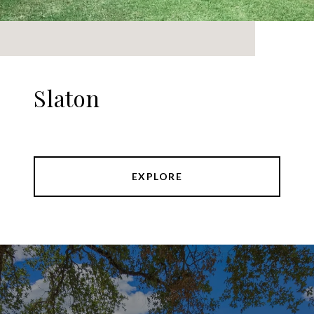
Slaton
EXPLORE