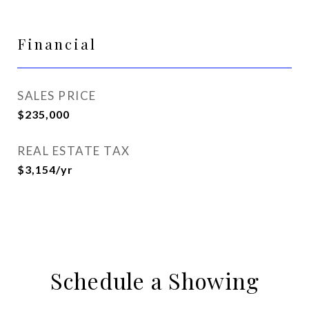
Financial
SALES PRICE
$235,000
REAL ESTATE TAX
$3,154/yr
Schedule a Showing