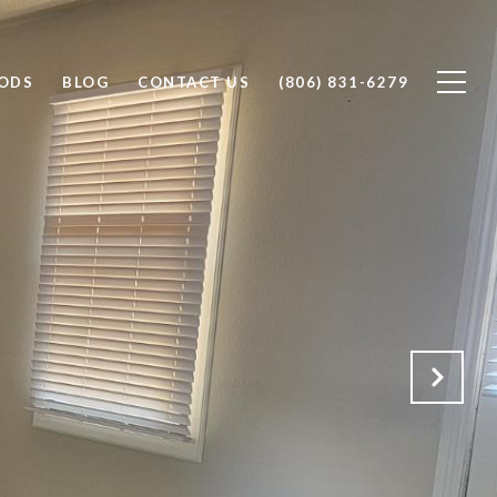
ODS
BLOG
CONTACT US
(806) 831-6279