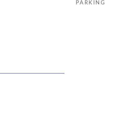
PARKING