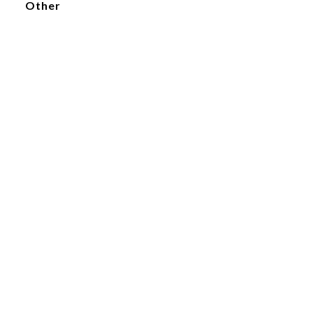
Other