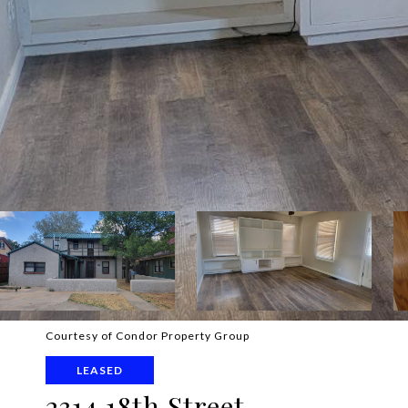
Courtesy of Condor Property Group
LEASED
2314 18th Street