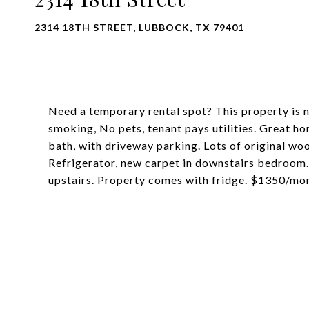
2314 18TH STREET, LUBBOCK, TX 79401
Need a temporary rental spot? This property is 
smoking, No pets, tenant pays utilities. Great 
bath, with driveway parking. Lots of original wo
Refrigerator, new carpet in downstairs bedroom.
upstairs. Property comes with fridge. $1350/mo