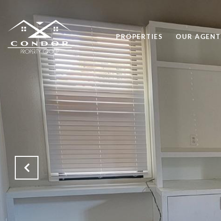
PROPERTIES
OUR AGENT