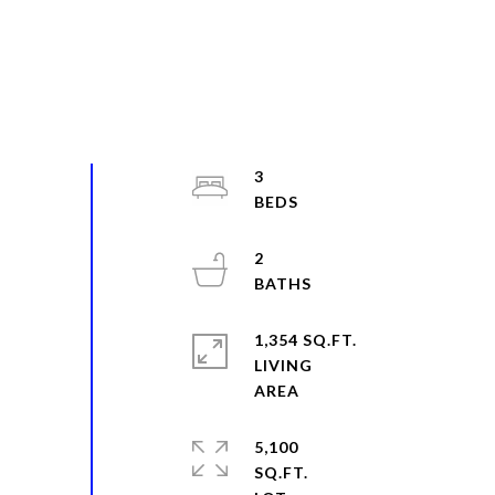
3
2
1,354 SQ.FT.
LIVING
5,100
SQ.FT.