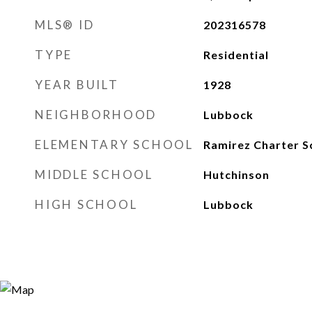
MLS® ID
202316578
TYPE
Residential
YEAR BUILT
1928
NEIGHBORHOOD
Lubbock
ELEMENTARY SCHOOL
Ramirez Charter S
MIDDLE SCHOOL
Hutchinson
HIGH SCHOOL
Lubbock