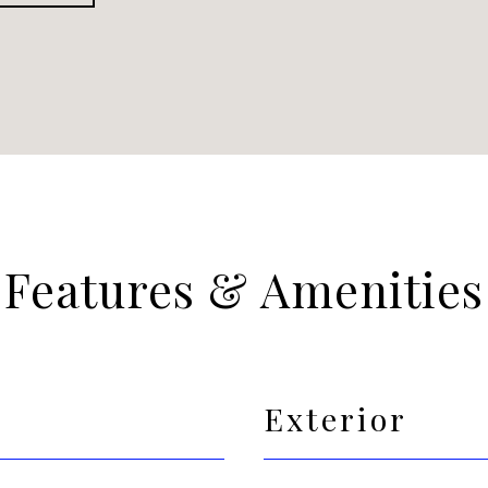
Features & Amenities
Exterior