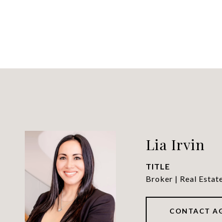
Lia Irvin
TITLE
Broker | Real Estat
CONTACT A