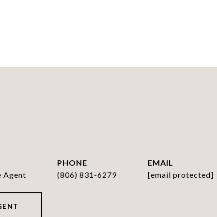
PHONE
EMAIL
e Agent
(806) 831-6279
[email protected]
GENT