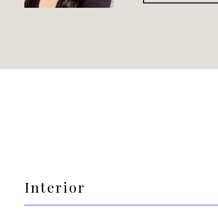
Interior