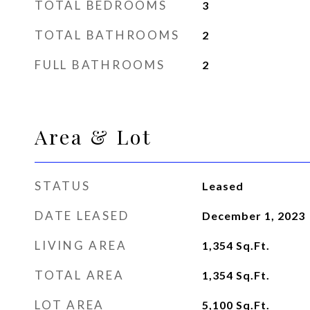
TOTAL BEDROOMS
3
TOTAL BATHROOMS
2
FULL BATHROOMS
2
Area & Lot
STATUS
Leased
DATE LEASED
December 1, 2023
LIVING AREA
1,354
Sq.Ft.
TOTAL AREA
1,354
Sq.Ft.
LOT AREA
5,100
Sq.Ft.