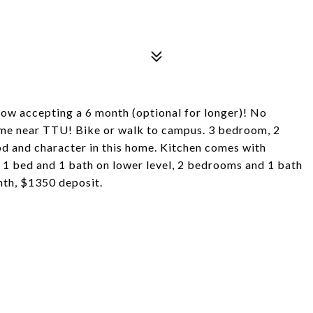
now accepting a 6 month (optional for longer)! No
home near TTU! Bike or walk to campus. 3 bedroom, 2
od and character in this home. Kitchen comes with
 1 bed and 1 bath on lower level, 2 bedrooms and 1 bath
nth, $1350 deposit.