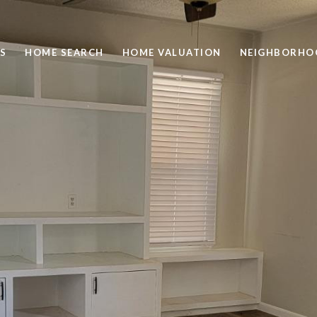
S
HOME SEARCH
HOME VALUATION
NEIGHBORHO