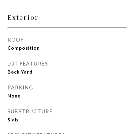
Exterior
ROOF
Composition
LOT FEATURES
Back Yard
PARKING
None
SUBSTRUCTURE
Slab