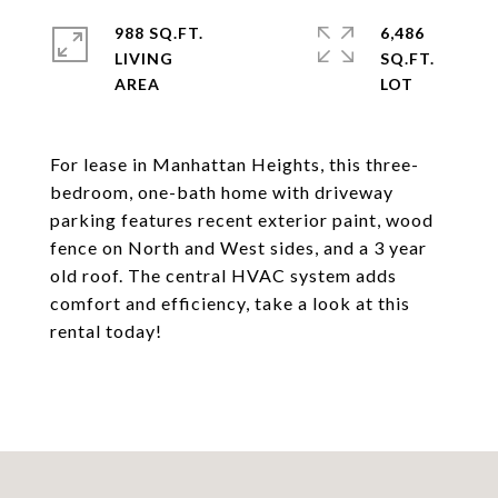
988 SQ.FT.
6,486
LIVING
SQ.FT.
For lease in Manhattan Heights, this three-
bedroom, one-bath home with driveway
parking features recent exterior paint, wood
fence on North and West sides, and a 3 year
old roof. The central HVAC system adds
comfort and efficiency, take a look at this
rental today!