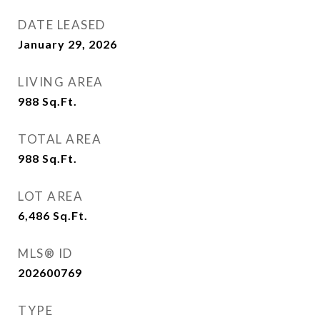
DATE LEASED
January 29, 2026
LIVING AREA
988
Sq.Ft.
TOTAL AREA
988
Sq.Ft.
LOT AREA
6,486
Sq.Ft.
MLS® ID
202600769
TYPE