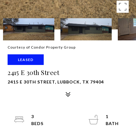
Courtesy of Condor Property Group
LEASED
2415 E 30th Street
2415 E 30TH STREET, LUBBOCK, TX 79404
3
1