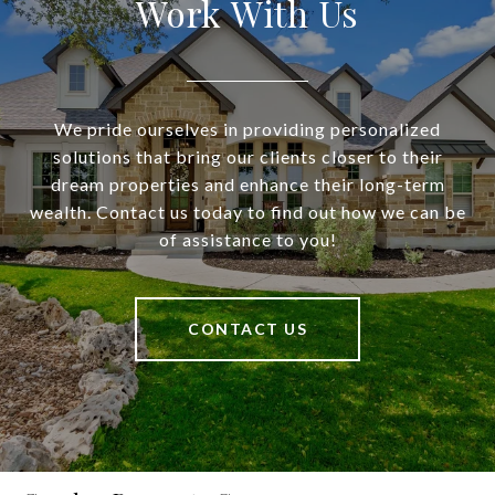
Work With Us
We pride ourselves in providing personalized
solutions that bring our clients closer to their
dream properties and enhance their long-term
wealth. Contact us today to find out how we can be
of assistance to you!
CONTACT US