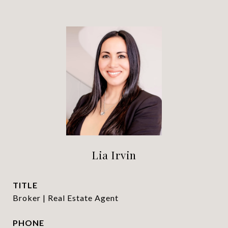
Lia Irvin
TITLE
Broker | Real Estate Agent
PHONE