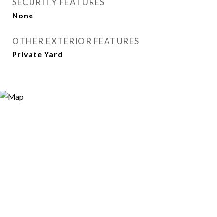
SECURITY FEATURES
None
OTHER EXTERIOR FEATURES
Private Yard