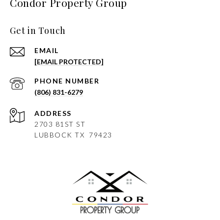
Condor Property Group
Get in Touch
EMAIL
[EMAIL PROTECTED]
PHONE NUMBER
(806) 831-6279
ADDRESS
2703 81ST ST
LUBBOCK
TX 79423