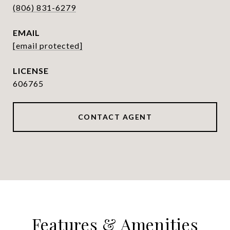
(806) 831-6279
EMAIL
[email protected]
606765
CONTACT AGENT
Features & Amenities