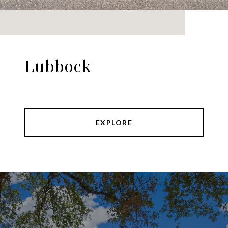
Lubbock
EXPLORE