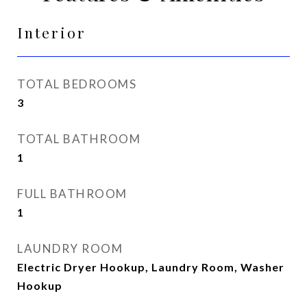
Interior
TOTAL BEDROOMS
3
TOTAL BATHROOM
1
FULL BATHROOM
1
LAUNDRY ROOM
Electric Dryer Hookup, Laundry Room, Washer
Hookup