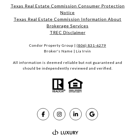
Texas Real Estate Commission Consumer Protection
Notice
Texas Real Estate Commission Information About
Brokerage Services​​​​​
​​​​​​​TREC Disclaimer
Condor Property Group |
(806) 831-6279
Broker's Name | Lia Irvin
All information is deemed reliable but not guaranteed and
should be independently reviewed and verified.