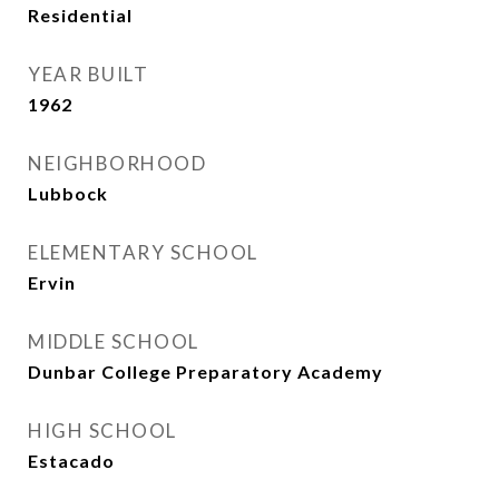
Residential
YEAR BUILT
1962
NEIGHBORHOOD
Lubbock
ELEMENTARY SCHOOL
Ervin
MIDDLE SCHOOL
Dunbar College Preparatory Academy
HIGH SCHOOL
Estacado