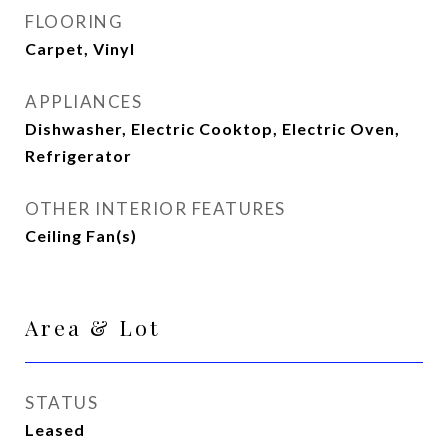
FLOORING
Carpet, Vinyl
APPLIANCES
Dishwasher, Electric Cooktop, Electric Oven,
Refrigerator
OTHER INTERIOR FEATURES
Ceiling Fan(s)
Area & Lot
STATUS
Leased