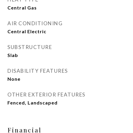
Central Gas
AIR CONDITIONING
Central Electric
SUBSTRUCTURE
Slab
DISABILITY FEATURES
None
OTHER EXTERIOR FEATURES
Fenced, Landscaped
Financial