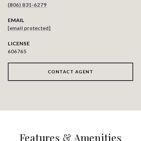
(806) 831-6279
EMAIL
[email protected]
606765
CONTACT AGENT
Features & Amenities