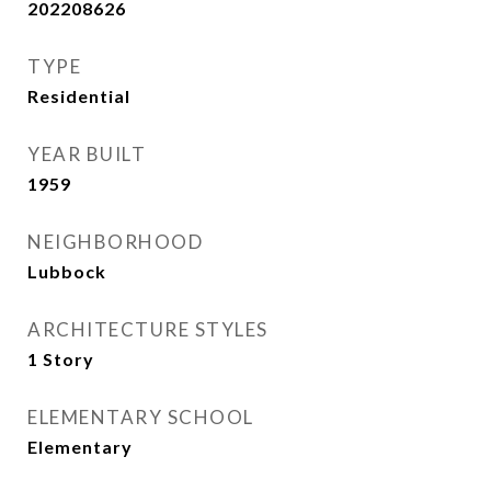
202208626
TYPE
Residential
YEAR BUILT
1959
NEIGHBORHOOD
Lubbock
ARCHITECTURE STYLES
1 Story
ELEMENTARY SCHOOL
Elementary