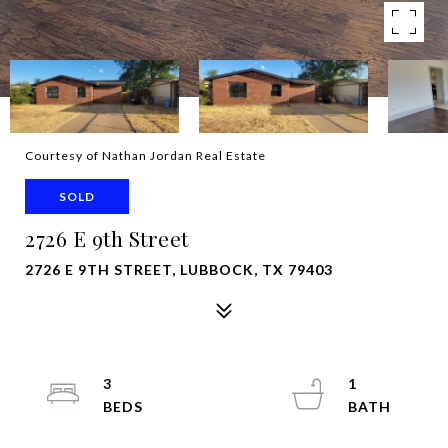
Courtesy of Nathan Jordan Real Estate
SOLD
2726 E 9th Street
2726 E 9TH STREET, LUBBOCK, TX 79403
3
1