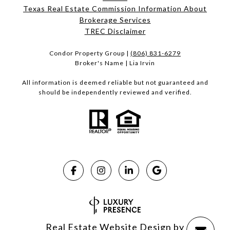
Texas Real Estate Commission Information About
Brokerage Services​​​​​
​​​​​​​TREC Disclaimer
Condor Property Group |
(806) 831-6279
Broker's Name | Lia Irvin
All information is deemed reliable but not guaranteed and
should be independently reviewed and verified.
Real Estate Website Design by