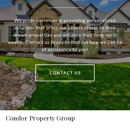
We pride ourselves in providing personalized
solutions that bring our clients closer to their
dream properties and enhance their long-term
wealth. Contact us today to find out how we can be
of assistance to you!
CONTACT US
Condor Property Group