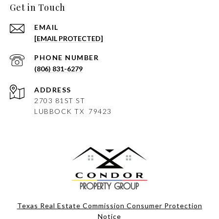
Get in Touch
EMAIL
[EMAIL PROTECTED]
PHONE NUMBER
(806) 831-6279
ADDRESS
2703 81ST ST
LUBBOCK
TX 79423
Texas Real Estate Commission Consumer Protection
Notice