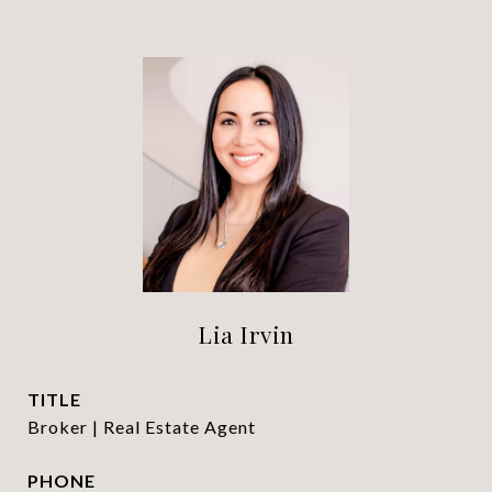
Lia Irvin
TITLE
Broker | Real Estate Agent
PHONE