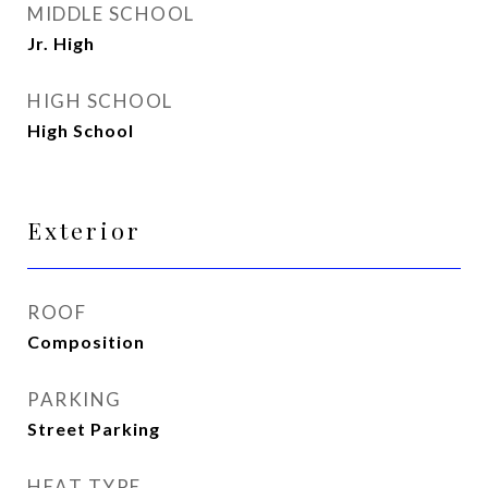
MIDDLE SCHOOL
Jr. High
HIGH SCHOOL
High School
Exterior
ROOF
Composition
PARKING
Street Parking
HEAT TYPE