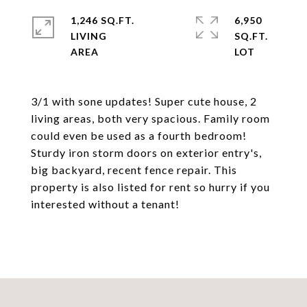
1,246 SQ.FT.
6,950
LIVING
SQ.FT.
3/1 with sone updates! Super cute house, 2
living areas, both very spacious. Family room
could even be used as a fourth bedroom!
Sturdy iron storm doors on exterior entry's,
big backyard, recent fence repair. This
property is also listed for rent so hurry if you
interested without a tenant!