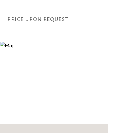
PRICE UPON REQUEST