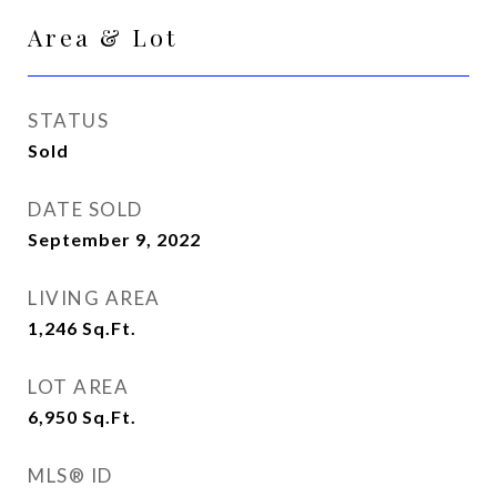
Area & Lot
STATUS
Sold
DATE SOLD
September 9, 2022
LIVING AREA
1,246
Sq.Ft.
LOT AREA
6,950
Sq.Ft.
MLS® ID