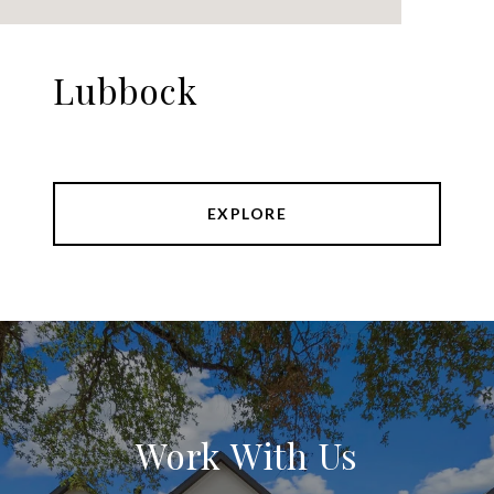
Lubbock
EXPLORE
Work With Us