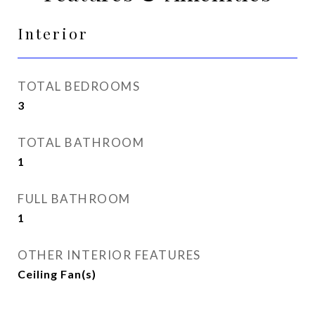
Interior
TOTAL BEDROOMS
3
TOTAL BATHROOM
1
FULL BATHROOM
1
OTHER INTERIOR FEATURES
Ceiling Fan(s)