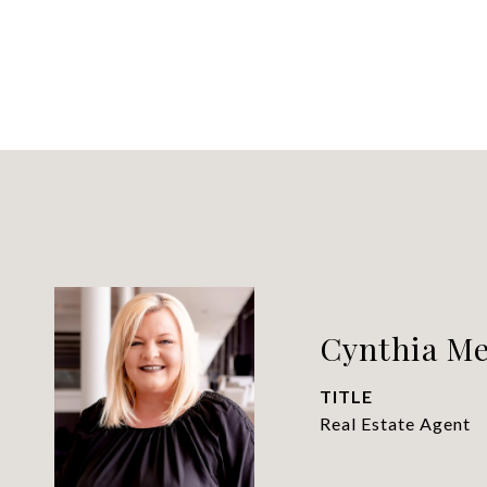
Cynthia Me
TITLE
Real Estate Agent