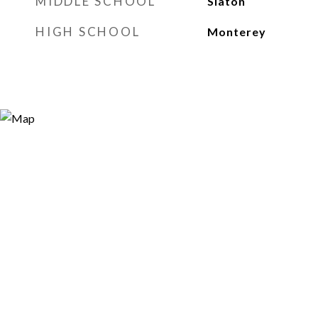
MIDDLE SCHOOL
Slaton
HIGH SCHOOL
Monterey