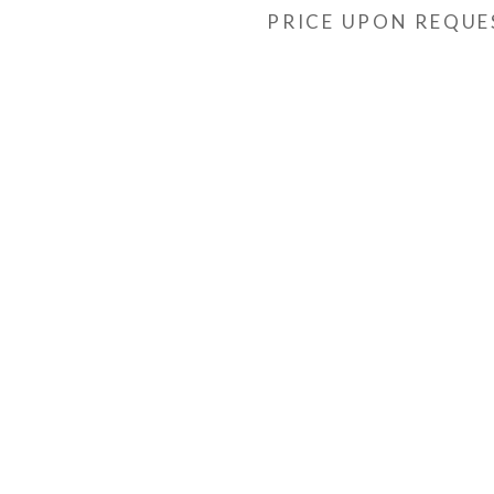
PRICE UPON REQUE