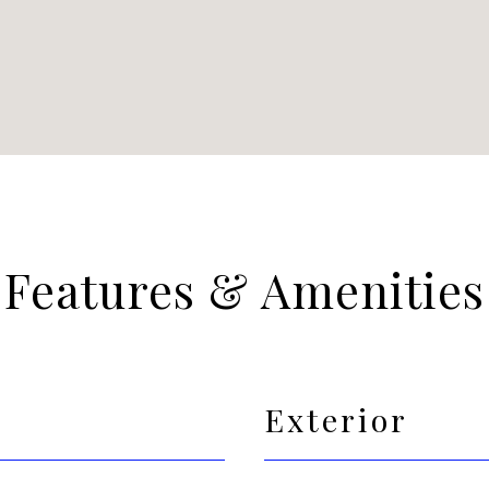
Features & Amenities
Exterior