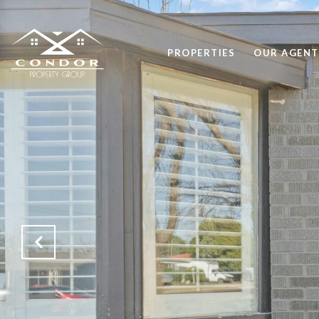
PROPERTIES
OUR AGENT