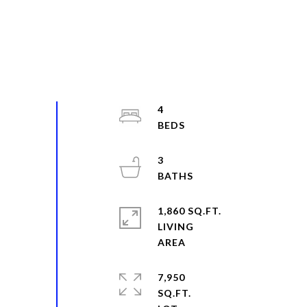
4
3
1,860 SQ.FT.
LIVING
7,950
SQ.FT.