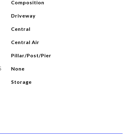
Composition
Driveway
Central
Central Air
Pillar/Post/Pier
S
None
Storage