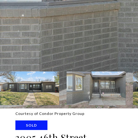
Courtesy of Condor Property Group
SOLD
3005 46th Street