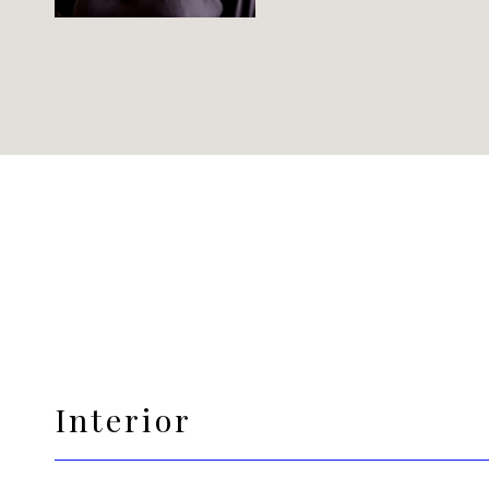
Interior