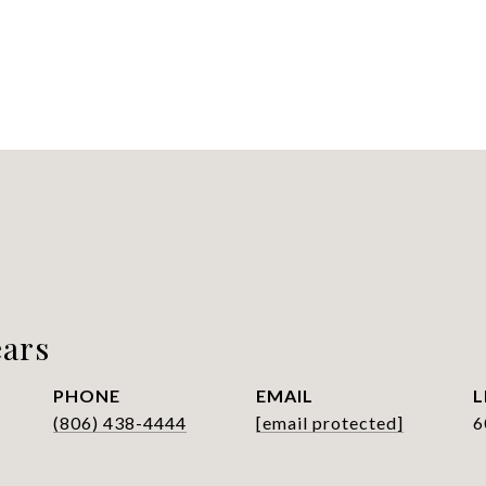
ars
PHONE
EMAIL
(806) 438-4444
[email protected]
6