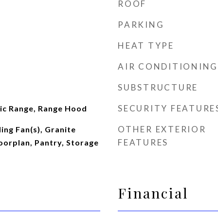
ROOF
PARKING
HEAT TYPE
AIR CONDITIONING
SUBSTRUCTURE
SECURITY FEATURE
ric Range, Range Hood
OTHER EXTERIOR
ing Fan(s), Granite
FEATURES
oorplan, Pantry, Storage
Financial