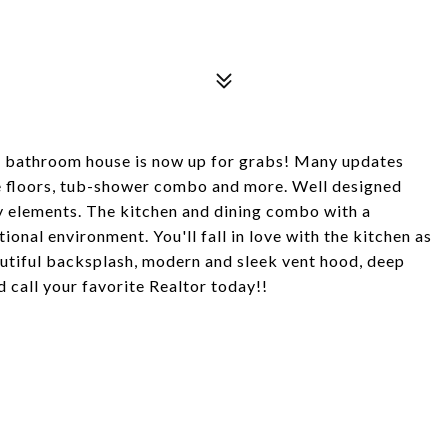
 bathroom house is now up for grabs! Many updates
ile floors, tub-shower combo and more. Well designed
ey elements. The kitchen and dining combo with a
onal environment. You'll fall in love with the kitchen as
autiful backsplash, modern and sleek vent hood, deep
d call your favorite Realtor today!!