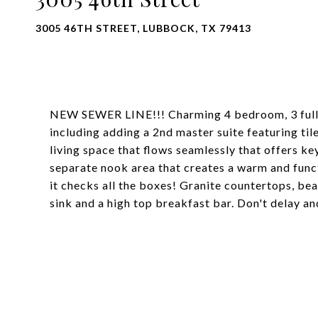
3005 46TH STREET, LUBBOCK, TX 79413
NEW SEWER LINE!!! Charming 4 bedroom, 3 full
including adding a 2nd master suite featuring t
living space that flows seamlessly that offers k
separate nook area that creates a warm and functi
it checks all the boxes! Granite countertops, be
sink and a high top breakfast bar. Don't delay an