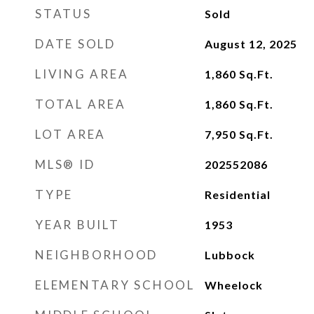
STATUS
Sold
DATE SOLD
August 12, 2025
LIVING AREA
1,860
Sq.Ft.
TOTAL AREA
1,860
Sq.Ft.
LOT AREA
7,950
Sq.Ft.
MLS® ID
202552086
TYPE
Residential
YEAR BUILT
1953
NEIGHBORHOOD
Lubbock
ELEMENTARY SCHOOL
Wheelock