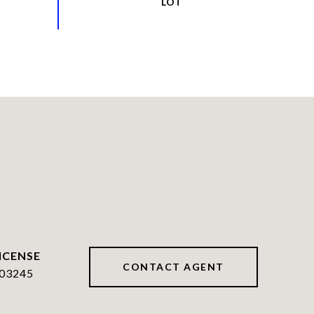
CONTACT AGENT
03245