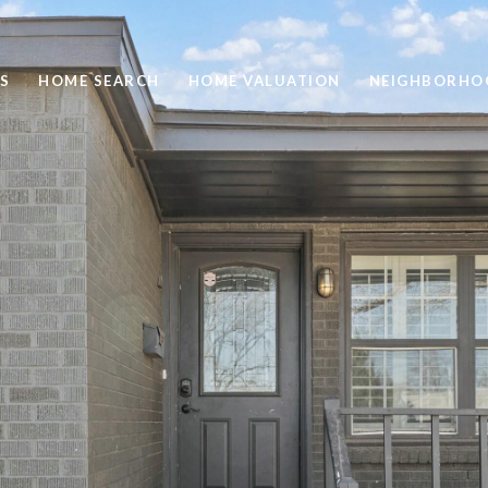
S
HOME SEARCH
HOME VALUATION
NEIGHBORHO