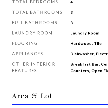
TOTAL BEDROOMS
4
TOTAL BATHROOMS
3
FULL BATHROOMS
3
LAUNDRY ROOM
Laundry Room
FLOORING
Hardwood, Tile
APPLIANCES
Dishwasher, Elect
OTHER INTERIOR
Breakfast Bar, Ceil
FEATURES
Counters, Open Fl
Area & Lot