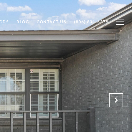
ODS
BLOG
CONTACT US
(806) 831-6279