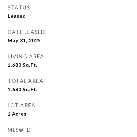
STATUS
Leased
DATE LEASED
May 31, 2025
LIVING AREA
1,680
Sq.Ft.
TOTAL AREA
1,680
Sq.Ft.
LOT AREA
1
Acres
MLS® ID