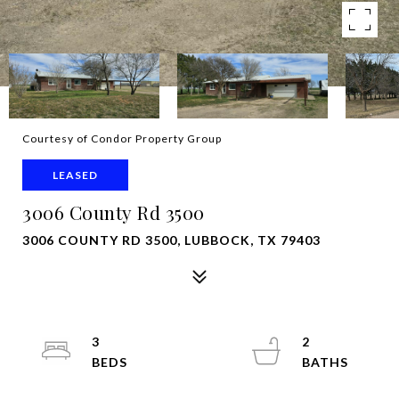
Courtesy of Condor Property Group
LEASED
3006 County Rd 3500
3006 COUNTY RD 3500, LUBBOCK, TX 79403
3
2