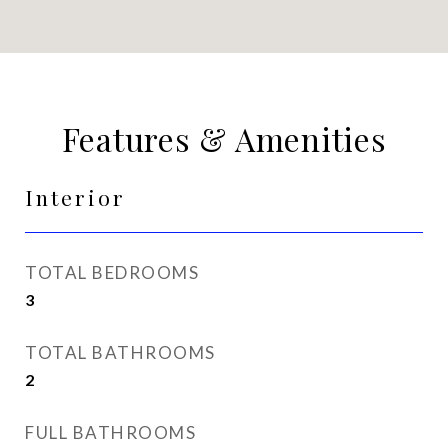
Features & Amenities
Interior
TOTAL BEDROOMS
3
TOTAL BATHROOMS
2
FULL BATHROOMS