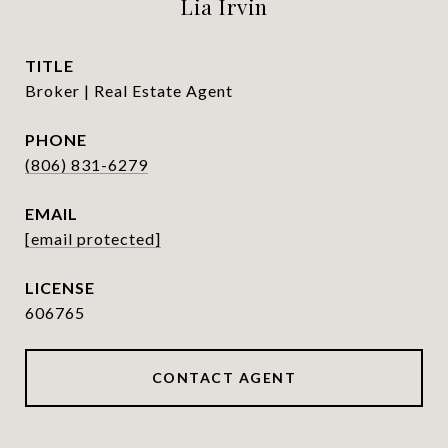
Lia Irvin
TITLE
Broker | Real Estate Agent
PHONE
(806) 831-6279
EMAIL
[email protected]
606765
CONTACT AGENT