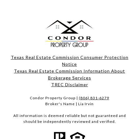
Texas Real Estate Commission Consumer Protection
Notice
Texas Real Estate Commission Information About
Brokerage Services​​​​​
​​​​​​​TREC Disclaimer
Condor Property Group |
(806) 831-6279
Broker's Name | Lia Irvin
All information is deemed reliable but not guaranteed and
should be independently reviewed and verified.