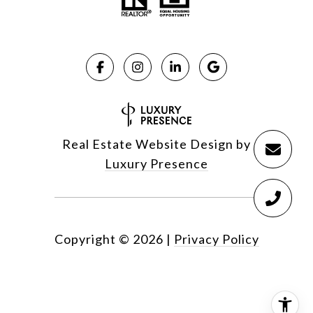
Real Estate Website Design by
Luxury Presence
Copyright ©
2026
|
Privacy Policy