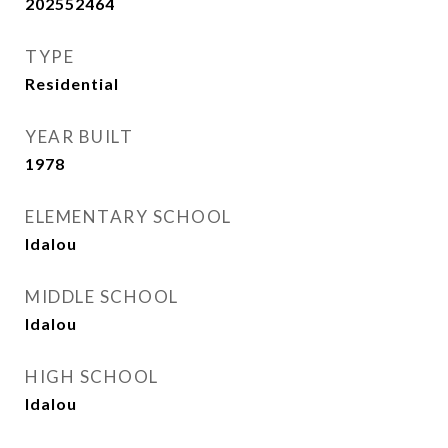
202552464
TYPE
Residential
YEAR BUILT
1978
ELEMENTARY SCHOOL
Idalou
MIDDLE SCHOOL
Idalou
HIGH SCHOOL
Idalou