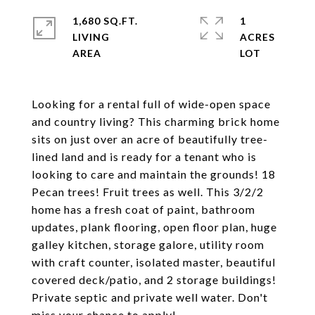
1,680 SQ.FT.
1
LIVING
ACRES
Looking for a rental full of wide-open space
and country living? This charming brick home
sits on just over an acre of beautifully tree-
lined land and is ready for a tenant who is
looking to care and maintain the grounds! 18
Pecan trees! Fruit trees as well. This 3/2/2
home has a fresh coat of paint, bathroom
updates, plank flooring, open floor plan, huge
galley kitchen, storage galore, utility room
with craft counter, isolated master, beautiful
covered deck/patio, and 2 storage buildings!
Private septic and private well water. Don't
miss your chance to apply!