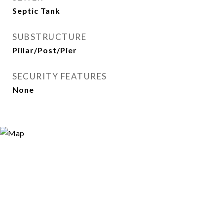
Septic Tank
SUBSTRUCTURE
Pillar/Post/Pier
SECURITY FEATURES
None