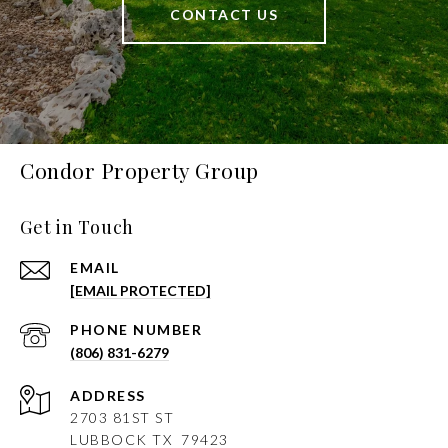
CONTACT US
Condor Property Group
Get in Touch
EMAIL
[EMAIL PROTECTED]
PHONE NUMBER
(806) 831-6279
ADDRESS
2703 81ST ST
LUBBOCK
TX 79423