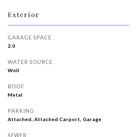
Exterior
GARAGE SPACE
2.0
WATER SOURCE
Well
ROOF
Metal
PARKING
Attached, Attached Carport, Garage
SEWER