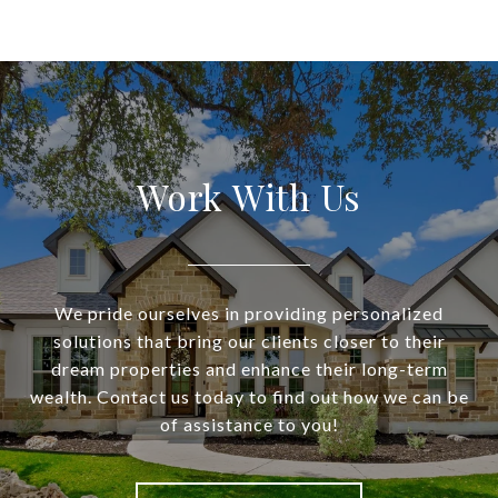
Work With Us
We pride ourselves in providing personalized
solutions that bring our clients closer to their
dream properties and enhance their long-term
wealth. Contact us today to find out how we can be
of assistance to you!