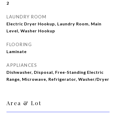
2
LAUNDRY ROOM
Electric Dryer Hookup, Laundry Room, Main
Level, Washer Hookup
FLOORING
Laminate
APPLIANCES
Dishwasher, Disposal, Free-Standing Electric
Range, Microwave, Refrigerator, Washer/Dryer
Area & Lot