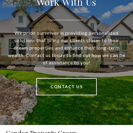
Work With Us
We pride ourselves in providing personalized
solutions that bring our clients closer to their
dream properties and enhance their long-term
wealth. Contact us today to find out how we can be
of assistance to you!
CONTACT US
Condor Property Group