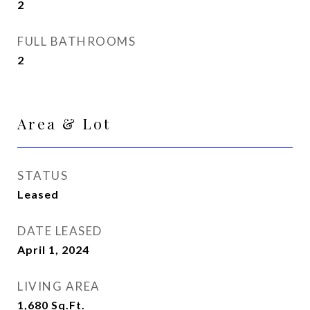
2
FULL BATHROOMS
2
Area & Lot
STATUS
Leased
DATE LEASED
April 1, 2024
LIVING AREA
1,680
Sq.Ft.