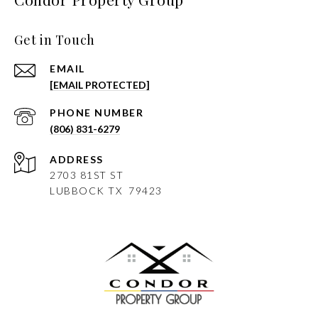
Get in Touch
EMAIL
[EMAIL PROTECTED]
PHONE NUMBER
(806) 831-6279
ADDRESS
2703 81ST ST
LUBBOCK
TX 79423