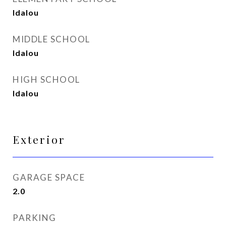
Idalou
MIDDLE SCHOOL
Idalou
HIGH SCHOOL
Idalou
Exterior
GARAGE SPACE
2.0
PARKING