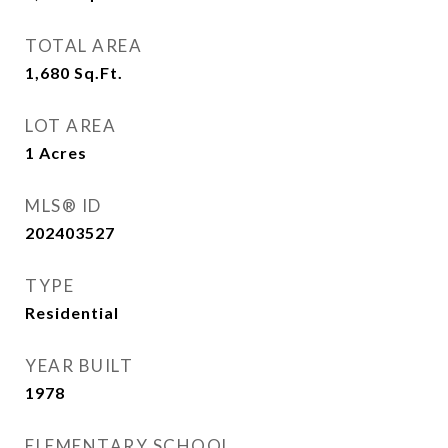
TOTAL AREA
1,680
Sq.Ft.
LOT AREA
1
Acres
MLS® ID
202403527
TYPE
Residential
YEAR BUILT
1978
ELEMENTARY SCHOOL