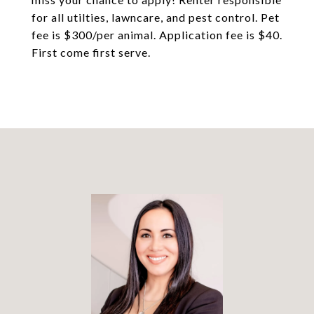
for all utilties, lawncare, and pest control. Pet
fee is $300/per animal. Application fee is $40.
First come first serve.