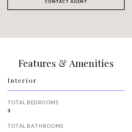
CONTACT AGENT
Features & Amenities
Interior
TOTAL BEDROOMS
3
TOTAL BATHROOMS