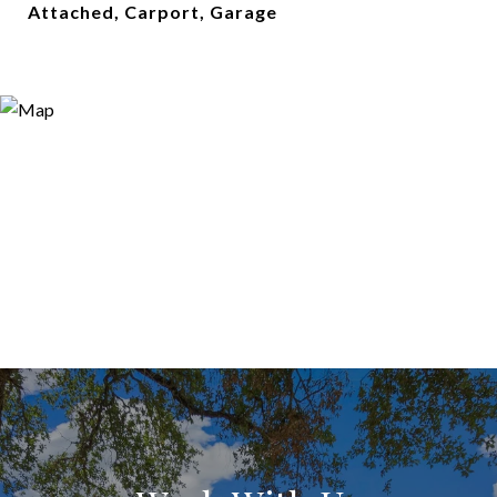
Attached, Carport, Garage