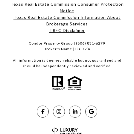
Texas Real Estate Commission Consumer Protection
Notice
Texas Real Estate Commission Information About
Brokerage Services​​​​​
​​​​​​​TREC Disclaimer
Condor Property Group |
(806) 831-6279
Broker's Name | Lia Irvin
All information is deemed reliable but not guaranteed and
should be independently reviewed and verified.