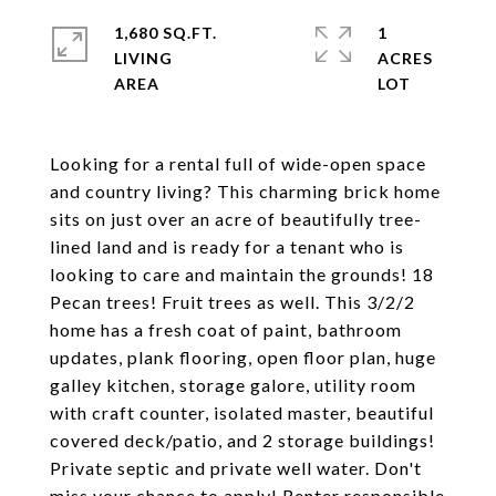
1,680 SQ.FT.
1
LIVING
ACRES
Looking for a rental full of wide-open space
and country living? This charming brick home
sits on just over an acre of beautifully tree-
lined land and is ready for a tenant who is
looking to care and maintain the grounds! 18
Pecan trees! Fruit trees as well. This 3/2/2
home has a fresh coat of paint, bathroom
updates, plank flooring, open floor plan, huge
galley kitchen, storage galore, utility room
with craft counter, isolated master, beautiful
covered deck/patio, and 2 storage buildings!
Private septic and private well water. Don't
miss your chance to apply! Renter responsible