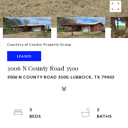
Courtesy of Condor Property Group
LEASED
3006 N County Road 3500
3006 N COUNTY ROAD 3500, LUBBOCK, TX 79403
3
2