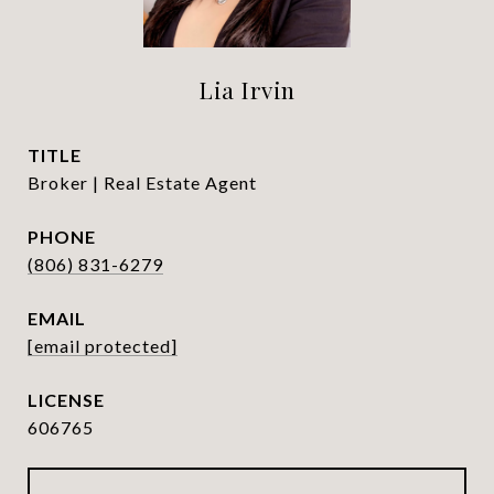
Lia Irvin
TITLE
Broker | Real Estate Agent
PHONE
(806) 831-6279
EMAIL
[email protected]
606765