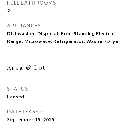
FULL BATHROOMS
2
APPLIANCES
Dishwasher, Disposal, Free-Standing Electric
Range, Microwave, Refrigerator, Washer/Dryer
Area & Lot
STATUS
Leased
DATE LEASED
September 15, 2025