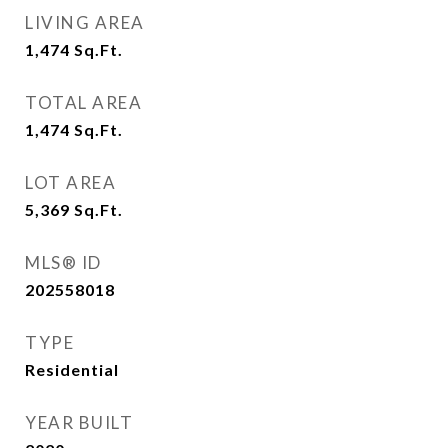
LIVING AREA
1,474
Sq.Ft.
TOTAL AREA
1,474
Sq.Ft.
LOT AREA
5,369
Sq.Ft.
MLS® ID
202558018
TYPE
Residential
YEAR BUILT