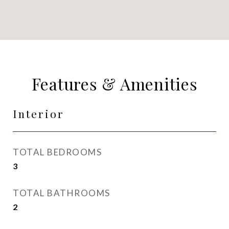
Features & Amenities
Interior
TOTAL BEDROOMS
3
TOTAL BATHROOMS
2