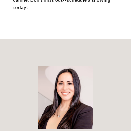
today!