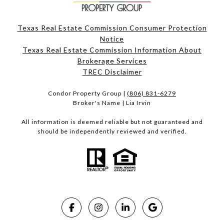
Texas Real Estate Commission Consumer Protection
Notice
Texas Real Estate Commission Information About
Brokerage Services​​​​​
​​​​​​​TREC Disclaimer
Condor Property Group |
(806) 831-6279
Broker's Name | Lia Irvin
All information is deemed reliable but not guaranteed and
should be independently reviewed and verified.