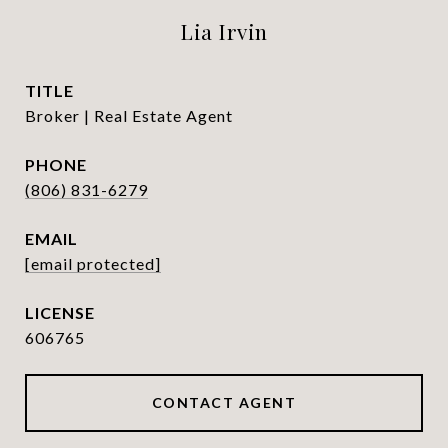
Lia Irvin
TITLE
Broker | Real Estate Agent
PHONE
(806) 831-6279
EMAIL
[email protected]
606765
CONTACT AGENT