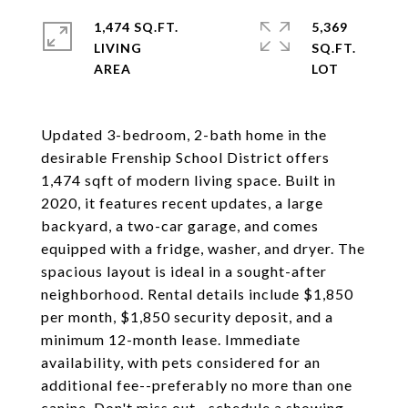
1,474 SQ.FT.
5,369
LIVING
SQ.FT.
Updated 3-bedroom, 2-bath home in the
desirable Frenship School District offers
1,474 sqft of modern living space. Built in
2020, it features recent updates, a large
backyard, a two-car garage, and comes
equipped with a fridge, washer, and dryer. The
spacious layout is ideal in a sought-after
neighborhood. Rental details include $1,850
per month, $1,850 security deposit, and a
minimum 12-month lease. Immediate
availability, with pets considered for an
additional fee--preferably no more than one
canine. Don't miss out--schedule a showing