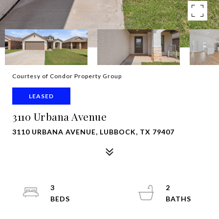
Courtesy of Condor Property Group
LEASED
3110 Urbana Avenue
3110 URBANA AVENUE, LUBBOCK, TX 79407
3
2