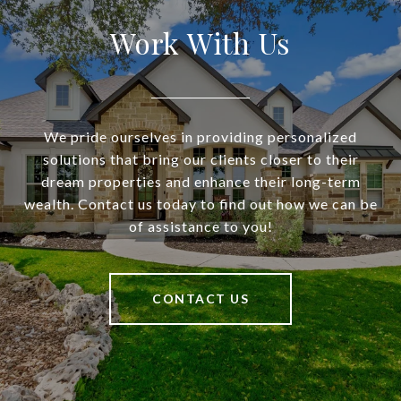
Work With Us
We pride ourselves in providing personalized
solutions that bring our clients closer to their
dream properties and enhance their long-term
wealth. Contact us today to find out how we can be
of assistance to you!
CONTACT US