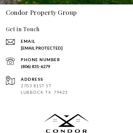
Condor Property Group
Get in Touch
EMAIL
[EMAIL PROTECTED]
PHONE NUMBER
(806) 831-6279
ADDRESS
2703 81ST ST
LUBBOCK
TX 79423