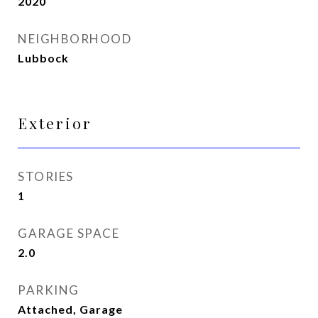
2020
NEIGHBORHOOD
Lubbock
Exterior
STORIES
1
GARAGE SPACE
2.0
PARKING
Attached, Garage