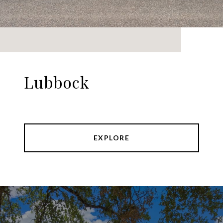
Lubbock
EXPLORE