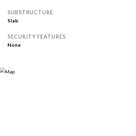
SUBSTRUCTURE
Slab
SECURITY FEATURES
None