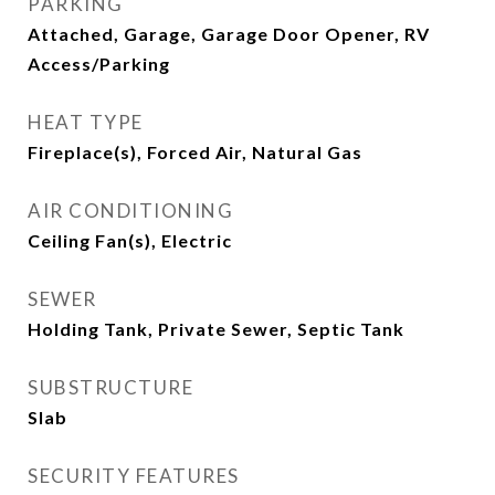
PARKING
Attached, Garage, Garage Door Opener, RV
Access/Parking
HEAT TYPE
Fireplace(s), Forced Air, Natural Gas
AIR CONDITIONING
Ceiling Fan(s), Electric
SEWER
Holding Tank, Private Sewer, Septic Tank
SUBSTRUCTURE
Slab
SECURITY FEATURES