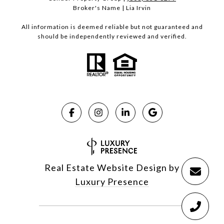
Broker's Name | Lia Irvin
All information is deemed reliable but not guaranteed and
should be independently reviewed and verified.
Real Estate Website Design by
Luxury Presence