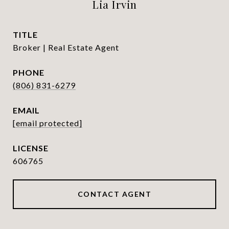
Lia Irvin
TITLE
Broker | Real Estate Agent
PHONE
(806) 831-6279
EMAIL
[email protected]
606765
CONTACT AGENT