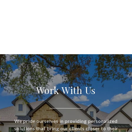
Work With Us
We pride ourselves in providing personalized
solutions that bring our clients closer to their