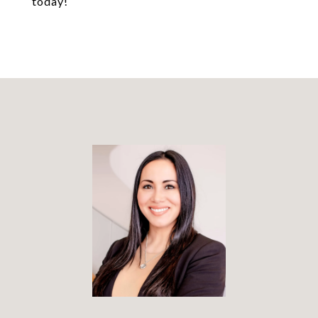
today!