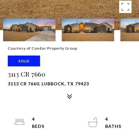
Courtesy of Condor Property Group
SOLD
3113 CR 7660
3113 CR 7660, LUBBOCK, TX 79423
4
4