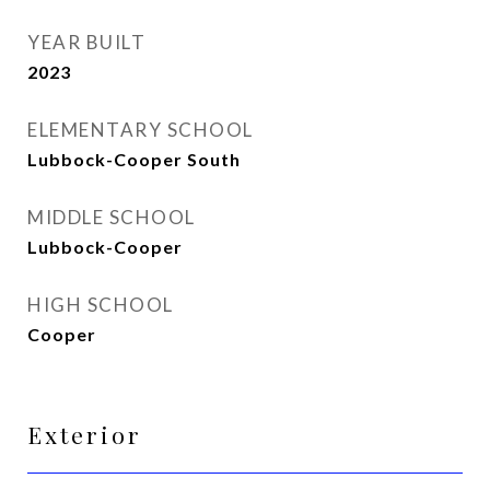
YEAR BUILT
2023
ELEMENTARY SCHOOL
Lubbock-Cooper South
MIDDLE SCHOOL
Lubbock-Cooper
HIGH SCHOOL
Cooper
Exterior