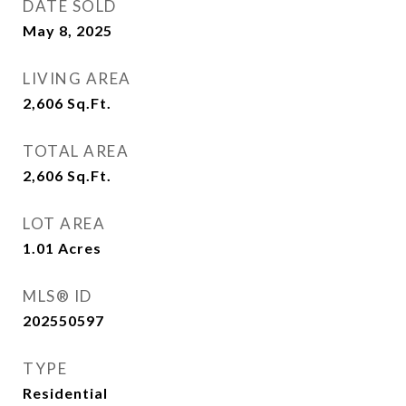
DATE SOLD
May 8, 2025
LIVING AREA
2,606
Sq.Ft.
TOTAL AREA
2,606
Sq.Ft.
LOT AREA
1.01
Acres
MLS® ID
202550597
TYPE
Residential