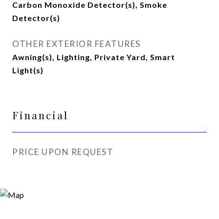
Carbon Monoxide Detector(s), Smoke
Detector(s)
OTHER EXTERIOR FEATURES
Awning(s), Lighting, Private Yard, Smart
Light(s)
Financial
PRICE UPON REQUEST