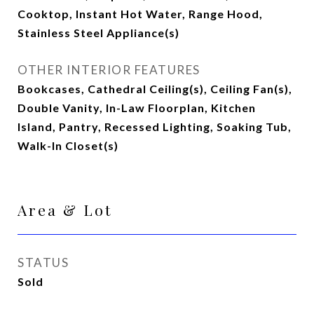
Cooktop, Instant Hot Water, Range Hood,
Stainless Steel Appliance(s)
OTHER INTERIOR FEATURES
Bookcases, Cathedral Ceiling(s), Ceiling Fan(s),
Double Vanity, In-Law Floorplan, Kitchen
Island, Pantry, Recessed Lighting, Soaking Tub,
Walk-In Closet(s)
Area & Lot
STATUS
Sold