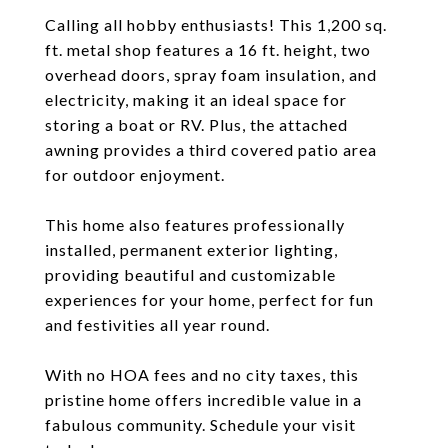
Calling all hobby enthusiasts! This 1,200 sq.
ft. metal shop features a 16 ft. height, two
overhead doors, spray foam insulation, and
electricity, making it an ideal space for
storing a boat or RV. Plus, the attached
awning provides a third covered patio area
for outdoor enjoyment.
This home also features professionally
installed, permanent exterior lighting,
providing beautiful and customizable
experiences for your home, perfect for fun
and festivities all year round.
With no HOA fees and no city taxes, this
pristine home offers incredible value in a
fabulous community. Schedule your visit