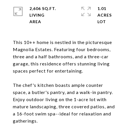
2,606 SQ.FT.
1.01
LIVING
ACRES
This 10++ home is nestled in the picturesque
Magnolia Estates. Featuring four bedrooms,
three and a half bathrooms, and a three-car
garage, this residence offers stunning living
spaces perfect for entertaining.
The chef's kitchen boasts ample counter
space, a butler's pantry, and a walk-in pantry.
Enjoy outdoor living on the 1-acre lot with
mature landscaping, three covered patios, and
a 16-foot swim spa--ideal for relaxation and
gatherings.