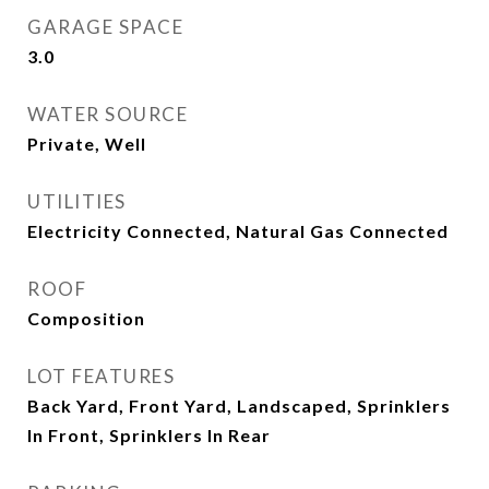
GARAGE SPACE
3.0
WATER SOURCE
Private, Well
UTILITIES
Electricity Connected, Natural Gas Connected
ROOF
Composition
LOT FEATURES
Back Yard, Front Yard, Landscaped, Sprinklers
In Front, Sprinklers In Rear