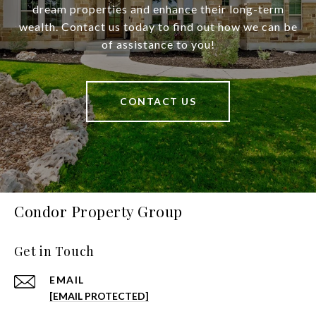
dream properties and enhance their long-term
wealth. Contact us today to find out how we can be
of assistance to you!
CONTACT US
Condor Property Group
Get in Touch
EMAIL
[EMAIL PROTECTED]