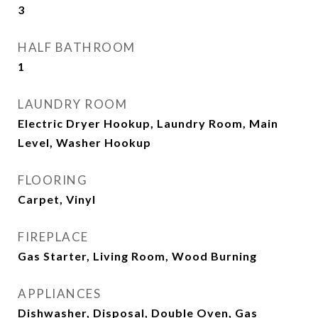
3
HALF BATHROOM
1
LAUNDRY ROOM
Electric Dryer Hookup, Laundry Room, Main
Level, Washer Hookup
FLOORING
Carpet, Vinyl
FIREPLACE
Gas Starter, Living Room, Wood Burning
APPLIANCES
Dishwasher, Disposal, Double Oven, Gas