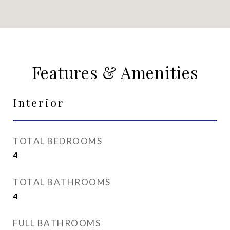
Features & Amenities
Interior
TOTAL BEDROOMS
4
TOTAL BATHROOMS
4
FULL BATHROOMS