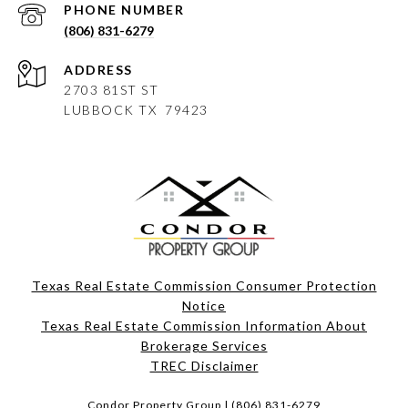
PHONE NUMBER
(806) 831-6279
ADDRESS
2703 81ST ST
LUBBOCK
TX 79423
Texas Real Estate Commission Consumer Protection
Notice
Texas Real Estate Commission Information About
Brokerage Services​​​​​
​​​​​​​TREC Disclaimer
Condor Property Group |
(806) 831-6279