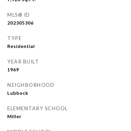
MLS® ID
202305306
TYPE
Residential
YEAR BUILT
1969
NEIGHBORHOOD
Lubbock
ELEMENTARY SCHOOL
Miller