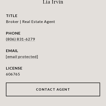
Lia Irvin
TITLE
Broker | Real Estate Agent
PHONE
(806) 831-6279
EMAIL
[email protected]
606765
CONTACT AGENT