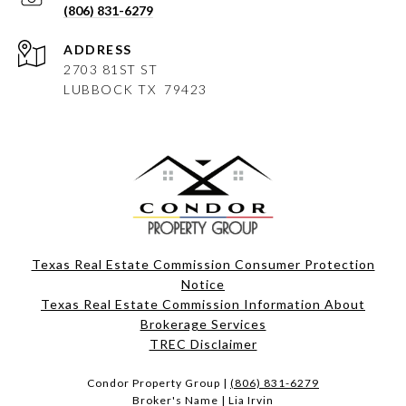
(806) 831-6279
ADDRESS
2703 81ST ST
LUBBOCK
TX 79423
Texas Real Estate Commission Consumer Protection
Notice
Texas Real Estate Commission Information About
Brokerage Services​​​​​
​​​​​​​TREC Disclaimer
Condor Property Group |
(806) 831-6279
Broker's Name | Lia Irvin