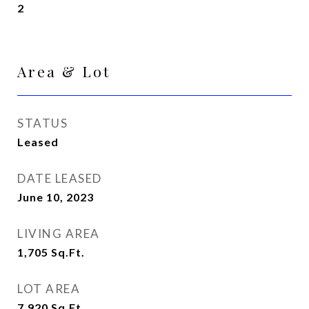
2
Area & Lot
STATUS
Leased
DATE LEASED
June 10, 2023
LIVING AREA
1,705
Sq.Ft.
LOT AREA
7,920
Sq.Ft.