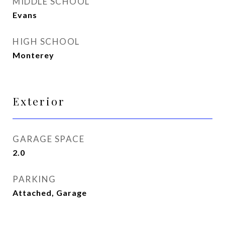
MIDDLE SCHOOL
Evans
HIGH SCHOOL
Monterey
Exterior
GARAGE SPACE
2.0
PARKING
Attached, Garage