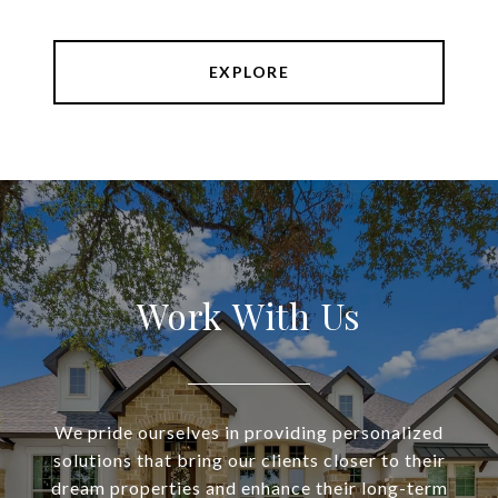
EXPLORE
Work With Us
We pride ourselves in providing personalized
solutions that bring our clients closer to their
dream properties and enhance their long-term