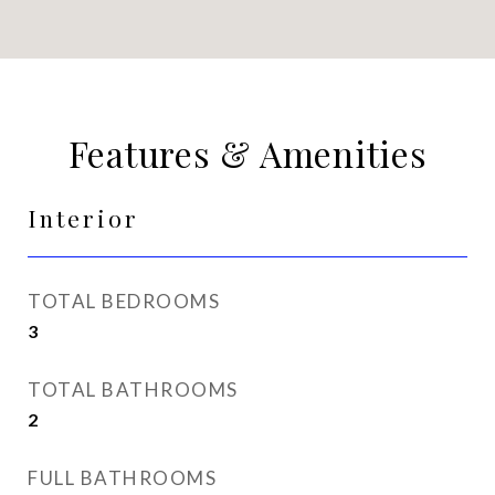
Features & Amenities
Interior
TOTAL BEDROOMS
3
TOTAL BATHROOMS
2
FULL BATHROOMS