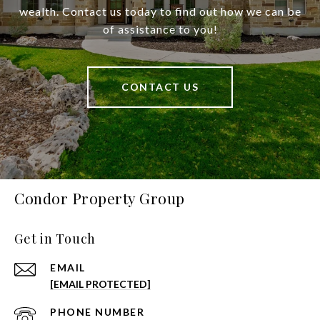
wealth. Contact us today to find out how we can be
of assistance to you!
CONTACT US
Condor Property Group
Get in Touch
EMAIL
[EMAIL PROTECTED]
PHONE NUMBER