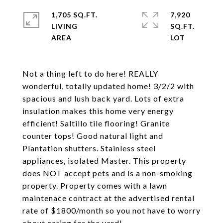
1,705 SQ.FT.
7,920
LIVING
SQ.FT.
Not a thing left to do here! REALLY
wonderful, totally updated home! 3/2/2 with
spacious and lush back yard. Lots of extra
insulation makes this home very energy
efficient! Saltillo tile flooring! Granite
counter tops! Good natural light and
Plantation shutters. Stainless steel
appliances, isolated Master. This property
does NOT accept pets and is a non-smoking
property. Property comes with a lawn
maintenace contract at the advertised rental
rate of $1800/month so you not have to worry
about caring for the yard!