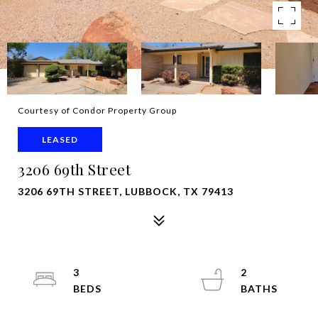
Courtesy of Condor Property Group
LEASED
3206 69th Street
3206 69TH STREET, LUBBOCK, TX 79413
3
2