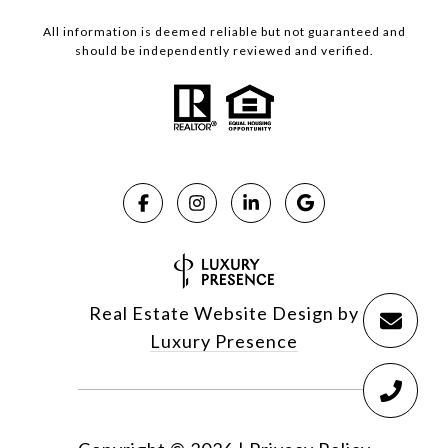
All information is deemed reliable but not guaranteed and
should be independently reviewed and verified.
Real Estate Website Design by
Luxury Presence