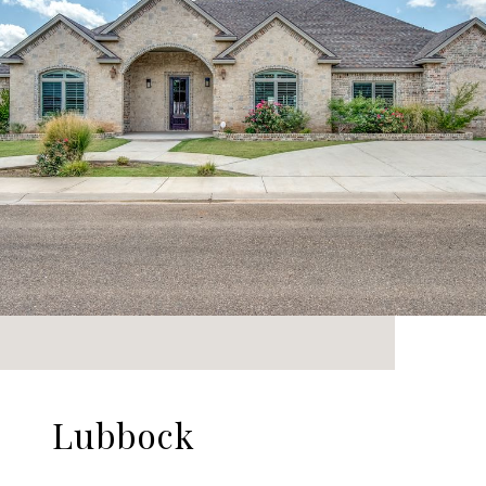
Lubbock