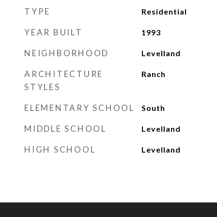
TYPE
Residential
YEAR BUILT
1993
NEIGHBORHOOD
Levelland
ARCHITECTURE
Ranch
STYLES
ELEMENTARY SCHOOL
South
MIDDLE SCHOOL
Levelland
HIGH SCHOOL
Levelland