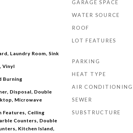
GARAGE SPACE
WATER SOURCE
ROOF
LOT FEATURES
oard, Laundry Room, Sink
PARKING
, Vinyl
HEAT TYPE
d Burning
AIR CONDITIONING
er, Disposal, Double
SEWER
oktop, Microwave
SUBSTRUCTURE
n Features, Ceiling
Marble Counters, Double
unters, Kitchen Island,