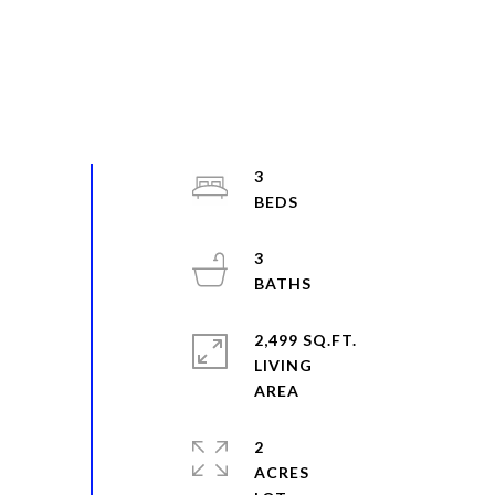
3
3
2,499 SQ.FT.
LIVING
2
ACRES