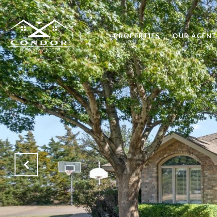
PROPERTIES
OUR AGENT