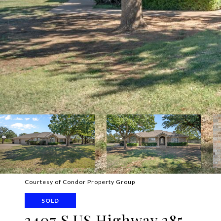
Courtesy of Condor Property Group
SOLD
3407 S US Highway 385