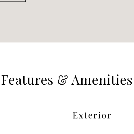
Features & Amenities
Exterior