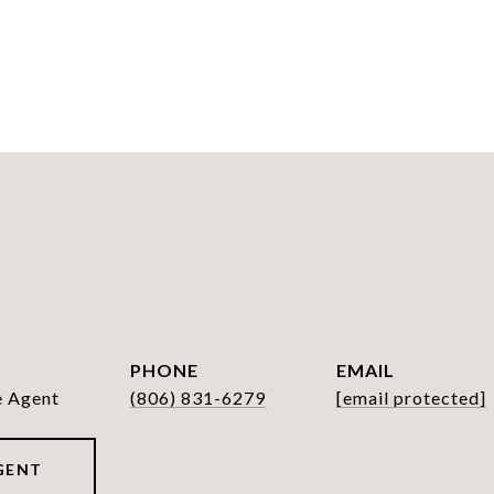
PHONE
EMAIL
e Agent
(806) 831-6279
[email protected]
GENT