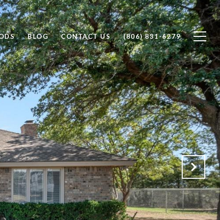
ODS
BLOG
CONTACT US
(806) 831-6279