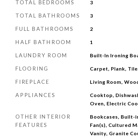
TOTAL BEDROOMS
3
TOTAL BATHROOMS
3
FULL BATHROOMS
2
HALF BATHROOM
1
LAUNDRY ROOM
Built-In Ironing B
FLOORING
Carpet, Plank, Tile
FIREPLACE
Living Room, Woo
APPLIANCES
Cooktop, Dishwash
Oven, Electric Co
OTHER INTERIOR
Bookcases, Built-i
FEATURES
Fan(s), Cultured 
Vanity, Granite Co