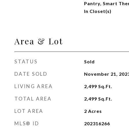
Pantry, Smart The
In Closet(s)
Area & Lot
STATUS
Sold
DATE SOLD
November 21, 202
LIVING AREA
2,499
Sq.Ft.
TOTAL AREA
2,499
Sq.Ft.
LOT AREA
2
Acres
MLS® ID
202316266