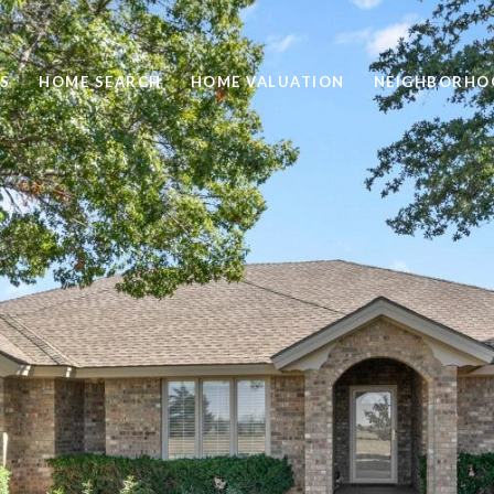
S
HOME SEARCH
HOME VALUATION
NEIGHBORHO