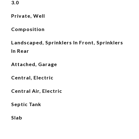
3.0
Private, Well
Composition
Landscaped, Sprinklers In Front, Sprinklers
In Rear
Attached, Garage
Central, Electric
Central Air, Electric
Septic Tank
Slab