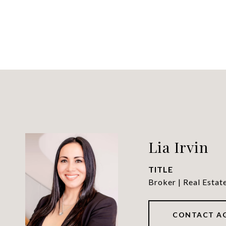
Lia Irvin
TITLE
Broker | Real Estat
CONTACT A