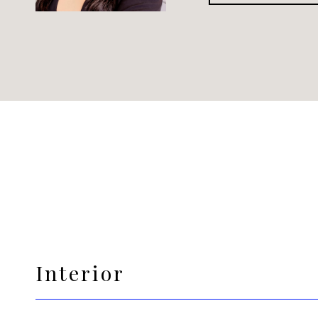
Interior