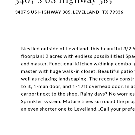
3407 S US HIGHWAY 385, LEVELLAND, TX 79336
Nestled outside of Levelland, this beautiful 3/2.
floorplan! 2 acres with endless possibilities! Spa
and master. Functional kitchen w/dining combo, gr
master with huge walk-in closet. Beautiful patio
well as relaxing landscaping. The recently constr
to it, 1-man door, and 1-12ft overhead door. In ad
carport next to the shop. Rainy days? No worries,
Sprinkler system. Mature trees surround the prop
an even shorter one to Levelland...Call your pref