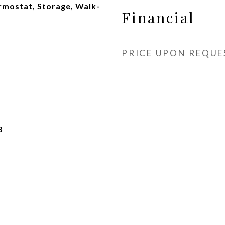
rmostat, Storage, Walk-
Financial
PRICE UPON REQUE
3