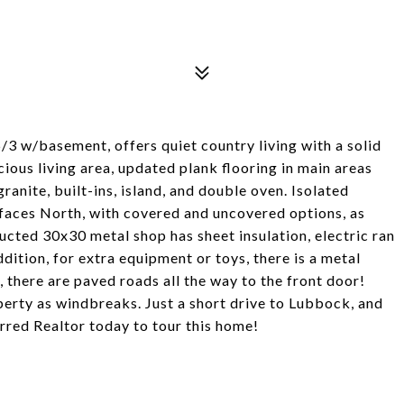
5/3 w/basement, offers quiet country living with a solid
cious living area, updated plank flooring in main areas
anite, built-ins, island, and double oven. Isolated
 faces North, with covered and uncovered options, as
ucted 30x30 metal shop has sheet insulation, electric ran
dition, for extra equipment or toys, there is a metal
 there are paved roads all the way to the front door!
erty as windbreaks. Just a short drive to Lubbock, and
erred Realtor today to tour this home!