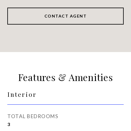
CONTACT AGENT
Features & Amenities
Interior
TOTAL BEDROOMS
3