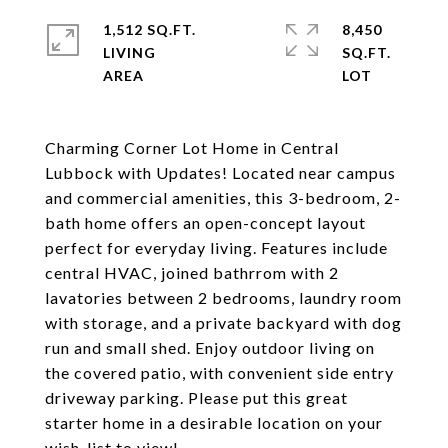
1,512 SQ.FT.
8,450
LIVING
SQ.FT.
Charming Corner Lot Home in Central
Lubbock with Updates! Located near campus
and commercial amenities, this 3-bedroom, 2-
bath home offers an open-concept layout
perfect for everyday living. Features include
central HVAC, joined bathrrom with 2
lavatories between 2 bedrooms, laundry room
with storage, and a private backyard with dog
run and small shed. Enjoy outdoor living on
the covered patio, with convenient side entry
driveway parking. Please put this great
starter home in a desirable location on your
wish-list to view!