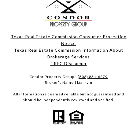
Texas Real Estate Commission Consumer Protection
Notice
Texas Real Estate Commission Information About
Brokerage Services​​​​​
​​​​​​​TREC Disclaimer
Condor Property Group |
(806) 831-6279
Broker's Name | Lia Irvin
All information is deemed reliable but not guaranteed and
should be independently reviewed and verified.