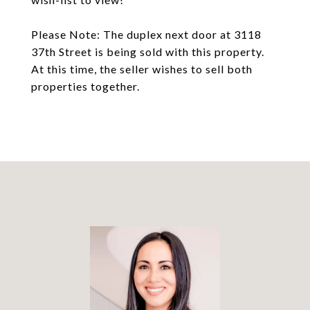
Please Note: The duplex next door at 3118
37th Street is being sold with this property.
At this time, the seller wishes to sell both
properties together.