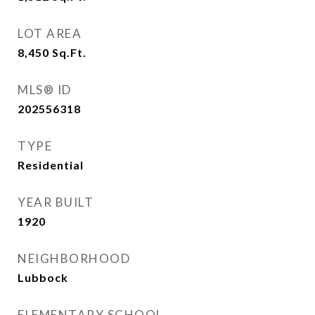
LOT AREA
8,450
Sq.Ft.
MLS® ID
202556318
TYPE
Residential
YEAR BUILT
1920
NEIGHBORHOOD
Lubbock
ELEMENTARY SCHOOL