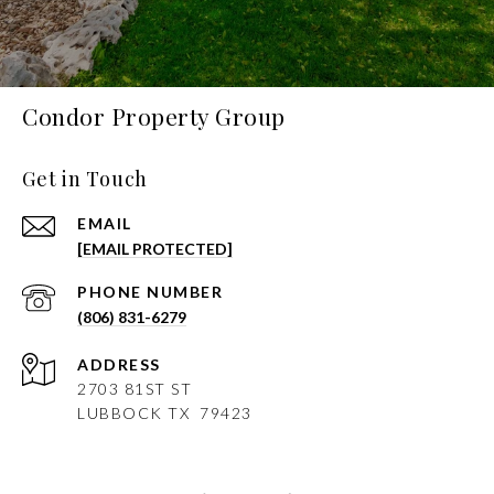
Condor Property Group
Get in Touch
EMAIL
[EMAIL PROTECTED]
PHONE NUMBER
(806) 831-6279
ADDRESS
2703 81ST ST
LUBBOCK
TX 79423