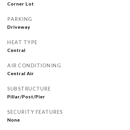
Corner Lot
PARKING
Driveway
HEAT TYPE
Central
AIR CONDITIONING
Central Air
SUBSTRUCTURE
Pillar/Post/Pier
SECURITY FEATURES
None