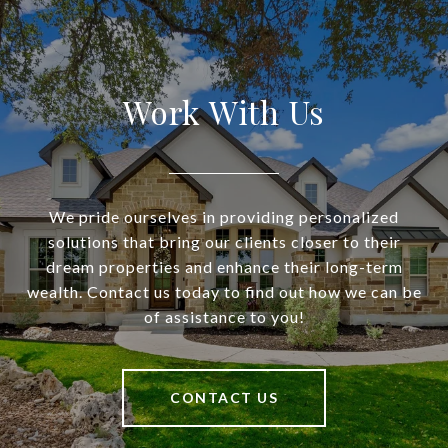
Work With Us
We pride ourselves in providing personalized
solutions that bring our clients closer to their
dream properties and enhance their long-term
wealth. Contact us today to find out how we can be
of assistance to you!
CONTACT US