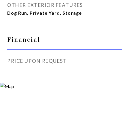
OTHER EXTERIOR FEATURES
Dog Run, Private Yard, Storage
Financial
PRICE UPON REQUEST