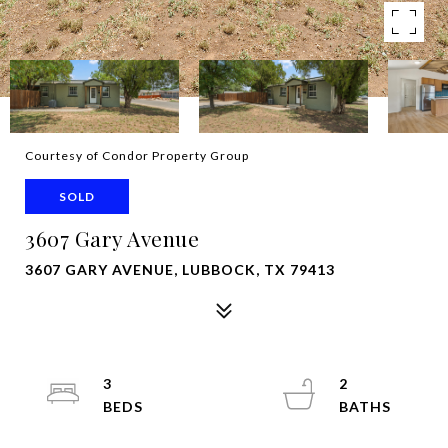
Courtesy of Condor Property Group
SOLD
3607 Gary Avenue
3607 GARY AVENUE, LUBBOCK, TX 79413
3
2