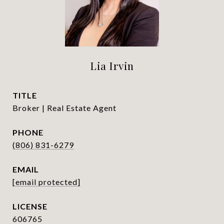
Lia Irvin
TITLE
Broker | Real Estate Agent
PHONE
(806) 831-6279
EMAIL
[email protected]
606765