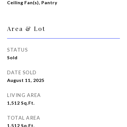
Ceiling Fan(s), Pantry
Area & Lot
STATUS
Sold
DATE SOLD
August 11, 2025
LIVING AREA
1,512
Sq.Ft.
TOTAL AREA
1,512
Sq.Ft.