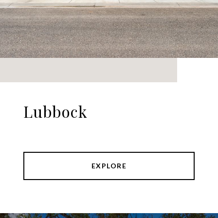
Lubbock
EXPLORE