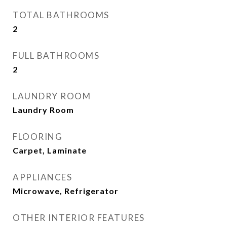
TOTAL BATHROOMS
2
FULL BATHROOMS
2
LAUNDRY ROOM
Laundry Room
FLOORING
Carpet, Laminate
APPLIANCES
Microwave, Refrigerator
OTHER INTERIOR FEATURES