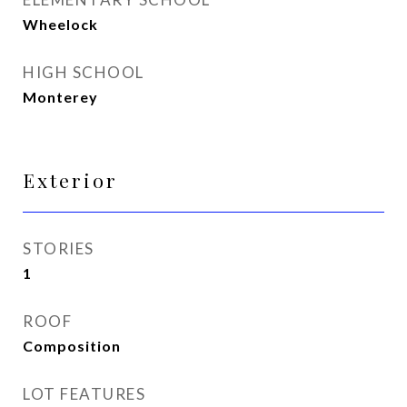
Wheelock
HIGH SCHOOL
Monterey
Exterior
STORIES
1
ROOF
Composition
LOT FEATURES