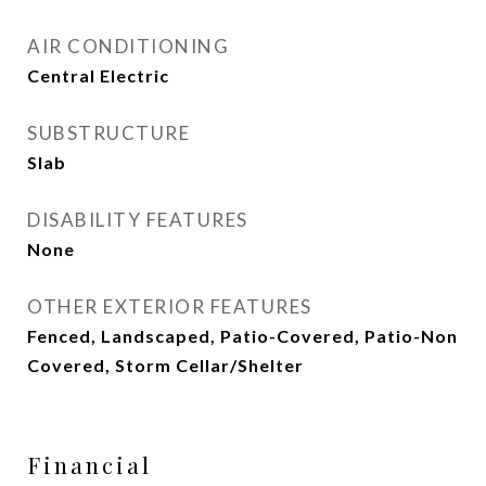
AIR CONDITIONING
Central Electric
SUBSTRUCTURE
Slab
DISABILITY FEATURES
None
OTHER EXTERIOR FEATURES
Fenced, Landscaped, Patio-Covered, Patio-Non
Covered, Storm Cellar/Shelter
Financial