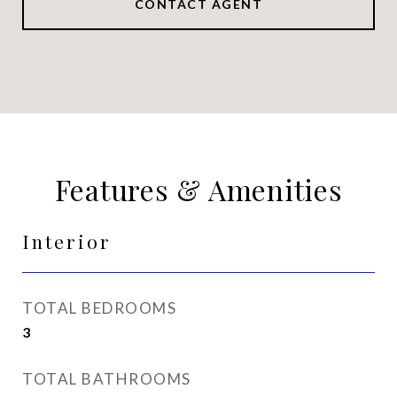
CONTACT AGENT
Features & Amenities
Interior
TOTAL BEDROOMS
3
TOTAL BATHROOMS