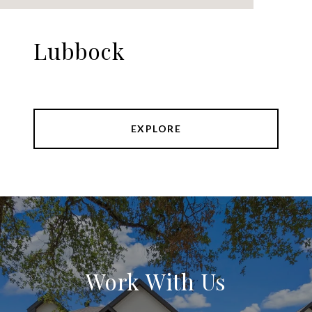
Lubbock
EXPLORE
Work With Us