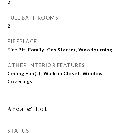
2
FULL BATHROOMS
2
FIREPLACE
Fire Pit, Family, Gas Starter, Woodburning
OTHER INTERIOR FEATURES
Ceiling Fan(s), Walk-in Closet, Window
Coverings
Area & Lot
STATUS