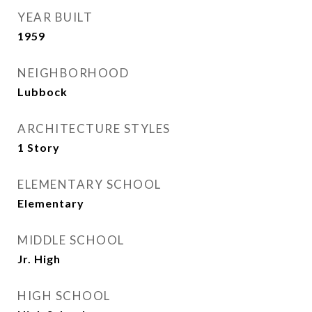
YEAR BUILT
1959
NEIGHBORHOOD
Lubbock
ARCHITECTURE STYLES
1 Story
ELEMENTARY SCHOOL
Elementary
MIDDLE SCHOOL
Jr. High
HIGH SCHOOL