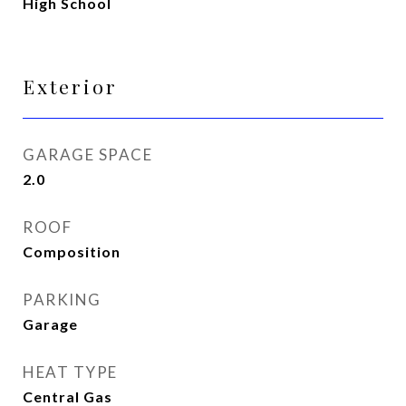
High School
Exterior
GARAGE SPACE
2.0
ROOF
Composition
PARKING
Garage
HEAT TYPE
Central Gas