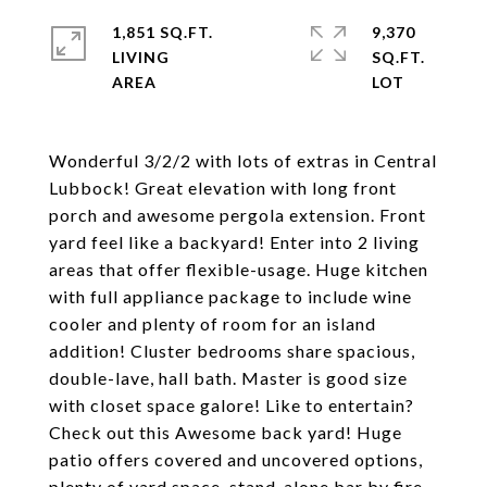
1,851 SQ.FT.
9,370
LIVING
SQ.FT.
Wonderful 3/2/2 with lots of extras in Central
Lubbock! Great elevation with long front
porch and awesome pergola extension. Front
yard feel like a backyard! Enter into 2 living
areas that offer flexible-usage. Huge kitchen
with full appliance package to include wine
cooler and plenty of room for an island
addition! Cluster bedrooms share spacious,
double-lave, hall bath. Master is good size
with closet space galore! Like to entertain?
Check out this Awesome back yard! Huge
patio offers covered and uncovered options,
plenty of yard space, stand-alone bar by fire