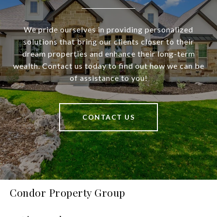
We pride ourselves in providing personalized
solutions that bring our clients closer to their
dream properties and enhance their long-term
wealth. Contact us today to find out how we can be
of assistance to you!
CONTACT US
Condor Property Group