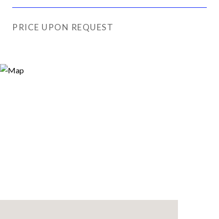
PRICE UPON REQUEST