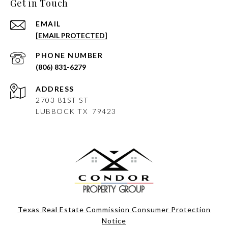
Get in Touch
EMAIL
[EMAIL PROTECTED]
PHONE NUMBER
(806) 831-6279
ADDRESS
2703 81ST ST
LUBBOCK
TX 79423
Texas Real Estate Commission Consumer Protection
Notice