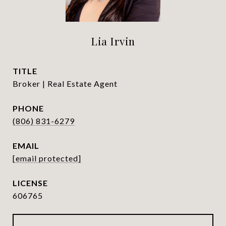
Lia Irvin
TITLE
Broker | Real Estate Agent
PHONE
(806) 831-6279
EMAIL
[email protected]
606765