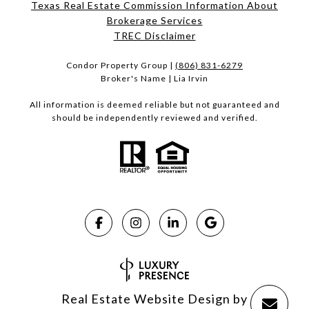
Texas Real Estate Commission Information About
Brokerage Services​​​​​
​​​​​​​TREC Disclaimer
Condor Property Group |
(806) 831-6279
Broker's Name | Lia Irvin
All information is deemed reliable but not guaranteed and
should be independently reviewed and verified.
Real Estate Website Design by