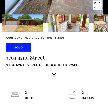
Courtesy of Nathan Jordan Real Estate
SOLD
3704 42nd Street
3704 42ND STREET, LUBBOCK, TX 79413
3
2