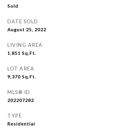
Sold
DATE SOLD
August 25, 2022
LIVING AREA
1,851
Sq.Ft.
LOT AREA
9,370
Sq.Ft.
MLS® ID
202207282
TYPE
Residential