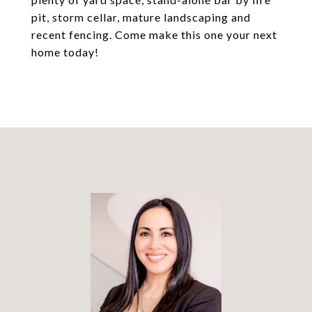
pit, storm cellar, mature landscaping and
recent fencing. Come make this one your next
home today!