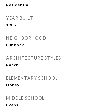
Residential
YEAR BUILT
1985
NEIGHBORHOOD
Lubbock
ARCHITECTURE STYLES
Ranch
ELEMENTARY SCHOOL
Honey
MIDDLE SCHOOL
Evans