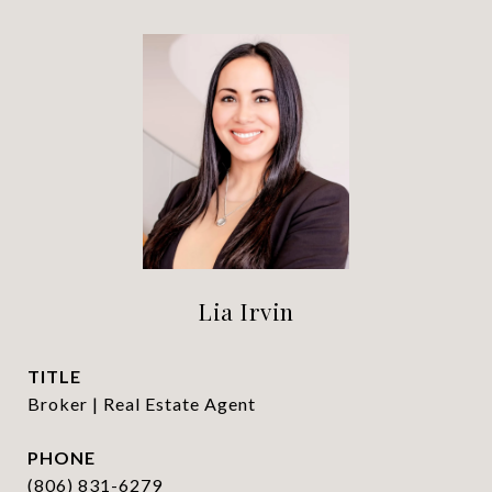
Lia Irvin
TITLE
Broker | Real Estate Agent
PHONE
(806) 831-6279