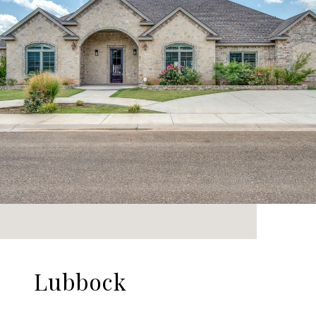
Lubbock