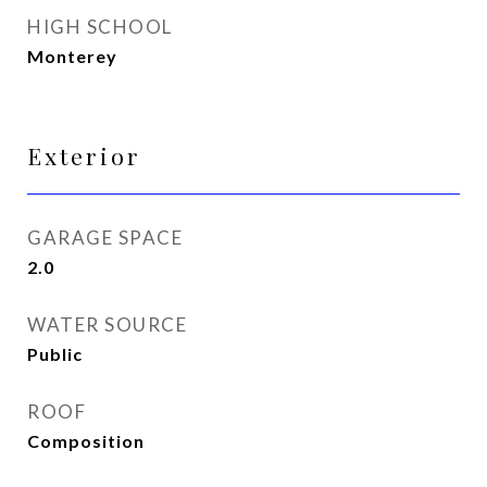
HIGH SCHOOL
Monterey
Exterior
GARAGE SPACE
2.0
WATER SOURCE
Public
ROOF
Composition