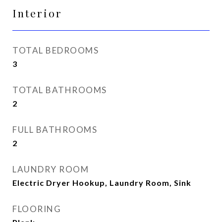
Interior
TOTAL BEDROOMS
3
TOTAL BATHROOMS
2
FULL BATHROOMS
2
LAUNDRY ROOM
Electric Dryer Hookup, Laundry Room, Sink
FLOORING