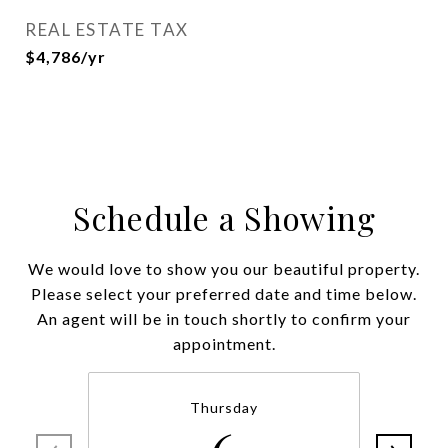
REAL ESTATE TAX
$4,786/yr
Schedule a Showing
We would love to show you our beautiful property.
Please select your preferred date and time below.
An agent will be in touch shortly to confirm your
appointment.
Thursday