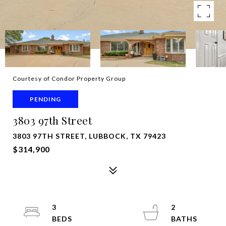
Courtesy of Condor Property Group
PENDING
3803 97th Street
3803 97TH STREET, LUBBOCK, TX 79423
$314,900
3
2