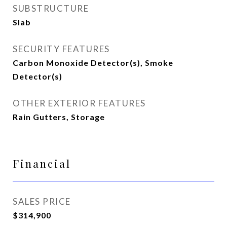
SUBSTRUCTURE
Slab
SECURITY FEATURES
Carbon Monoxide Detector(s), Smoke
Detector(s)
OTHER EXTERIOR FEATURES
Rain Gutters, Storage
Financial
SALES PRICE
$314,900