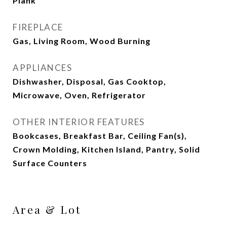
Plank
FIREPLACE
Gas, Living Room, Wood Burning
APPLIANCES
Dishwasher, Disposal, Gas Cooktop,
Microwave, Oven, Refrigerator
OTHER INTERIOR FEATURES
Bookcases, Breakfast Bar, Ceiling Fan(s),
Crown Molding, Kitchen Island, Pantry, Solid
Surface Counters
Area & Lot