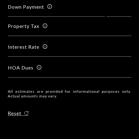
Down Payment
Property Tax
Interest Rate
HOA Dues
All estimates are provided for informational purposes only.
Actual amounts may vary.
Reset