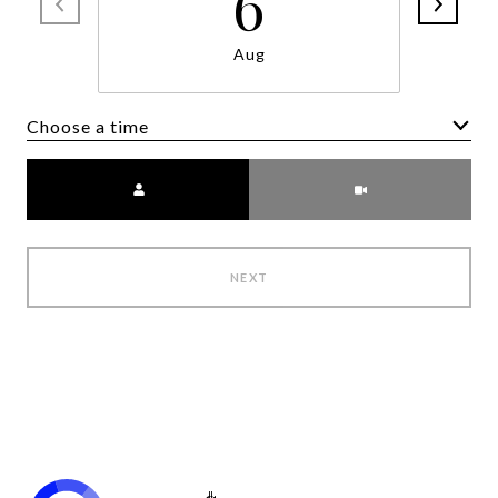
6
Aug
Choose a time
Meeting Type
NEXT