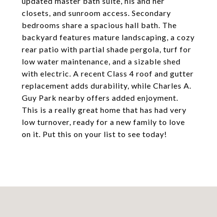
updated master bath suite, his and her
closets, and sunroom access. Secondary
bedrooms share a spacious hall bath. The
backyard features mature landscaping, a cozy
rear patio with partial shade pergola, turf for
low water maintenance, and a sizable shed
with electric. A recent Class 4 roof and gutter
replacement adds durability, while Charles A.
Guy Park nearby offers added enjoyment.
This is a really great home that has had very
low turnover, ready for a new family to love
on it. Put this on your list to see today!