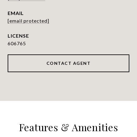
EMAIL
[email protected]
606765
CONTACT AGENT
Features & Amenities