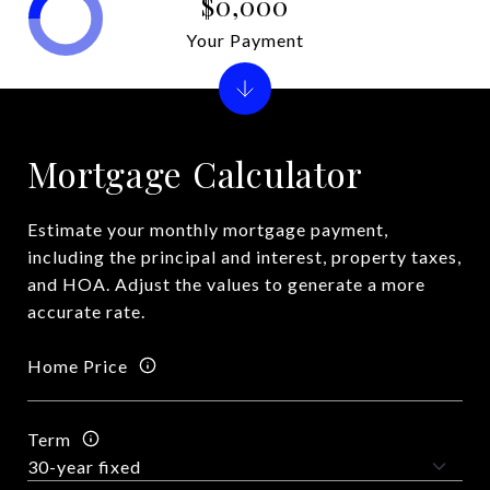
$0,000
Your Payment
Mortgage Calculator
Estimate your monthly mortgage payment,
including the principal and interest, property taxes,
and HOA. Adjust the values to generate a more
accurate rate.
Home Price
Term