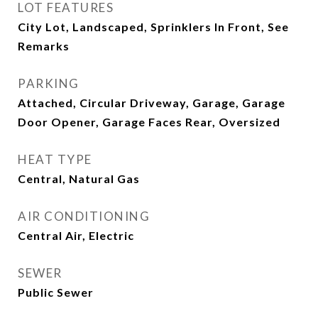
LOT FEATURES
City Lot, Landscaped, Sprinklers In Front, See
Remarks
PARKING
Attached, Circular Driveway, Garage, Garage
Door Opener, Garage Faces Rear, Oversized
HEAT TYPE
Central, Natural Gas
AIR CONDITIONING
Central Air, Electric
SEWER
Public Sewer