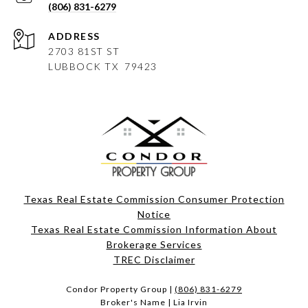
(806) 831-6279
ADDRESS
2703 81ST ST
LUBBOCK
TX 79423
Texas Real Estate Commission Consumer Protection
Notice
Texas Real Estate Commission Information About
Brokerage Services​​​​​
​​​​​​​TREC Disclaimer
Condor Property Group |
(806) 831-6279
Broker's Name | Lia Irvin