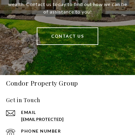
wealth. Contact us today to find out how we can be
of assistance to you!
CONTACT US
Condor Property Group
Get in Touch
EMAIL
[EMAIL PROTECTED]
PHONE NUMBER