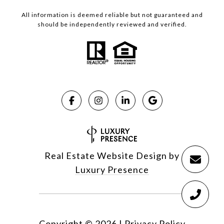
All information is deemed reliable but not guaranteed and
should be independently reviewed and verified.
Real Estate Website Design by
Luxury Presence
Copyright ©
2026
|
Privacy Policy