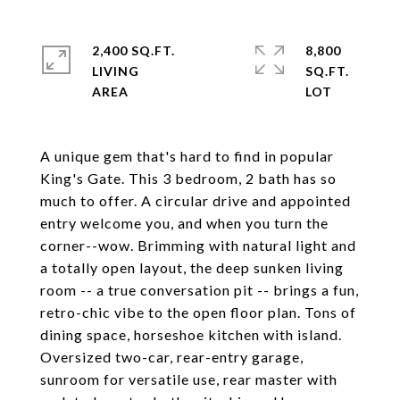
2,400 SQ.FT.
8,800
LIVING
SQ.FT.
A unique gem that's hard to find in popular
King's Gate. This 3 bedroom, 2 bath has so
much to offer. A circular drive and appointed
entry welcome you, and when you turn the
corner--wow. Brimming with natural light and
a totally open layout, the deep sunken living
room -- a true conversation pit -- brings a fun,
retro-chic vibe to the open floor plan. Tons of
dining space, horseshoe kitchen with island.
Oversized two-car, rear-entry garage,
sunroom for versatile use, rear master with