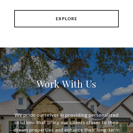
EXPLORE
Work With Us
We pride ourselves in providing personalized
solutions that bring our clients closer to their
dream properties and enhance their long-term