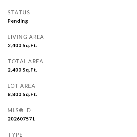
STATUS
Pending
LIVING AREA
2,400
Sq.Ft.
TOTAL AREA
2,400
Sq.Ft.
LOT AREA
8,800
Sq.Ft.
MLS® ID
202607571
TYPE