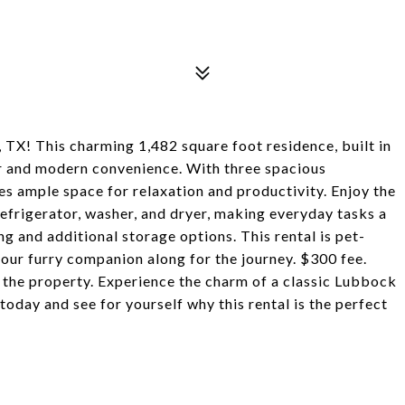
TX! This charming 1,482 square foot residence, built in
er and modern convenience. With three spacious
s ample space for relaxation and productivity. Enjoy the
refrigerator, washer, and dryer, making everyday tasks a
g and additional storage options. This rental is pet-
 your furry companion along for the journey. $300 fee.
 the property. Experience the charm of a classic Lubbock
day and see for yourself why this rental is the perfect