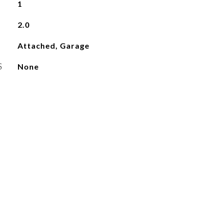
1
2.0
Attached, Garage
S
None