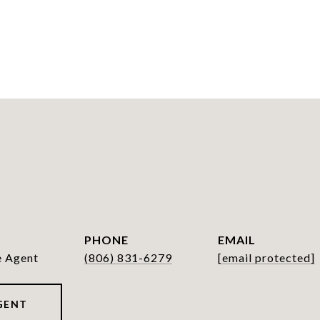
PHONE
EMAIL
e Agent
(806) 831-6279
[email protected]
GENT