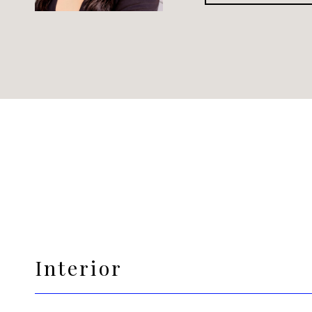
Interior