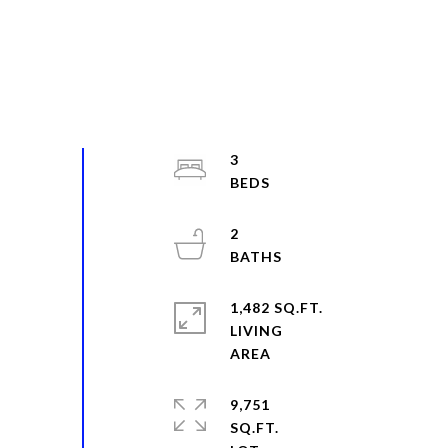
3
2
1,482 SQ.FT.
LIVING
9,751
SQ.FT.