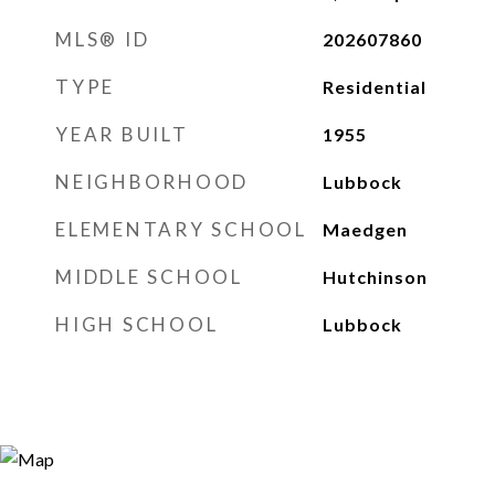
MLS® ID
202607860
TYPE
Residential
YEAR BUILT
1955
NEIGHBORHOOD
Lubbock
ELEMENTARY SCHOOL
Maedgen
MIDDLE SCHOOL
Hutchinson
HIGH SCHOOL
Lubbock