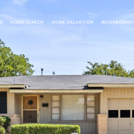
S
HOME SEARCH
HOME VALUATION
NEIGHBORHO