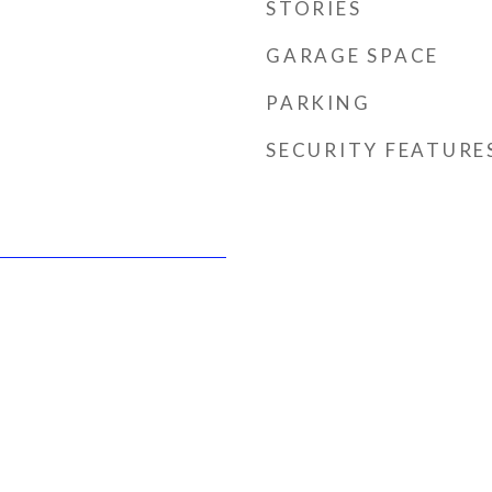
STORIES
GARAGE SPACE
PARKING
SECURITY FEATURE