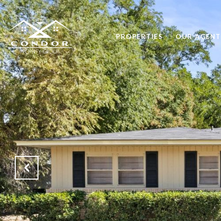
PROPERTIES
OUR AGENT