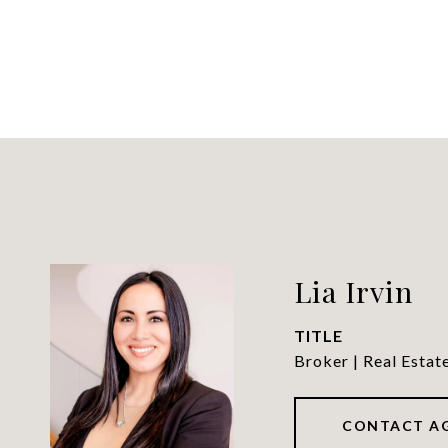
Lia Irvin
TITLE
Broker | Real Estat
CONTACT A