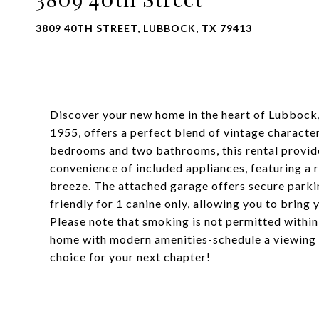
3809 40TH STREET, LUBBOCK, TX 79413
Discover your new home in the heart of Lubbock, 
1955, offers a perfect blend of vintage charact
bedrooms and two bathrooms, this rental provide
convenience of included appliances, featuring a 
breeze. The attached garage offers secure parkin
friendly for 1 canine only, allowing you to bring
Please note that smoking is not permitted within
home with modern amenities-schedule a viewing to
choice for your next chapter!