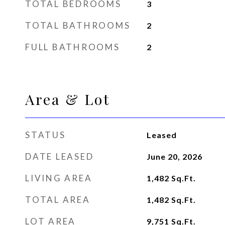
TOTAL BEDROOMS
3
TOTAL BATHROOMS
2
FULL BATHROOMS
2
Area & Lot
STATUS
Leased
DATE LEASED
June 20, 2026
LIVING AREA
1,482
Sq.Ft.
TOTAL AREA
1,482
Sq.Ft.
LOT AREA
9,751
Sq.Ft.