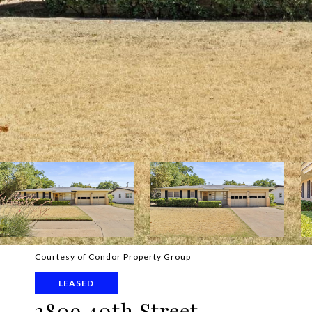
Courtesy of Condor Property Group
LEASED
3809 40th Street