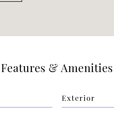
Features & Amenities
Exterior