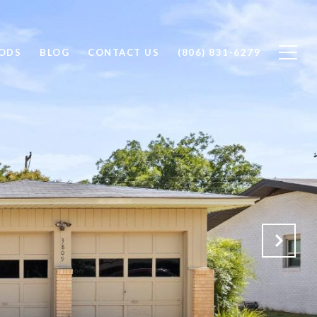
ODS
BLOG
CONTACT US
(806) 831-6279