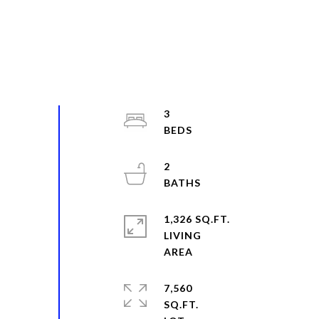
3
2
1,326 SQ.FT.
LIVING
7,560
SQ.FT.