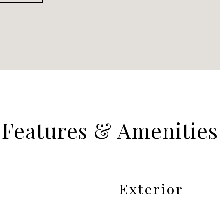
Features & Amenities
Exterior