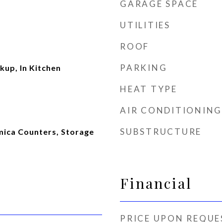
GARAGE SPACE
UTILITIES
ROOF
PARKING
kup, In Kitchen
HEAT TYPE
AIR CONDITIONING
SUBSTRUCTURE
rmica Counters, Storage
Financial
PRICE UPON REQUE