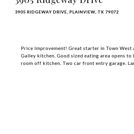
3905 RIDGEWAY DRIVE, PLAINVIEW, TX 79072
Price Improvement! Great starter in Town West a
Galley kitchen. Good sized eating area opens to 
room off kitchen. Two car front entry garage. L