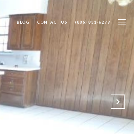
ODS
BLOG
CONTACT US
(806) 831-6279