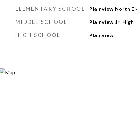
ELEMENTARY SCHOOL
Plainview North E
MIDDLE SCHOOL
Plainview Jr. High
HIGH SCHOOL
Plainview