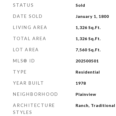
STATUS
Sold
DATE SOLD
January 1, 1800
LIVING AREA
1,326
Sq.Ft.
TOTAL AREA
1,326
Sq.Ft.
LOT AREA
7,560
Sq.Ft.
MLS® ID
202500501
TYPE
Residential
YEAR BUILT
1978
NEIGHBORHOOD
Plainview
ARCHITECTURE
Ranch, Traditional
STYLES