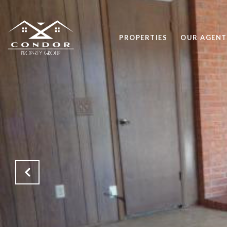
PROPERTIES
OUR AGENT