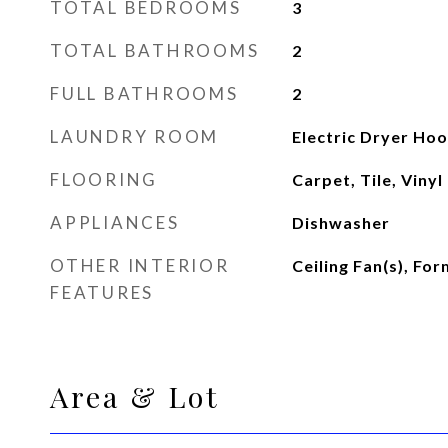
TOTAL BEDROOMS
3
TOTAL BATHROOMS
2
FULL BATHROOMS
2
LAUNDRY ROOM
Electric Dryer Hoo
FLOORING
Carpet, Tile, Vinyl
APPLIANCES
Dishwasher
OTHER INTERIOR
Ceiling Fan(s), Fo
FEATURES
Area & Lot