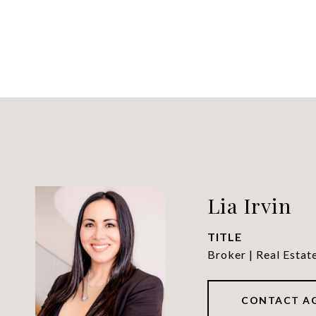
Lia Irvin
TITLE
Broker | Real Estat
CONTACT A