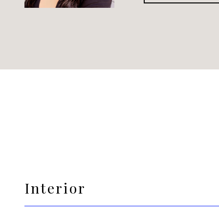
Interior