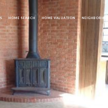
S
HOME SEARCH
HOME VALUATION
NEIGHBORHO