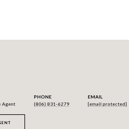
PHONE
EMAIL
e Agent
(806) 831-6279
[email protected]
GENT