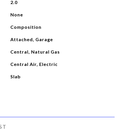
2.0
None
Composition
Attached, Garage
Central, Natural Gas
Central Air, Electric
Slab
ST