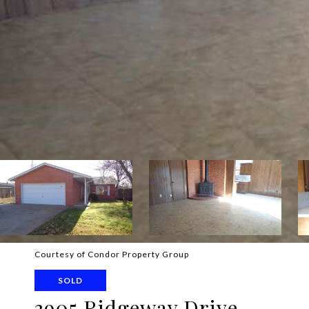
Courtesy of Condor Property Group
SOLD
3905 Ridgeway Drive