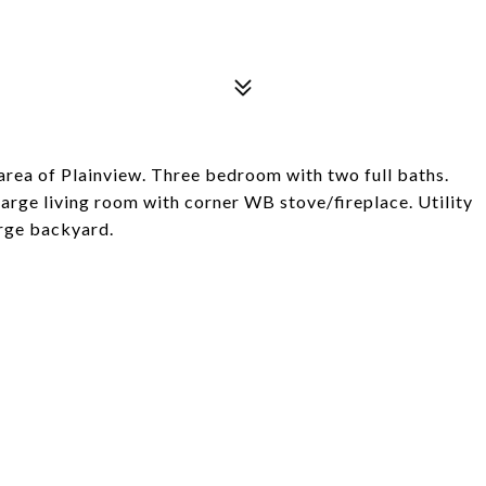
rea of Plainview. Three bedroom with two full baths.
large living room with corner WB stove/fireplace. Utility
arge backyard.