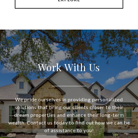
Work With Us
We pride ourselves in providing personalized
solutions that bring our clients closer to their
dream properties and enhance their long-term
wealth. Contact us today to find out how we can be
of assistance to you!