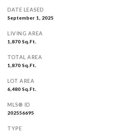
DATE LEASED
September 1, 2025
LIVING AREA
1,870
Sq.Ft.
TOTAL AREA
1,870
Sq.Ft.
LOT AREA
6,480
Sq.Ft.
MLS® ID
202556695
TYPE