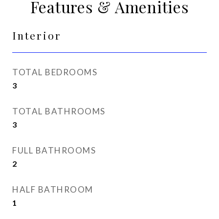
Features & Amenities
Interior
TOTAL BEDROOMS
3
TOTAL BATHROOMS
3
FULL BATHROOMS
2
HALF BATHROOM
1