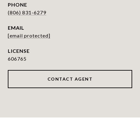
PHONE
(806) 831-6279
EMAIL
[email protected]
606765
CONTACT AGENT