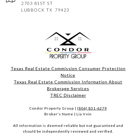
2703 81ST ST
LUBBOCK
TX 79423
Texas Real Estate Commission Consumer Protection
Notice
Texas Real Estate Commission Information About
Brokerage Services​​​​​
​​​​​​​TREC Disclaimer
Condor Property Group |
(806) 831-6279
Broker's Name | Lia Irvin
All information is deemed reliable but not guaranteed and
should be independently reviewed and verified.