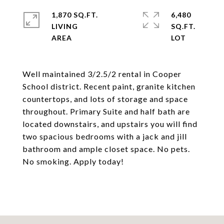
1,870 SQ.FT.
6,480
LIVING
SQ.FT.
Well maintained 3/2.5/2 rental in Cooper
School district. Recent paint, granite kitchen
countertops, and lots of storage and space
throughout. Primary Suite and half bath are
located downstairs, and upstairs you will find
two spacious bedrooms with a jack and jill
bathroom and ample closet space. No pets.
No smoking. Apply today!