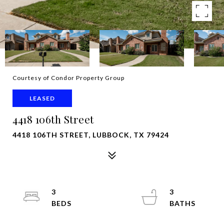
Courtesy of Condor Property Group
LEASED
4418 106th Street
4418 106TH STREET, LUBBOCK, TX 79424
3
3