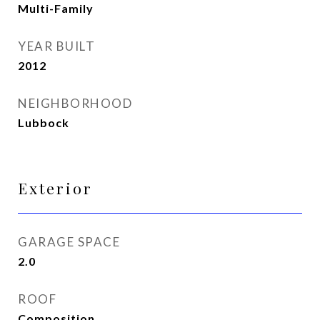
Multi-Family
YEAR BUILT
2012
NEIGHBORHOOD
Lubbock
Exterior
GARAGE SPACE
2.0
ROOF
Composition