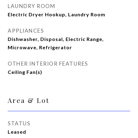
LAUNDRY ROOM
Electric Dryer Hookup, Laundry Room
APPLIANCES
Dishwasher, Disposal, Electric Range,
Microwave, Refrigerator
OTHER INTERIOR FEATURES
Ceiling Fan(s)
Area & Lot
STATUS
Leased