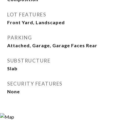
LOT FEATURES
Front Yard, Landscaped
PARKING
Attached, Garage, Garage Faces Rear
SUBSTRUCTURE
Slab
SECURITY FEATURES
None