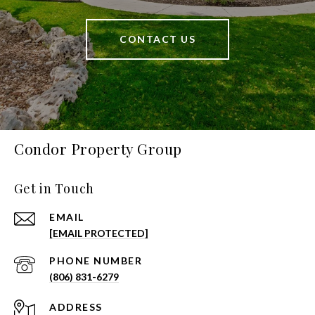
CONTACT US
Condor Property Group
Get in Touch
EMAIL
[EMAIL PROTECTED]
PHONE NUMBER
(806) 831-6279
ADDRESS