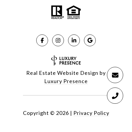
Real Estate Website Design by
Luxury Presence
Copyright ©
2026
|
Privacy Policy