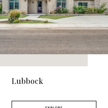
Lubbock
EXPLORE