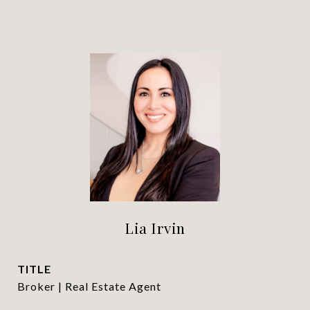
Lia Irvin
TITLE
Broker | Real Estate Agent