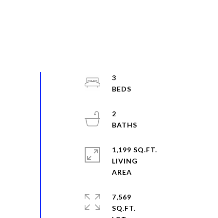
3
2
1,199 SQ.FT.
LIVING
7,569
SQ.FT.