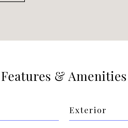
Features & Amenities
Exterior