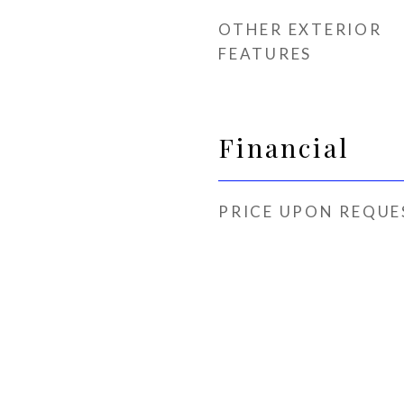
OTHER EXTERIOR
FEATURES
Financial
PRICE UPON REQUE