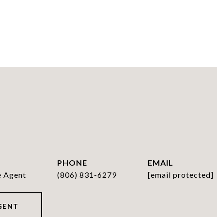
PHONE
EMAIL
e Agent
(806) 831-6279
[email protected]
GENT