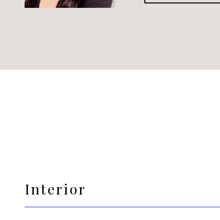
Interior