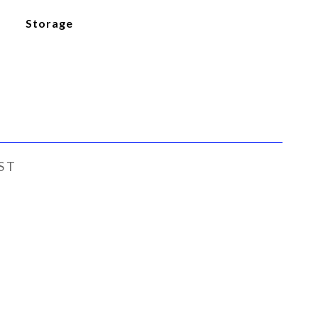
Storage
ST