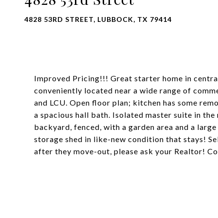
4828 53RD STREET, LUBBOCK, TX 79414
Improved Pricing!!! Great starter home in centr
conveniently located near a wide range of comme
and LCU. Open floor plan; kitchen has some re
a spacious hall bath. Isolated master suite in th
backyard, fenced, with a garden area and a large
storage shed in like-new condition that stays! Sel
after they move-out, please ask your Realtor! C