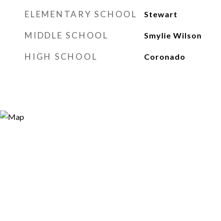
ELEMENTARY SCHOOL
Stewart
MIDDLE SCHOOL
Smylie Wilson
HIGH SCHOOL
Coronado