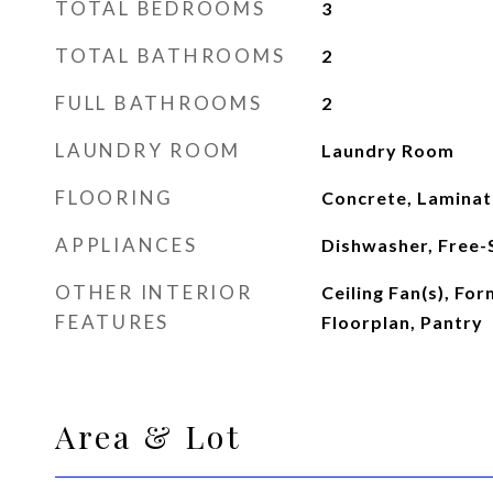
TOTAL BEDROOMS
3
TOTAL BATHROOMS
2
FULL BATHROOMS
2
LAUNDRY ROOM
Laundry Room
FLOORING
Concrete, Laminate
APPLIANCES
Dishwasher, Free-
OTHER INTERIOR
Ceiling Fan(s), Fo
FEATURES
Floorplan, Pantry
Area & Lot