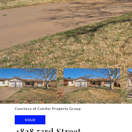
Courtesy of Condor Property Group
SOLD
4828 53rd Street