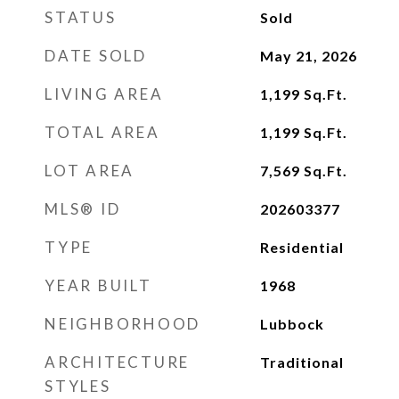
STATUS
Sold
DATE SOLD
May 21, 2026
LIVING AREA
1,199
Sq.Ft.
TOTAL AREA
1,199
Sq.Ft.
LOT AREA
7,569
Sq.Ft.
MLS® ID
202603377
TYPE
Residential
YEAR BUILT
1968
NEIGHBORHOOD
Lubbock
ARCHITECTURE
Traditional
STYLES