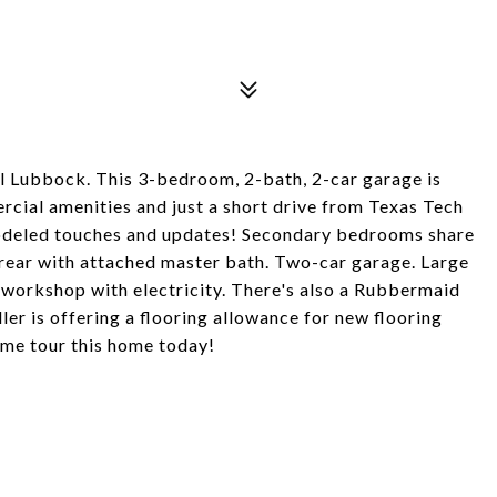
al Lubbock. This 3-bedroom, 2-bath, 2-car garage is
rcial amenities and just a short drive from Texas Tech
modeled touches and updates! Secondary bedrooms share
e rear with attached master bath. Two-car garage. Large
 workshop with electricity. There's also a Rubbermaid
ler is offering a flooring allowance for new flooring
ome tour this home today!