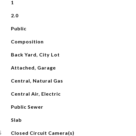
1
2.0
Public
Composition
Back Yard, City Lot
Attached, Garage
Central, Natural Gas
Central Air, Electric
Public Sewer
Slab
S
Closed Circuit Camera(s)