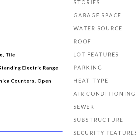
STORIES
GARAGE SPACE
WATER SOURCE
ROOF
LOT FEATURES
, Tile
PARKING
Standing Electric Range
HEAT TYPE
rmica Counters, Open
AIR CONDITIONING
SEWER
SUBSTRUCTURE
SECURITY FEATURE