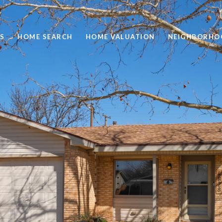
S
HOME SEARCH
HOME VALUATION
NEIGHBORHO