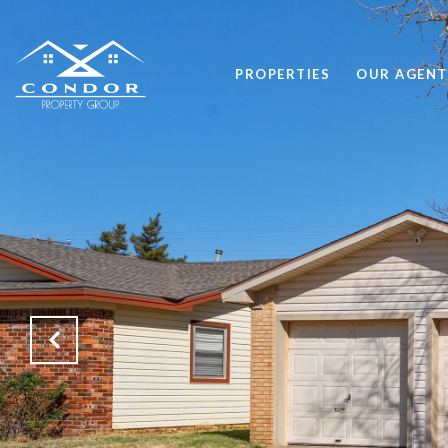
PROPERTIES
OUR AGENT