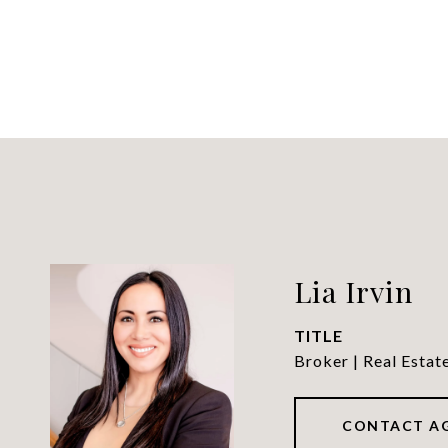
Lia Irvin
TITLE
Broker | Real Estat
CONTACT A