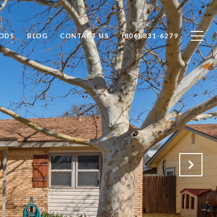
ODS
BLOG
CONTACT US
(806) 831-6279