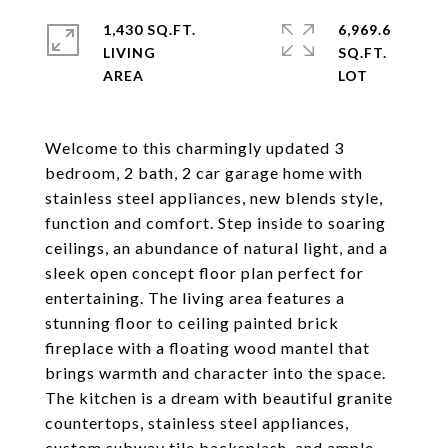
1,430 SQ.FT.
6,969.6
LIVING
SQ.FT.
Welcome to this charmingly updated 3
bedroom, 2 bath, 2 car garage home with
stainless steel appliances, new blends style,
function and comfort. Step inside to soaring
ceilings, an abundance of natural light, and a
sleek open concept floor plan perfect for
entertaining. The living area features a
stunning floor to ceiling painted brick
fireplace with a floating wood mantel that
brings warmth and character into the space.
The kitchen is a dream with beautiful granite
countertops, stainless steel appliances,
custom subway tile backsplash, and ample