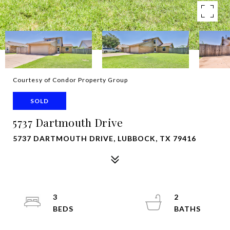
Courtesy of Condor Property Group
SOLD
5737 Dartmouth Drive
5737 DARTMOUTH DRIVE, LUBBOCK, TX 79416
3
2