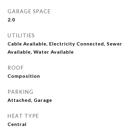
GARAGE SPACE
2.0
UTILITIES
Cable Available, Electricity Connected, Sewer
Available, Water Available
ROOF
Composition
PARKING
Attached, Garage
HEAT TYPE
Central