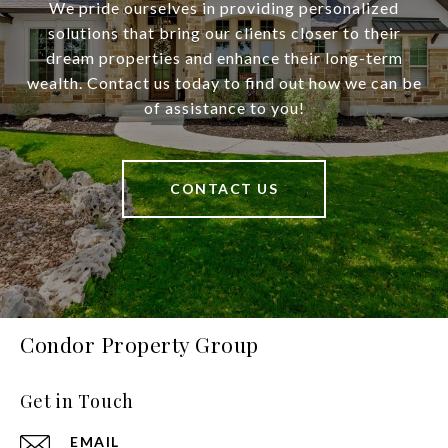
We pride ourselves in providing personalized
solutions that bring our clients closer to their
dream properties and enhance their long-term
wealth. Contact us today to find out how we can be
of assistance to you!
CONTACT US
Condor Property Group
Get in Touch
EMAIL