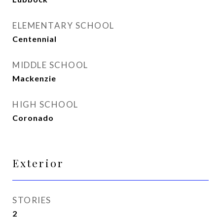
ELEMENTARY SCHOOL
Centennial
MIDDLE SCHOOL
Mackenzie
HIGH SCHOOL
Coronado
Exterior
STORIES
2