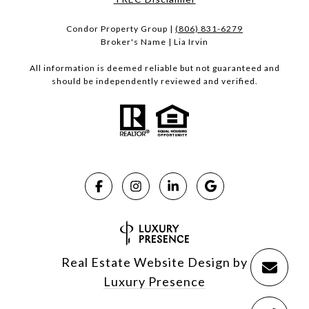
Condor Property Group |
(806) 831-6279
Broker's Name | Lia Irvin
All information is deemed reliable but not guaranteed and
should be independently reviewed and verified.
Real Estate Website Design by
Luxury Presence