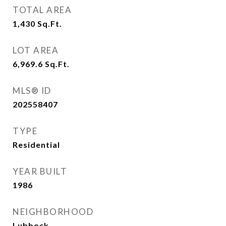
TOTAL AREA
1,430
Sq.Ft.
LOT AREA
6,969.6
Sq.Ft.
MLS® ID
202558407
TYPE
Residential
YEAR BUILT
1986
NEIGHBORHOOD
Lubbock