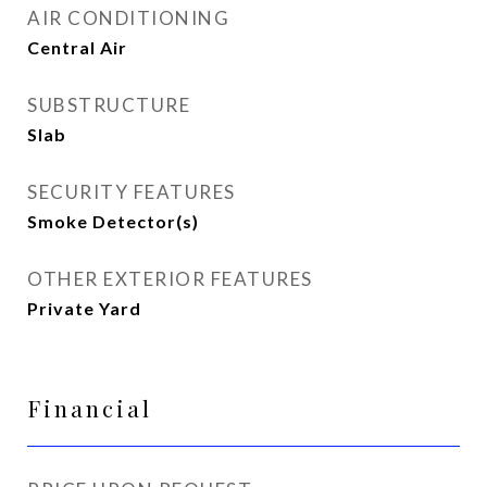
AIR CONDITIONING
Central Air
SUBSTRUCTURE
Slab
SECURITY FEATURES
Smoke Detector(s)
OTHER EXTERIOR FEATURES
Private Yard
Financial