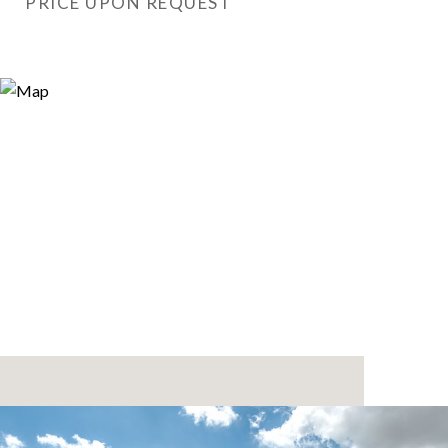
PRICE UPON REQUEST