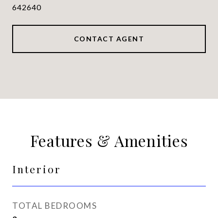
642640
CONTACT AGENT
Features & Amenities
Interior
TOTAL BEDROOMS