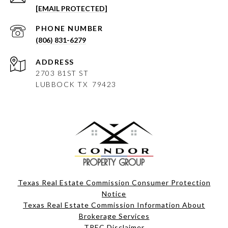
[EMAIL PROTECTED]
PHONE NUMBER
(806) 831-6279
ADDRESS
2703 81ST ST
LUBBOCK
TX 79423
Texas Real Estate Commission Consumer Protection
Notice
Texas Real Estate Commission Information About
Brokerage Services​​​​​
​​​​​​​TREC Disclaimer