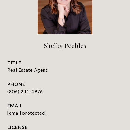
Shelby Peebles
TITLE
Real Estate Agent
PHONE
(806) 241-4976
EMAIL
[email protected]