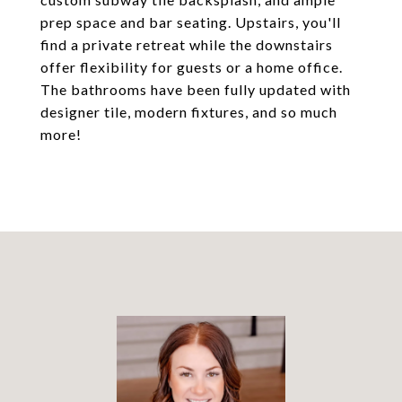
prep space and bar seating. Upstairs, you'll
find a private retreat while the downstairs
offer flexibility for guests or a home office.
The bathrooms have been fully updated with
designer tile, modern fixtures, and so much
more!