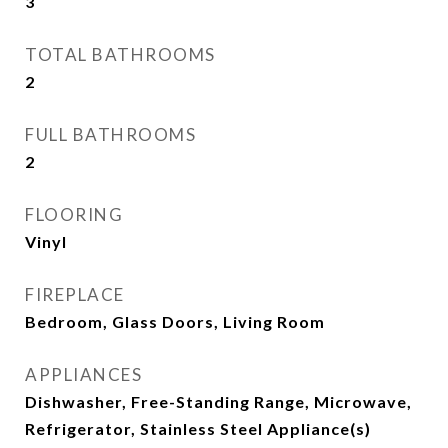
3
TOTAL BATHROOMS
2
FULL BATHROOMS
2
FLOORING
Vinyl
FIREPLACE
Bedroom, Glass Doors, Living Room
APPLIANCES
Dishwasher, Free-Standing Range, Microwave,
Refrigerator, Stainless Steel Appliance(s)