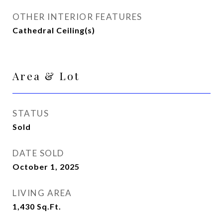
OTHER INTERIOR FEATURES
Cathedral Ceiling(s)
Area & Lot
STATUS
Sold
DATE SOLD
October 1, 2025
LIVING AREA
1,430
Sq.Ft.