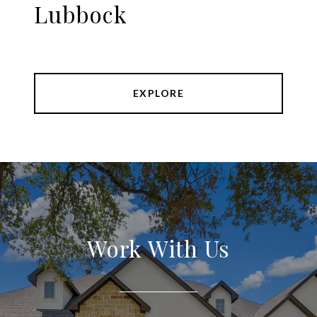
Lubbock
EXPLORE
Work With Us