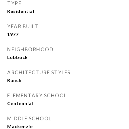
TYPE
Residential
YEAR BUILT
1977
NEIGHBORHOOD
Lubbock
ARCHITECTURE STYLES
Ranch
ELEMENTARY SCHOOL
Centennial
MIDDLE SCHOOL
Mackenzie