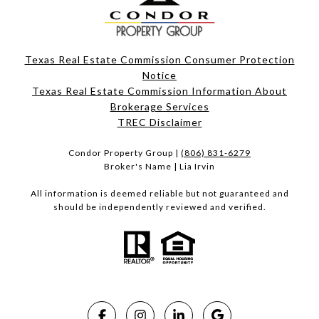
Texas Real Estate Commission Consumer Protection
Notice
Texas Real Estate Commission Information About
Brokerage Services​​​​​
​​​​​​​TREC Disclaimer
Condor Property Group |
(806) 831-6279
Broker's Name | Lia Irvin
All information is deemed reliable but not guaranteed and
should be independently reviewed and verified.