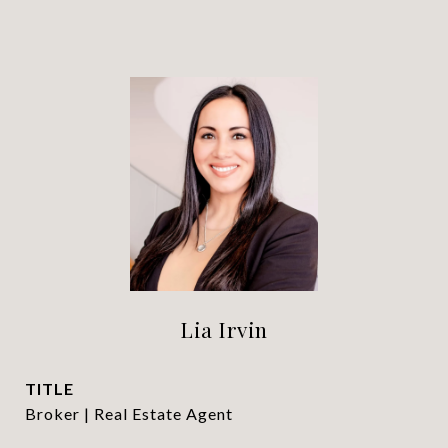
Lia Irvin
TITLE
Broker | Real Estate Agent