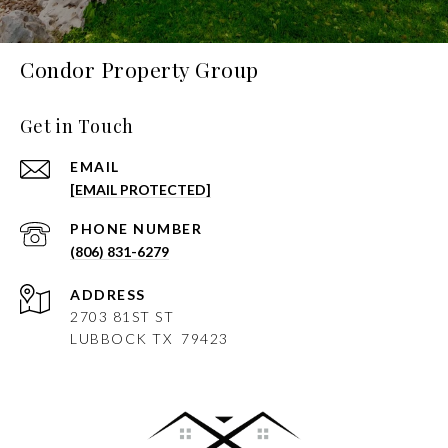
Condor Property Group
Get in Touch
EMAIL
[EMAIL PROTECTED]
PHONE NUMBER
(806) 831-6279
ADDRESS
2703 81ST ST
LUBBOCK
TX 79423