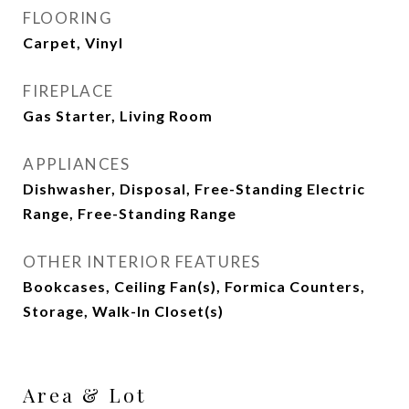
FLOORING
Carpet, Vinyl
FIREPLACE
Gas Starter, Living Room
APPLIANCES
Dishwasher, Disposal, Free-Standing Electric
Range, Free-Standing Range
OTHER INTERIOR FEATURES
Bookcases, Ceiling Fan(s), Formica Counters,
Storage, Walk-In Closet(s)
Area & Lot