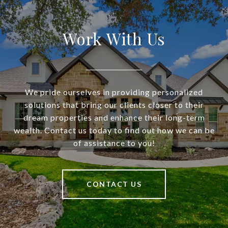
Work With Us
We pride ourselves in providing personalized
solutions that bring our clients closer to their
dream properties and enhance their long-term
wealth. Contact us today to find out how we can be
of assistance to you!
CONTACT US