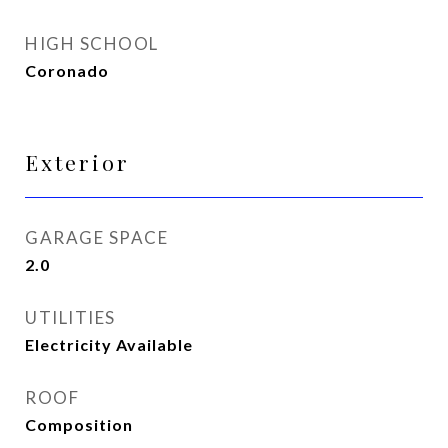
HIGH SCHOOL
Coronado
Exterior
GARAGE SPACE
2.0
UTILITIES
Electricity Available
ROOF
Composition