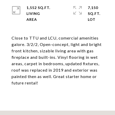
1,552 SQ.FT.
7,150
LIVING
SQ.FT.
Close to TTU and LCU, comercial amenities
galore. 3/2/2, Open-concept, light and bright
front kitchen, sizable living area with gas
fireplace and built-ins. Vinyl flooring in wet
areas, carpet in bedrooms, updated fixtures,
roof was replaced in 2019 and exterior was
painted then as well. Great starter home or
future rental!