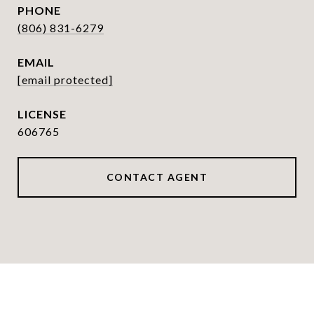
PHONE
(806) 831-6279
EMAIL
[email protected]
606765
CONTACT AGENT