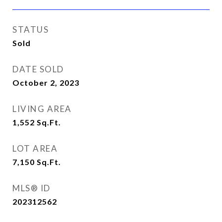
STATUS
Sold
DATE SOLD
October 2, 2023
LIVING AREA
1,552
Sq.Ft.
LOT AREA
7,150
Sq.Ft.
MLS® ID
202312562