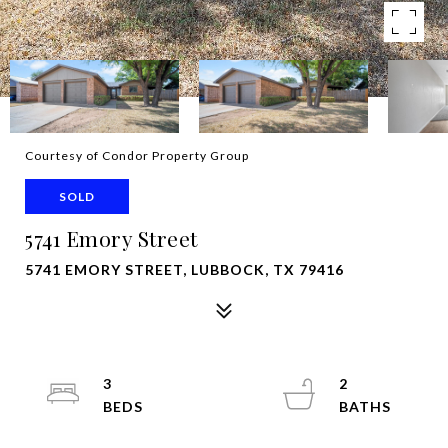
Courtesy of Condor Property Group
SOLD
5741 Emory Street
5741 EMORY STREET, LUBBOCK, TX 79416
3
2