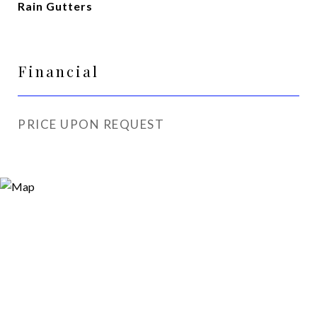
Rain Gutters
Financial
PRICE UPON REQUEST