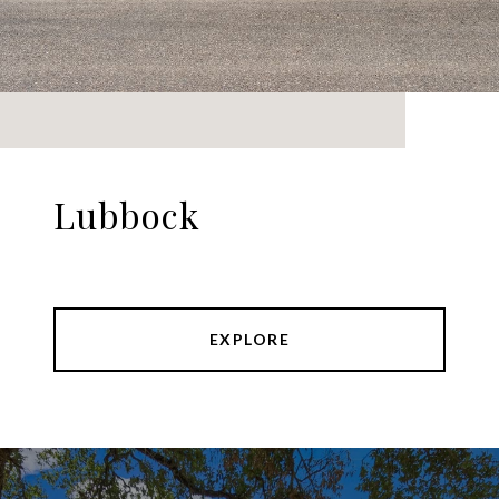
Lubbock
EXPLORE