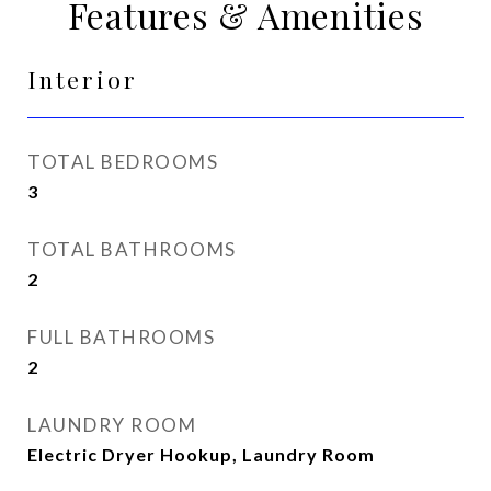
Features & Amenities
Interior
TOTAL BEDROOMS
3
TOTAL BATHROOMS
2
FULL BATHROOMS
2
LAUNDRY ROOM
Electric Dryer Hookup, Laundry Room