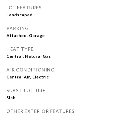
LOT FEATURES
Landscaped
PARKING
Attached, Garage
HEAT TYPE
Central, Natural Gas
AIR CONDITIONING
Central Air, Electric
SUBSTRUCTURE
Slab
OTHER EXTERIOR FEATURES