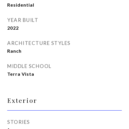
Residential
YEAR BUILT
2022
ARCHITECTURE STYLES
Ranch
MIDDLE SCHOOL
Terra Vista
Exterior
STORIES