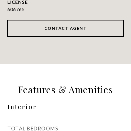
606765
CONTACT AGENT
Features & Amenities
Interior
TOTAL BEDROOMS