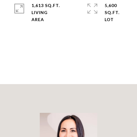
1,613 SQ.FT.
5,600
LIVING
SQ.FT.