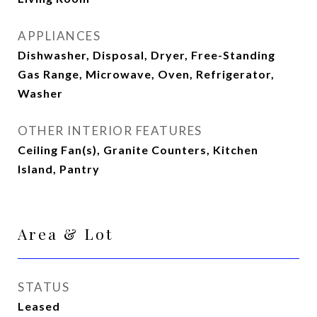
APPLIANCES
Dishwasher, Disposal, Dryer, Free-Standing
Gas Range, Microwave, Oven, Refrigerator,
Washer
OTHER INTERIOR FEATURES
Ceiling Fan(s), Granite Counters, Kitchen
Island, Pantry
Area & Lot
STATUS
Leased