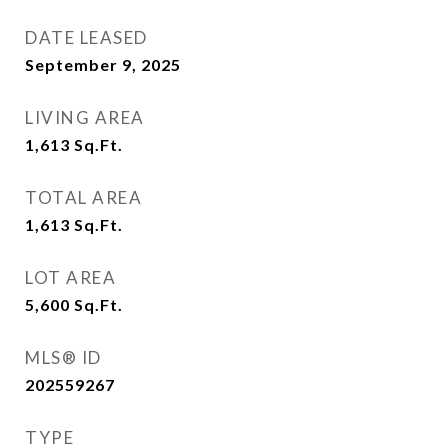
DATE LEASED
September 9, 2025
LIVING AREA
1,613
Sq.Ft.
TOTAL AREA
1,613
Sq.Ft.
LOT AREA
5,600
Sq.Ft.
MLS® ID
202559267
TYPE