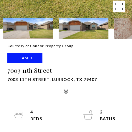
Courtesy of Condor Property Group
LEASED
7003 11th Street
7003 11TH STREET, LUBBOCK, TX 79407
4
2