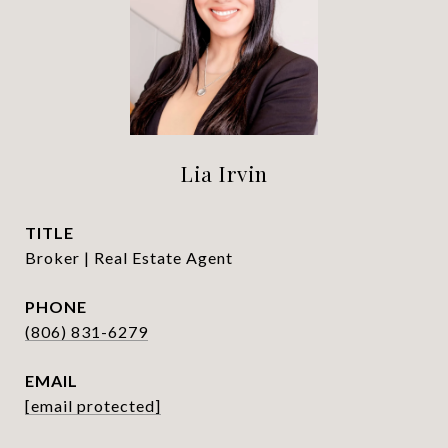
Lia Irvin
TITLE
Broker | Real Estate Agent
PHONE
(806) 831-6279
EMAIL
[email protected]