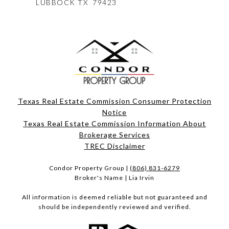
LUBBOCK
TX 79423
Texas Real Estate Commission Consumer Protection
Notice
Texas Real Estate Commission Information About
Brokerage Services​​​​​
​​​​​​​TREC Disclaimer
Condor Property Group |
(806) 831-6279
Broker's Name | Lia Irvin
All information is deemed reliable but not guaranteed and
should be independently reviewed and verified.