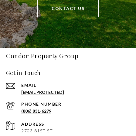
CONTACT US
Condor Property Group
Get in Touch
EMAIL
[EMAIL PROTECTED]
PHONE NUMBER
(806) 831-6279
ADDRESS
2703 81ST ST