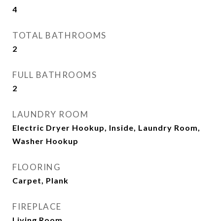
4
TOTAL BATHROOMS
2
FULL BATHROOMS
2
LAUNDRY ROOM
Electric Dryer Hookup, Inside, Laundry Room,
Washer Hookup
FLOORING
Carpet, Plank
FIREPLACE
Living Room