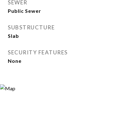
SEWER
Public Sewer
SUBSTRUCTURE
Slab
SECURITY FEATURES
None