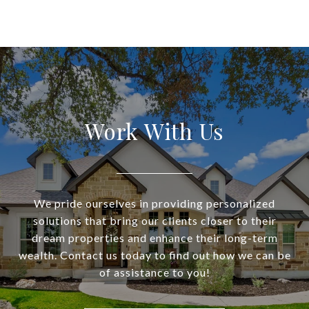
Work With Us
We pride ourselves in providing personalized
solutions that bring our clients closer to their
dream properties and enhance their long-term
wealth. Contact us today to find out how we can be
of assistance to you!