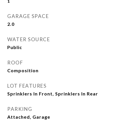
1
GARAGE SPACE
2.0
WATER SOURCE
Public
ROOF
Composition
LOT FEATURES
Sprinklers In Front, Sprinklers In Rear
PARKING
Attached, Garage