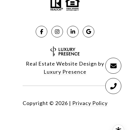
Real Estate Website Design by
Luxury Presence
Copyright ©
2026
|
Privacy Policy