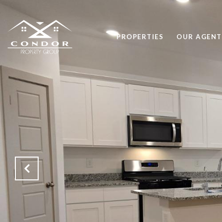
PROPERTIES
OUR AGENT