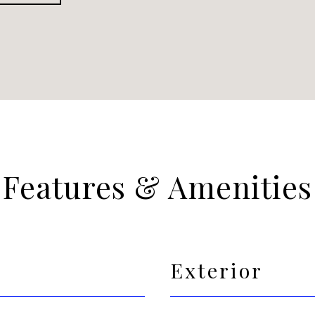
Features & Amenities
Exterior