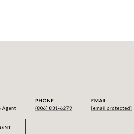
PHONE
EMAIL
e Agent
(806) 831-6279
[email protected]
GENT