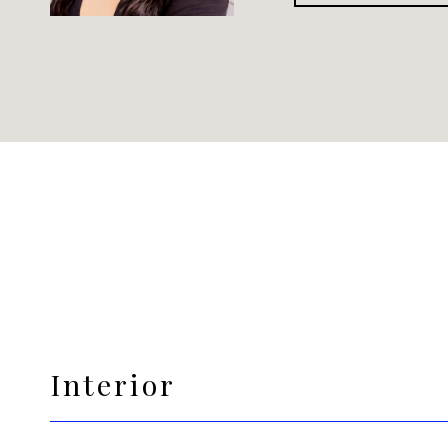
Interior