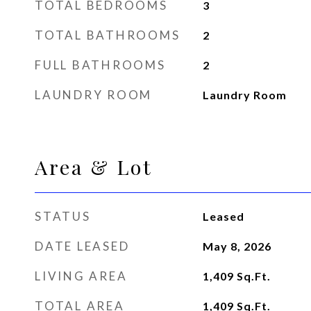
TOTAL BEDROOMS
3
TOTAL BATHROOMS
2
FULL BATHROOMS
2
LAUNDRY ROOM
Laundry Room
Area & Lot
STATUS
Leased
DATE LEASED
May 8, 2026
LIVING AREA
1,409
Sq.Ft.
TOTAL AREA
1,409
Sq.Ft.