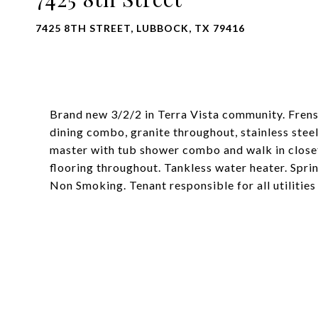
7425 8TH STREET, LUBBOCK, TX 79416
Brand new 3/2/2 in Terra Vista community. Frensh
dining combo, granite throughout, stainless steel
master with tub shower combo and walk in closet
flooring throughout. Tankless water heater. Spri
Non Smoking. Tenant responsible for all utilities