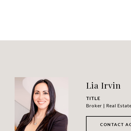
Lia Irvin
TITLE
Broker | Real Estat
CONTACT A