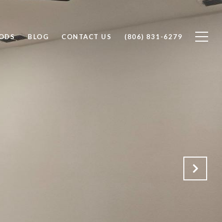
ODS
BLOG
CONTACT US
(806) 831-6279