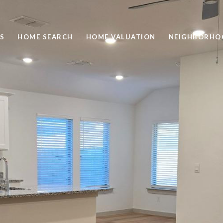
S
HOME SEARCH
HOME VALUATION
NEIGHBORHO