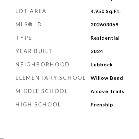
LOT AREA
4,950
Sq.Ft.
MLS® ID
202603069
TYPE
Residential
YEAR BUILT
2024
NEIGHBORHOOD
Lubbock
ELEMENTARY SCHOOL
Willow Bend
MIDDLE SCHOOL
Alcove Trails
HIGH SCHOOL
Frenship