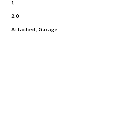
1
2.0
Attached, Garage