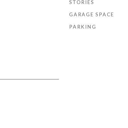
STORIES
GARAGE SPACE
PARKING