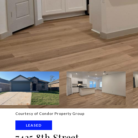
Courtesy of Condor Property Group
LEASED
7425 8th Street