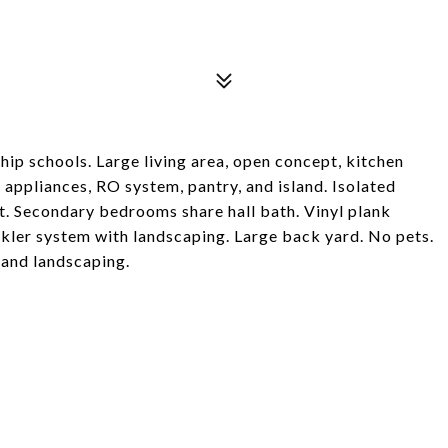
ip schools. Large living area, open concept, kitchen
 appliances, RO system, pantry, and island. Isolated
. Secondary bedrooms share hall bath. Vinyl plank
nkler system with landscaping. Large back yard. No pets.
 and landscaping.