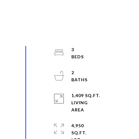
3
2
1,409 SQ.FT.
LIVING
4,950
SQ.FT.