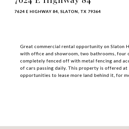
7624 E HIGHWAY 84, SLATON, TX 79364
Great commercial rental opportunity on Slaton H
with office and showroom, two bathrooms, four o
completely fenced off with metal fencing and ac
of cars passing daily. This property is offered 
opportunities to lease more land behind it, for 