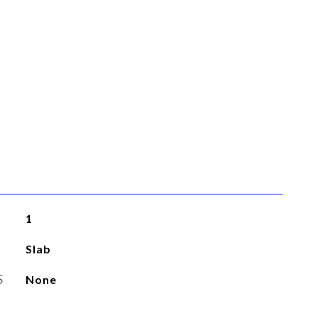
1
Slab
S
None