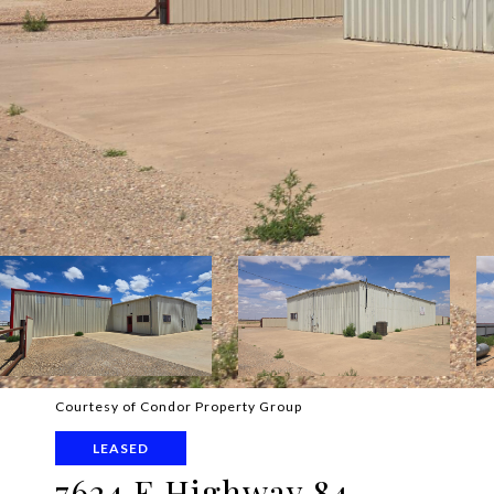
Courtesy of Condor Property Group
LEASED
7624 E Highway 84