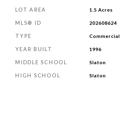
LOT AREA
1.5
Acres
MLS® ID
202608624
TYPE
Commercial
YEAR BUILT
1996
MIDDLE SCHOOL
Slaton
HIGH SCHOOL
Slaton