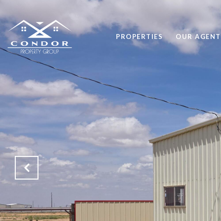
PROPERTIES
OUR AGENT