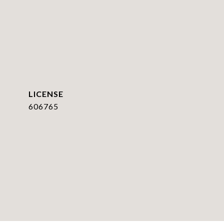
606765