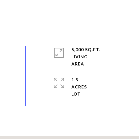
5,000 SQ.FT.
LIVING
1.5
ACRES