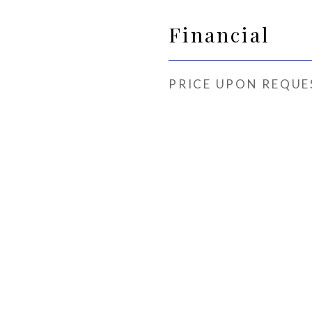
Financial
PRICE UPON REQUE