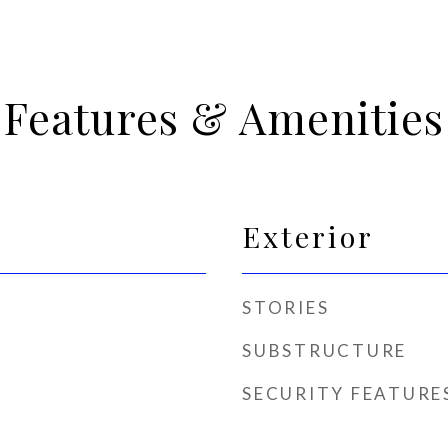
Features & Amenities
Exterior
STORIES
SUBSTRUCTURE
SECURITY FEATURE