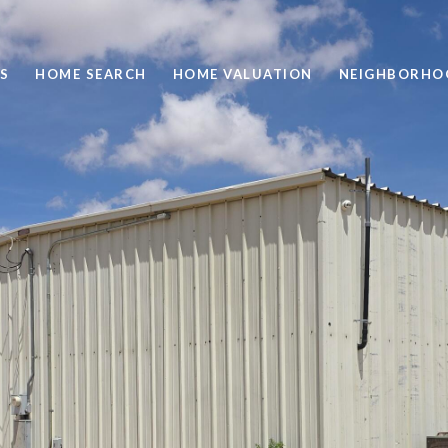
S
HOME SEARCH
HOME VALUATION
NEIGHBORHO