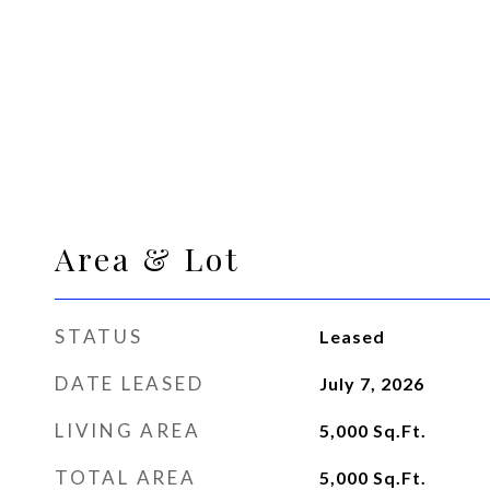
Area & Lot
STATUS
Leased
DATE LEASED
July 7, 2026
LIVING AREA
5,000
Sq.Ft.
TOTAL AREA
5,000
Sq.Ft.