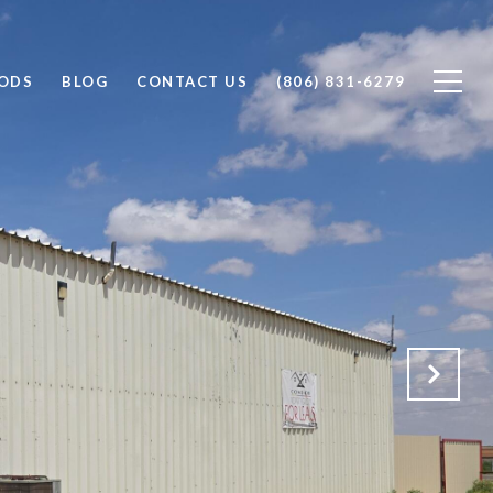
ODS
BLOG
CONTACT US
(806) 831-6279