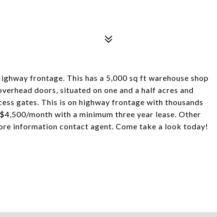
ighway frontage. This has a 5,000 sq ft warehouse shop
verhead doors, situated on one and a half acres and
cess gates. This is on highway frontage with thousands
at $4,500/month with a minimum three year lease. Other
more information contact agent. Come take a look today!