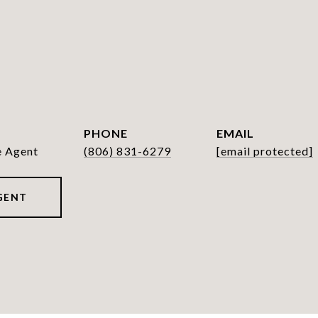
PHONE
EMAIL
e Agent
(806) 831-6279
[email protected]
GENT