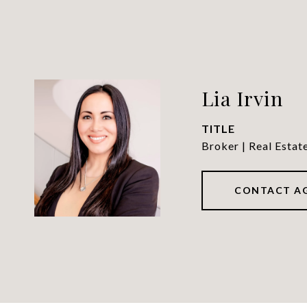
Lia Irvin
TITLE
Broker | Real Estat
CONTACT A